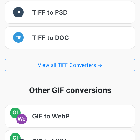
TIFF to PSD
TIF
TIFF to DOC
TIF
View all TIFF Converters →
Other GIF conversions
GI
GIF to WebP
We
GI