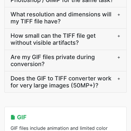
Photoshop / GIMP for the same task?
What resolution and dimensions will
+
my TIFF file have?
How small can the TIFF file get
+
without visible artifacts?
Are my GIF files private during
+
conversion?
Does the GIF to TIFF converter work
+
for very large images (50MP+)?
GIF
GIF files include animation and limited color