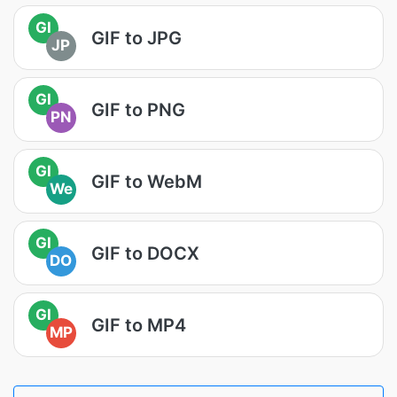
GI
GIF to JPG
JP
GI
GIF to PNG
PN
GI
GIF to WebM
We
GI
GIF to DOCX
DO
GI
GIF to MP4
MP