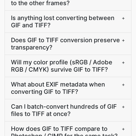
to the other frames?
Is anything lost converting between
+
GIF and TIFF?
Does GIF to TIFF conversion preserve
+
transparency?
Will my color profile (sRGB / Adobe
+
RGB / CMYK) survive GIF to TIFF?
What about EXIF metadata when
+
converting GIF to TIFF?
Can I batch-convert hundreds of GIF
+
files to TIFF at once?
How does GIF to TIFF compare to
+