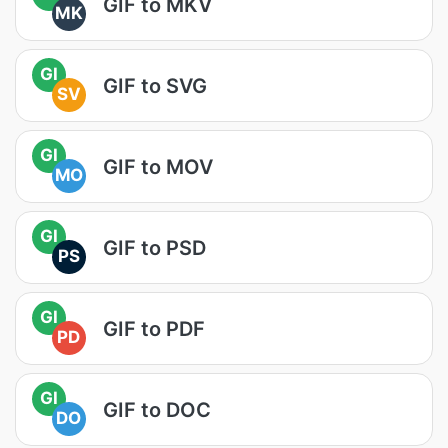
GIF to MKV
MK
GI
GIF to SVG
SV
GI
GIF to MOV
MO
GI
GIF to PSD
PS
GI
GIF to PDF
PD
GI
GIF to DOC
DO