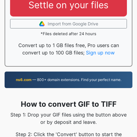
Settle on your files
Import from Google Drive
*Files deleted after 24 hours
Convert up to 1 GB files free, Pro users can
convert up to 100 GB files;
Sign up now
ns6.com
— 800+ domain extensions. Find your perfect name.
How to convert GIF to TIFF
Step 1: Drop your GIF files using the button above
or by deposit and leave.
Step 2: Click the 'Convert' button to start the