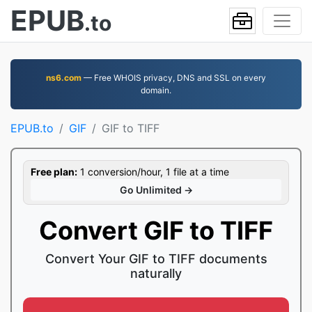
EPUB
.to
ns6.com
— Free WHOIS privacy, DNS and SSL on every
domain.
EPUB.to
GIF
GIF to TIFF
Free plan:
1 conversion/hour, 1 file at a time
Go Unlimited →
Convert GIF to TIFF
Convert Your GIF to TIFF documents
naturally