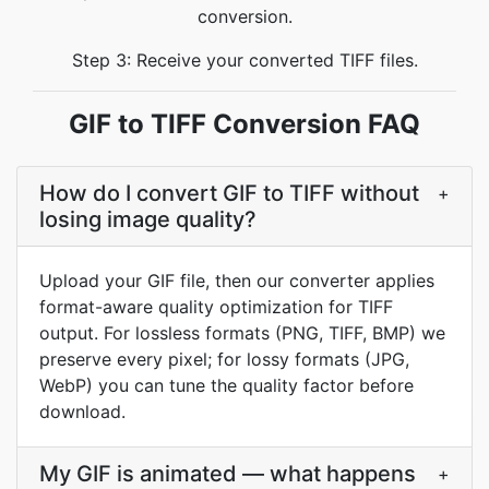
conversion.
Step 3: Receive your converted TIFF files.
GIF to TIFF Conversion FAQ
How do I convert GIF to TIFF without
+
losing image quality?
Upload your GIF file, then our converter applies
format-aware quality optimization for TIFF
output. For lossless formats (PNG, TIFF, BMP) we
preserve every pixel; for lossy formats (JPG,
WebP) you can tune the quality factor before
download.
My GIF is animated — what happens
+