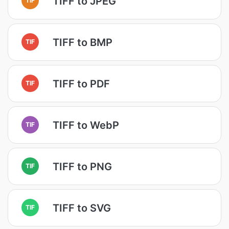
TIFF to JPEG
TIFF to BMP
TIF
TIFF to PDF
TIF
TIFF to WebP
TIF
TIFF to PNG
TIF
TIFF to SVG
TIF