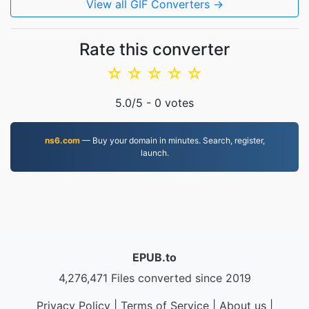
View all GIF Converters →
Rate this converter
☆
☆
☆
☆
☆
5.0
/5 -
0
votes
ns6.com
— Buy your domain in minutes. Search, register,
launch.
EPUB.to
4,276,471 Files converted since 2019
Privacy Policy
|
Terms of Service
|
About us
|