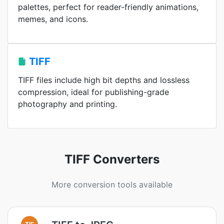
palettes, perfect for reader-friendly animations,
memes, and icons.
TIFF
TIFF files include high bit depths and lossless
compression, ideal for publishing-grade
photography and printing.
TIFF Converters
More conversion tools available
TIF