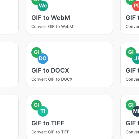
We
P
GIF to WebM
GIF 
Convert GIF to WebM
Conver
GI
GI
DO
J
GIF to DOCX
GIF 
Convert GIF to DOCX
Conver
GI
GI
TI
M
GIF to TIFF
GIF
Convert GIF to TIFF
Conver