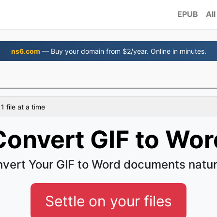
EPUB
All
ns6.com
— Buy your domain from $2/year. Online in minutes.
d
 file at a time
Convert GIF to Wor
vert Your GIF to Word documents natur
Settle on your files