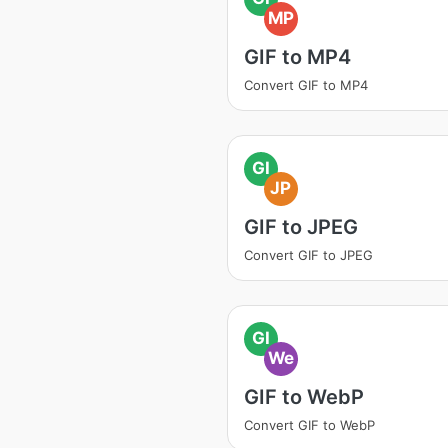
MP
GIF to MP4
Convert GIF to MP4
GI
JP
GIF to JPEG
Convert GIF to JPEG
GI
We
GIF to WebP
Convert GIF to WebP