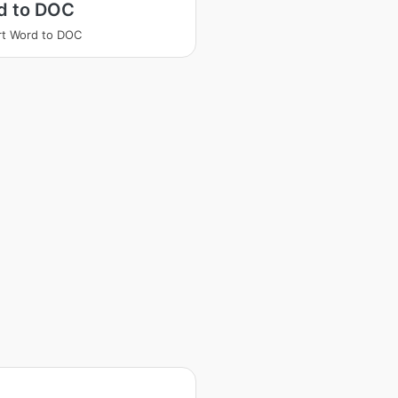
d to DOC
t Word to DOC