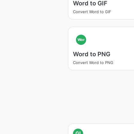
Word to GIF
Convert Word to GIF
Wor
Word to PNG
Convert Word to PNG
GI