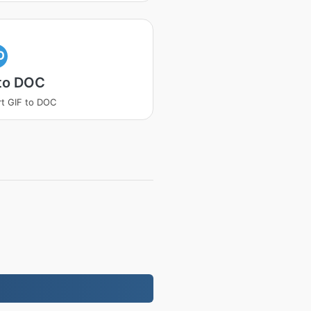
O
 to DOC
t GIF to DOC