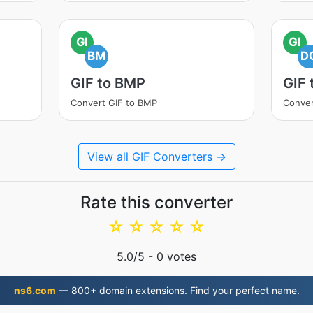
GI
GI
BM
D
GIF to BMP
GIF
Convert GIF to BMP
Conver
View all GIF Converters →
Rate this converter
☆
☆
☆
☆
☆
5.0
/5 -
0
votes
ns6.com
— 800+ domain extensions. Find your perfect name.