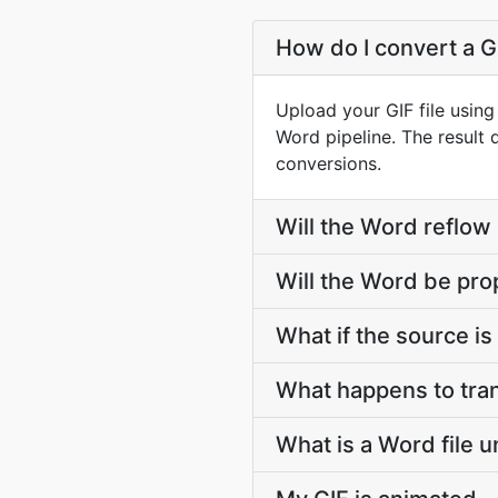
How do I convert a GI
Upload your GIF file usin
Word pipeline. The result
conversions.
Will the Word reflow
Will the Word be pro
What if the source is 
What happens to tran
What is a Word file 