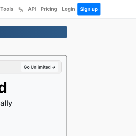
 Tools
API
Pricing
Login
Sign up
Go Unlimited →
d
ally