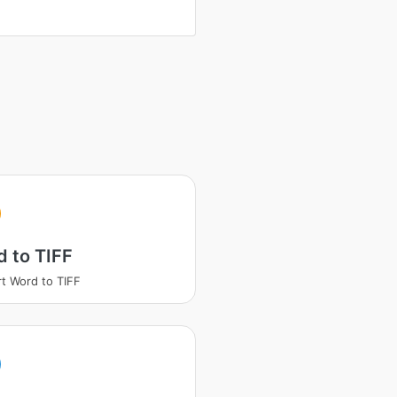
 to TIFF
t Word to TIFF