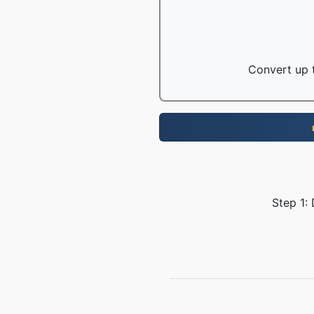
Convert up t
Step 1: