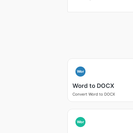
Wor
Word to DOCX
Convert Word to DOCX
Wor