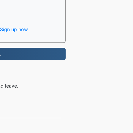
Sign up now
.
d leave.