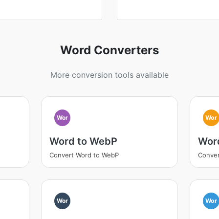
Word Converters
More conversion tools available
Wor
Wor
Word to WebP
Word
Convert Word to WebP
Conver
Wor
Wor