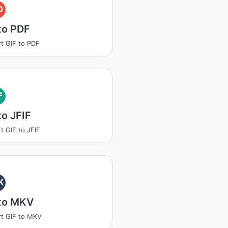
D
to PDF
t GIF to PDF
F
to JFIF
t GIF to JFIF
K
 to MKV
t GIF to MKV