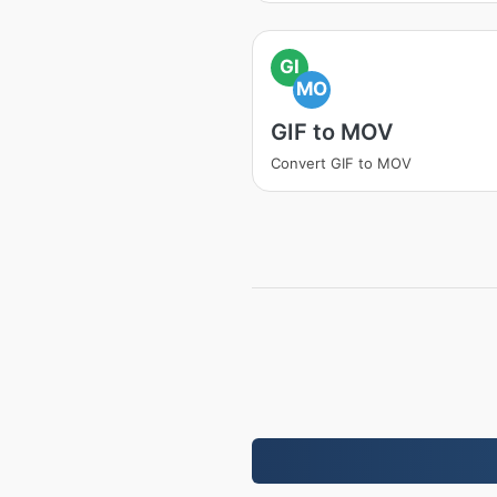
GI
MO
GIF to MOV
Convert GIF to MOV