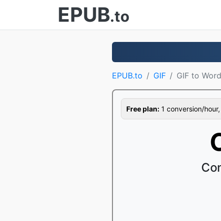
EPUB
.to
EPUB.to
GIF
GIF to Wor
Free plan:
1 conversion/hour, 1
Con