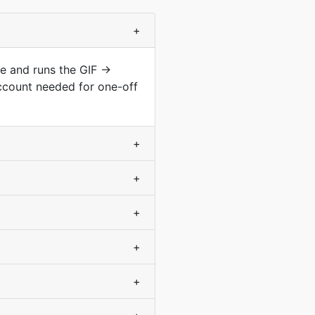
+
pe and runs the GIF →
ccount needed for one-off
+
+
+
+
+