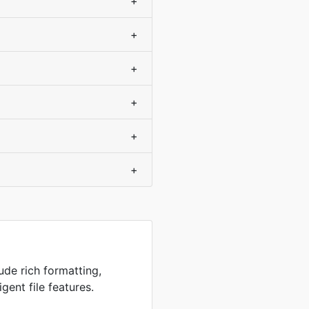
+
+
+
+
+
+
ude rich formatting,
igent file features.