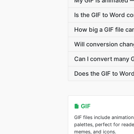
My GIF is animated 
Is the GIF to Word c
How big a GIF file ca
Will conversion chan
Can I convert many G
Does the GIF to Wor
GIF
GIF files include animation
palettes, perfect for reade
memes, and icons.