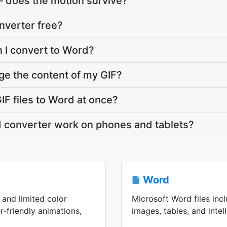
— does the motion survive?
onverter free?
n I convert to Word?
ge the content of my GIF?
IF files to Word at once?
d converter work on phones and tablets?
Word
 and limited color
Microsoft Word files incl
r-friendly animations,
images, tables, and intell