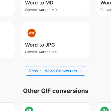
Word to MD
Wor
Convert Word to MD
Conver
Wor
Word to JPG
Convert Word to JPG
View all Word Converters →
Other GIF conversions
GI
GI