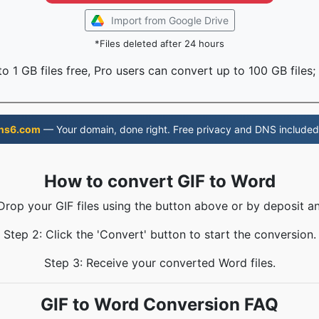
Import from Google Drive
*Files deleted after 24 hours
o 1 GB files free, Pro users can convert up to 100 GB files;
ns6.com
— Your domain, done right. Free privacy and DNS included
How to convert GIF to Word
 Drop your GIF files using the button above or by deposit an
Step 2: Click the 'Convert' button to start the conversion.
Step 3: Receive your converted Word files.
GIF to Word Conversion FAQ