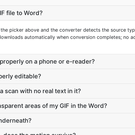
F file to Word?
g the picker above and the converter detects the source ty
 downloads automatically when conversion completes; no a
 properly on a phone or e-reader?
perly editable?
a scan with no real text in it?
sparent areas of my GIF in the Word?
underneath?