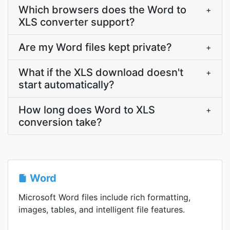
Which browsers does the Word to
+
XLS converter support?
Are my Word files kept private?
+
What if the XLS download doesn't
+
start automatically?
How long does Word to XLS
+
conversion take?
Word
Microsoft Word files include rich formatting,
images, tables, and intelligent file features.