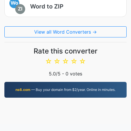
Wo
Word to ZIP
ZI
View all Word Converters →
Rate this converter
☆
☆
☆
☆
☆
5.0
/5 -
0
votes
ns6.com
— Buy your domain from $2/year. Online in minutes.