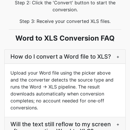
Step 2: Click the 'Convert' button to start the
conversion.
Step 3: Receive your converted XLS files.
Word to XLS Conversion FAQ
How do I convert a Word file to XLS?
+
Upload your Word file using the picker above
and the converter detects the source type and
runs the Word → XLS pipeline. The result
downloads automatically when conversion
completes; no account needed for one-off
conversions.
Will the text still reflow to my screen
+