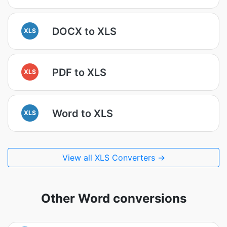
DOCX to XLS
XLS
PDF to XLS
XLS
Word to XLS
XLS
View all XLS Converters →
Other Word conversions