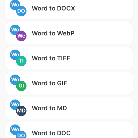
Wo
Word to DOCX
DO
Wo
Word to WebP
We
Wo
Word to TIFF
TI
Wo
Word to GIF
GI
Wo
Word to MD
MD
Wo
Word to DOC
DO