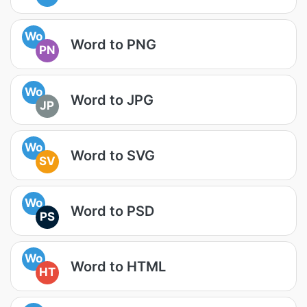
Wo
Word to PNG
PN
Wo
Word to JPG
JP
Wo
Word to SVG
SV
Wo
Word to PSD
PS
Wo
Word to HTML
HT