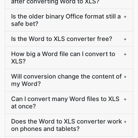
after converting Word to XLS?
Is the older binary Office format still a
+
safe bet?
Is the Word to XLS converter free?
+
How big a Word file can I convert to
+
XLS?
Will conversion change the content of
+
my Word?
Can I convert many Word files to XLS
+
at once?
Does the Word to XLS converter work
+
on phones and tablets?