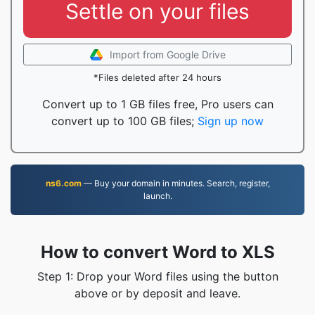
Settle on your files
Import from Google Drive
*Files deleted after 24 hours
Convert up to 1 GB files free, Pro users can
convert up to 100 GB files;
Sign up now
ns6.com
— Buy your domain in minutes. Search, register,
launch.
How to convert Word to XLS
Step 1: Drop your Word files using the button
above or by deposit and leave.