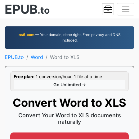
EPUB
.to
ns6.com
— Your domain, done right. Free privacy and DNS
included.
EPUB.to
Word
Word to XLS
Free plan:
1 conversion/hour, 1 file at a time
Go Unlimited →
Convert Word to XLS
Convert Your Word to XLS documents
naturally