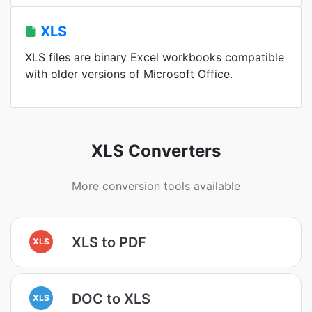
XLS
XLS files are binary Excel workbooks compatible
with older versions of Microsoft Office.
XLS Converters
More conversion tools available
XLS to PDF
XLS
DOC to XLS
XLS