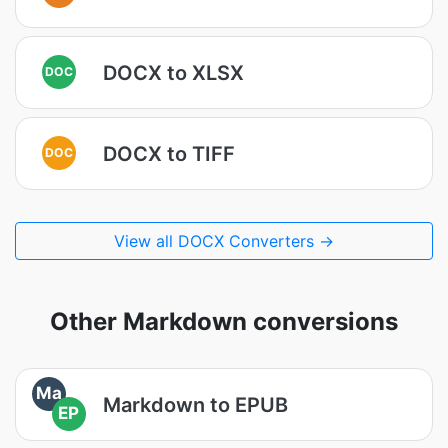
DOCX to XLSX
DOC
DOCX to TIFF
DOC
View all DOCX Converters →
Other Markdown conversions
Ma
Markdown to EPUB
EP