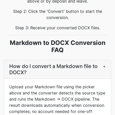
above or by deposit and leave.
Step 2: Click the 'Convert' button to start the
conversion.
Step 3: Receive your converted DOCX files.
Markdown to DOCX Conversion
FAQ
How do I convert a Markdown file to
+
DOCX?
Upload your Markdown file using the picker
above and the converter detects the source type
and runs the Markdown → DOCX pipeline. The
result downloads automatically when conversion
completes; no account needed for one-off