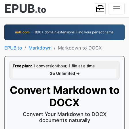
EPUB
.to
ns6.com
— 800+ domain extensions. Find your perfect name.
EPUB.to
Markdown
Markdown to DOCX
Free plan:
1 conversion/hour, 1 file at a time
Go Unlimited →
Convert Markdown to
DOCX
Convert Your Markdown to DOCX
documents naturally