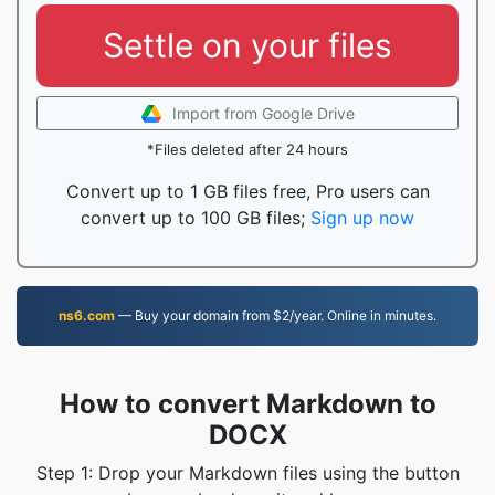
Settle on your files
Import from Google Drive
*Files deleted after 24 hours
Convert up to 1 GB files free, Pro users can
convert up to 100 GB files;
Sign up now
ns6.com
— Buy your domain from $2/year. Online in minutes.
How to convert Markdown to
DOCX
Step 1: Drop your Markdown files using the button