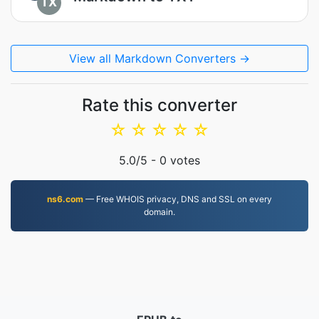
TX
View all Markdown Converters →
Rate this converter
☆
☆
☆
☆
☆
5.0
/5 -
0
votes
ns6.com
— Free WHOIS privacy, DNS and SSL on every
domain.