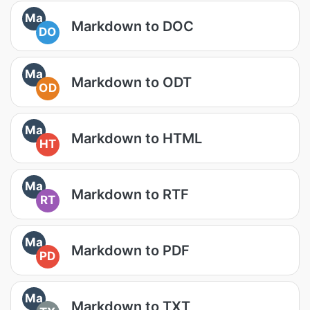
Ma
Markdown to DOC
DO
Ma
Markdown to ODT
OD
Ma
Markdown to HTML
HT
Ma
Markdown to RTF
RT
Ma
Markdown to PDF
PD
Ma
Markdown to TXT