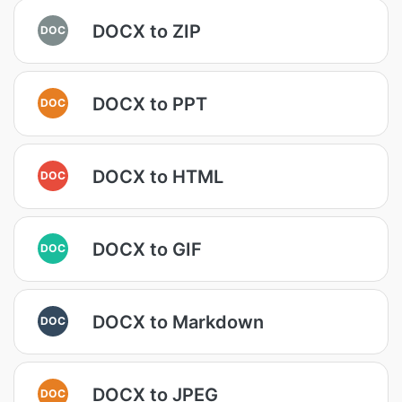
DOCX to ZIP
DOC
DOCX to PPT
DOC
DOCX to HTML
DOC
DOCX to GIF
DOC
DOCX to Markdown
DOC
DOCX to JPEG
DOC