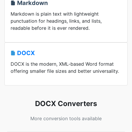
Markdown
Markdown is plain text with lightweight
punctuation for headings, links, and lists,
readable before it is ever rendered.
DOCX
DOCX is the modern, XML-based Word format
offering smaller file sizes and better universality.
DOCX Converters
More conversion tools available