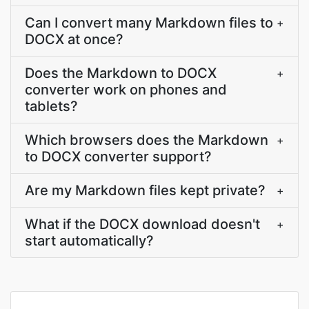
Can I convert many Markdown files to
+
DOCX at once?
Does the Markdown to DOCX
+
converter work on phones and
tablets?
Which browsers does the Markdown
+
to DOCX converter support?
Are my Markdown files kept private?
+
What if the DOCX download doesn't
+
start automatically?