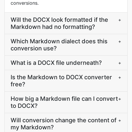
conversions.
Will the DOCX look formatted if the
+
Markdown had no formatting?
Which Markdown dialect does this
+
conversion use?
What is a DOCX file underneath?
+
Is the Markdown to DOCX converter
+
free?
How big a Markdown file can I convert
+
to DOCX?
Will conversion change the content of
+
my Markdown?