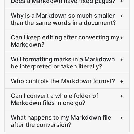
Does a Markdown have fixed pages?
+
Why is a Markdown so much smaller
+
than the same words in a document?
Can I keep editing after converting my
+
Markdown?
Will formatting marks in a Markdown
+
be interpreted or taken literally?
Who controls the Markdown format?
+
Can I convert a whole folder of
+
Markdown files in one go?
What happens to my Markdown file
+
after the conversion?