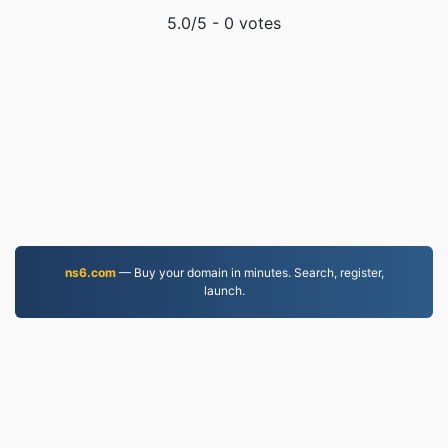
5.0
/5 -
0
votes
ns6.com
— Buy your domain in minutes. Search, register,
launch.
EPUB.to
4,276,085 Files converted since 2019
Privacy Policy
|
Terms of Service
|
About us
|