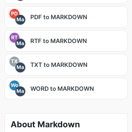
PD
PDF to MARKDOWN
Ma
RT
RTF to MARKDOWN
Ma
TX
TXT to MARKDOWN
Ma
Wo
WORD to MARKDOWN
Ma
About Markdown