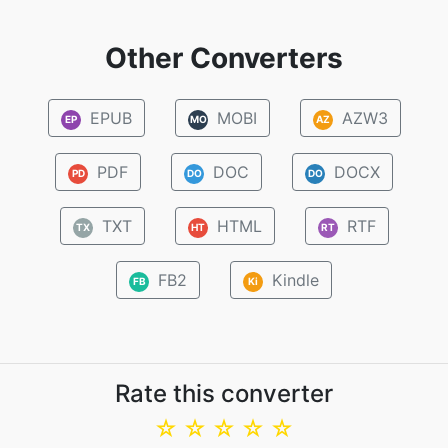
Other Converters
EPUB
MOBI
AZW3
EP
MO
AZ
PDF
DOC
DOCX
PD
DO
DO
TXT
HTML
RTF
TX
HT
RT
FB2
Kindle
FB
Ki
Rate this converter
☆
☆
☆
☆
☆