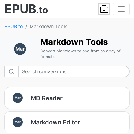
EPUB
.to
EPUB.to
Markdown Tools
Markdown Tools
Mar
Convert Markdown to and from an array of
formats
MD Reader
Mar
Markdown Editor
Mar