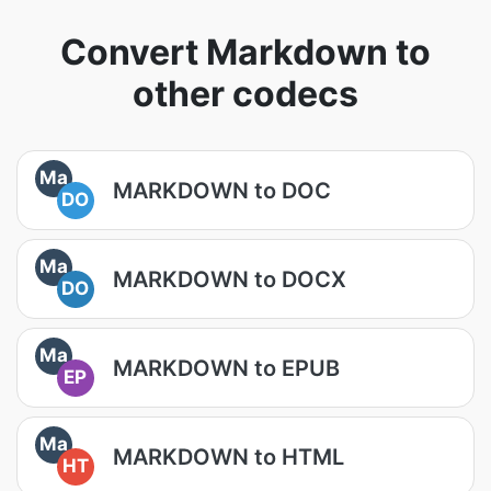
Convert Markdown to
other codecs
Ma
MARKDOWN to DOC
DO
Ma
MARKDOWN to DOCX
DO
Ma
MARKDOWN to EPUB
EP
Ma
MARKDOWN to HTML
HT