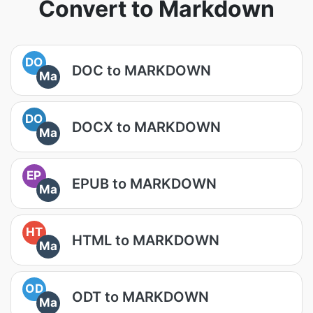
Convert to Markdown
DO
DOC to MARKDOWN
Ma
DO
DOCX to MARKDOWN
Ma
EP
EPUB to MARKDOWN
Ma
HT
HTML to MARKDOWN
Ma
OD
ODT to MARKDOWN
Ma