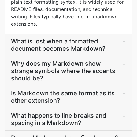
plain text formatting syntax. It is widely used for
README files, documentation, and technical
writing. Files typically have .md or .markdown
extensions.
What is lost when a formatted
+
document becomes Markdown?
Why does my Markdown show
+
strange symbols where the accents
should be?
Is Markdown the same format as its
+
other extension?
What happens to line breaks and
+
spacing in a Markdown?