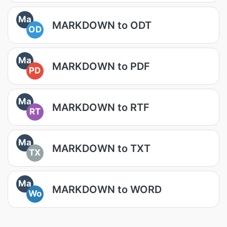
Ma
MARKDOWN to ODT
OD
Ma
MARKDOWN to PDF
PD
Ma
MARKDOWN to RTF
RT
Ma
MARKDOWN to TXT
TX
Ma
MARKDOWN to WORD
Wo