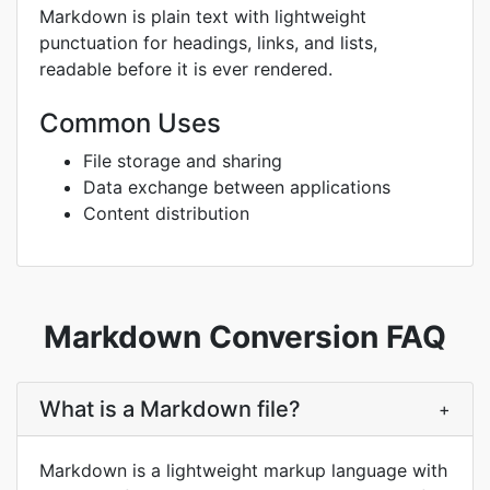
Markdown is plain text with lightweight
punctuation for headings, links, and lists,
readable before it is ever rendered.
Common Uses
File storage and sharing
Data exchange between applications
Content distribution
Markdown Conversion FAQ
What is a Markdown file?
+
Markdown is a lightweight markup language with