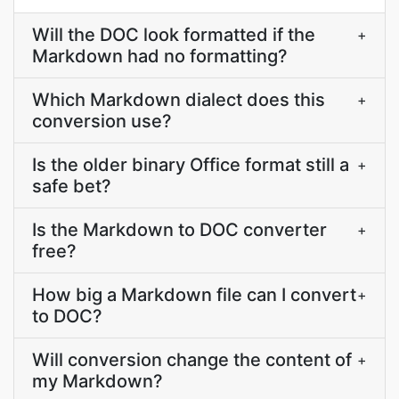
Will the DOC look formatted if the
+
Markdown had no formatting?
Which Markdown dialect does this
+
conversion use?
Is the older binary Office format still a
+
safe bet?
Is the Markdown to DOC converter
+
free?
How big a Markdown file can I convert
+
to DOC?
Will conversion change the content of
+
my Markdown?