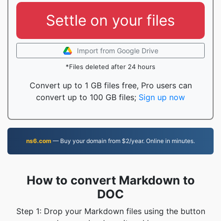
Settle on your files
Import from Google Drive
*Files deleted after 24 hours
Convert up to 1 GB files free, Pro users can
convert up to 100 GB files;
Sign up now
ns6.com
— Buy your domain from $2/year. Online in minutes.
How to convert Markdown to
DOC
Step 1: Drop your Markdown files using the button