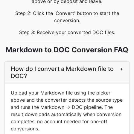
above or by deposit and leave.
Step 2: Click the 'Convert' button to start the
conversion.
Step 3: Receive your converted DOC files.
Markdown to DOC Conversion FAQ
How do I convert a Markdown file to
+
DOC?
Upload your Markdown file using the picker
above and the converter detects the source type
and runs the Markdown → DOC pipeline. The
result downloads automatically when conversion
completes; no account needed for one-off
conversions.