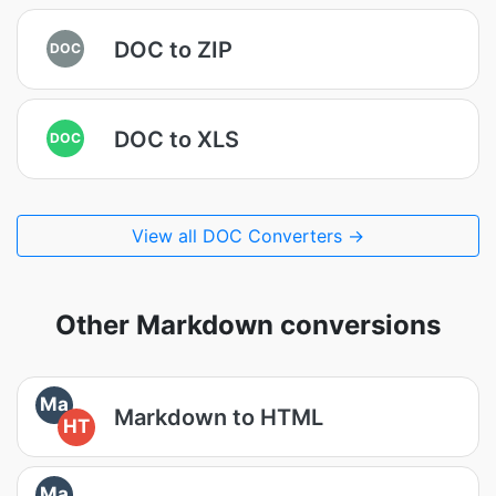
DOC to ZIP
DOC
DOC to XLS
DOC
View all DOC Converters →
Other Markdown conversions
Ma
Markdown to HTML
HT
Ma