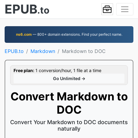
EPUB
.to
ns6.com
— 800+ domain extensions. Find your perfect name.
EPUB.to
Markdown
Markdown to DOC
Free plan:
1 conversion/hour, 1 file at a time
Go Unlimited →
Convert Markdown to
DOC
Convert Your Markdown to DOC documents
naturally