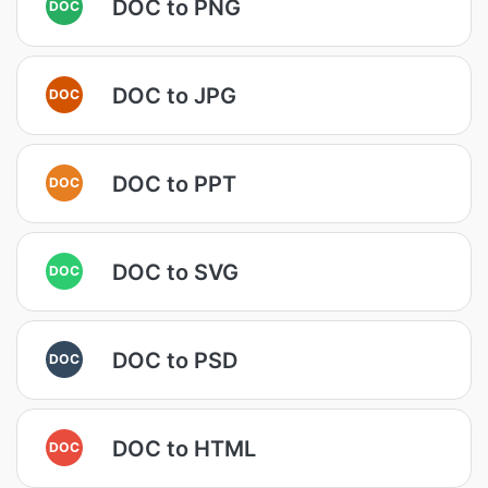
DOC to PNG
DOC
DOC to JPG
DOC
DOC to PPT
DOC
DOC to SVG
DOC
DOC to PSD
DOC
DOC to HTML
DOC