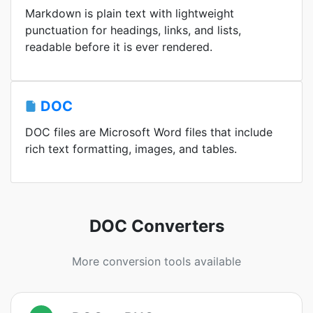
Markdown is plain text with lightweight
punctuation for headings, links, and lists,
readable before it is ever rendered.
DOC
DOC files are Microsoft Word files that include
rich text formatting, images, and tables.
DOC Converters
More conversion tools available