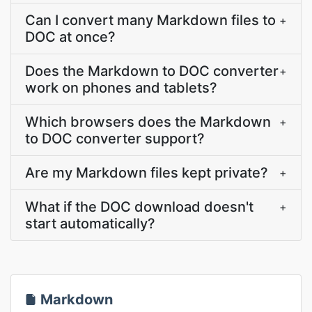
Can I convert many Markdown files to
+
DOC at once?
Does the Markdown to DOC converter
+
work on phones and tablets?
Which browsers does the Markdown
+
to DOC converter support?
Are my Markdown files kept private?
+
What if the DOC download doesn't
+
start automatically?
Markdown