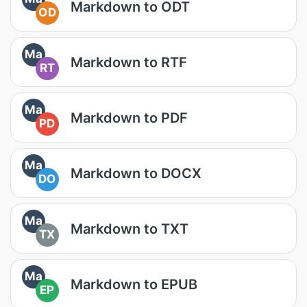
Markdown to ODT
OD
Ma
Markdown to RTF
RT
Ma
Markdown to PDF
PD
Ma
Markdown to DOCX
DO
Ma
Markdown to TXT
TX
Ma
Markdown to EPUB
EP