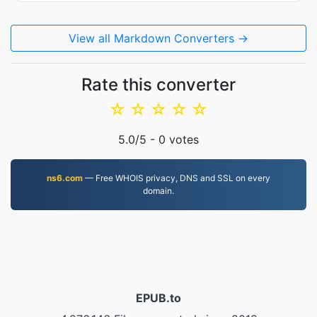
View all Markdown Converters →
Rate this converter
☆
☆
☆
☆
☆
5.0
/5 -
0
votes
ns6.com
— Free WHOIS privacy, DNS and SSL on every
domain.
EPUB.to