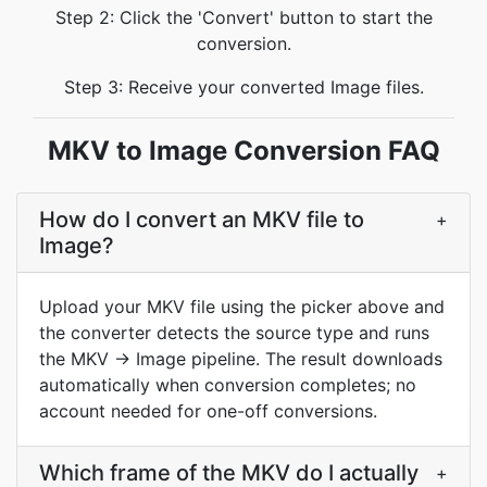
Step 2: Click the 'Convert' button to start the
conversion.
Step 3: Receive your converted Image files.
MKV to Image Conversion FAQ
How do I convert an MKV file to
+
Image?
Upload your MKV file using the picker above and
the converter detects the source type and runs
the MKV → Image pipeline. The result downloads
automatically when conversion completes; no
account needed for one-off conversions.
Which frame of the MKV do I actually
+