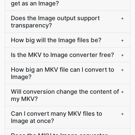
get as an Image?
Does the Image output support
+
transparency?
How big will the Image files be?
+
Is the MKV to Image converter free?
+
How big an MKV file can I convert to
+
Image?
Will conversion change the content of
+
my MKV?
Can I convert many MKV files to
+
Image at once?