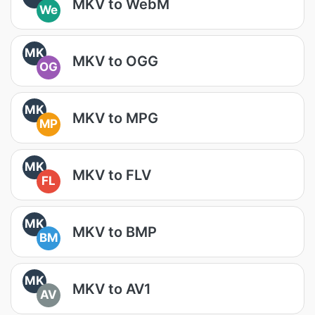
MKV to WebM
We
MK
MKV to OGG
OG
MK
MKV to MPG
MP
MK
MKV to FLV
FL
MK
MKV to BMP
BM
MK
MKV to AV1
AV