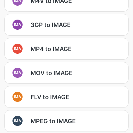
M4V to IMAGE
IMA
3GP to IMAGE
IMA
MP4 to IMAGE
IMA
MOV to IMAGE
IMA
FLV to IMAGE
IMA
MPEG to IMAGE
IMA