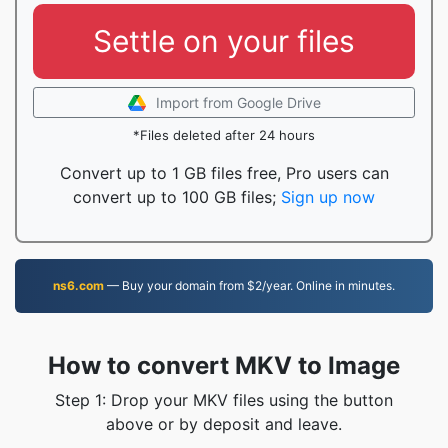
Settle on your files
Import from Google Drive
*Files deleted after 24 hours
Convert up to 1 GB files free, Pro users can
convert up to 100 GB files;
Sign up now
ns6.com
— Buy your domain from $2/year. Online in minutes.
How to convert MKV to Image
Step 1: Drop your MKV files using the button
above or by deposit and leave.