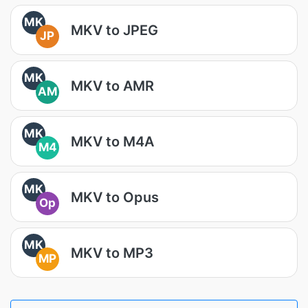
MK
MKV to JPEG
JP
MK
MKV to AMR
AM
MK
MKV to M4A
M4
MK
MKV to Opus
Op
MK
MKV to MP3
MP