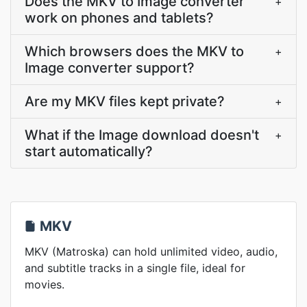
Does the MKV to Image converter
+
work on phones and tablets?
Which browsers does the MKV to
+
Image converter support?
Are my MKV files kept private?
+
What if the Image download doesn't
+
start automatically?
MKV
MKV (Matroska) can hold unlimited video, audio,
and subtitle tracks in a single file, ideal for
movies.