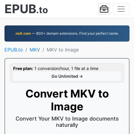
EPUB
.to
ns6.com
— 800+ domain extensions. Find your perfect name.
EPUB.to
MKV
MKV to Image
Free plan:
1 conversion/hour, 1 file at a time
Go Unlimited →
Convert MKV to
Image
Convert Your MKV to Image documents
naturally