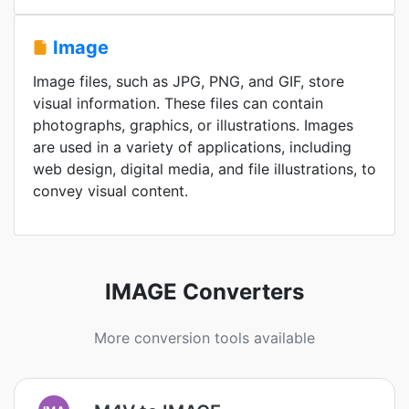
Image
Image files, such as JPG, PNG, and GIF, store
visual information. These files can contain
photographs, graphics, or illustrations. Images
are used in a variety of applications, including
web design, digital media, and file illustrations, to
convey visual content.
IMAGE Converters
More conversion tools available