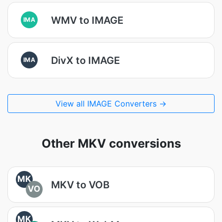
WMV to IMAGE
IMA
DivX to IMAGE
IMA
View all IMAGE Converters →
Other MKV conversions
MK
MKV to VOB
VO
MK