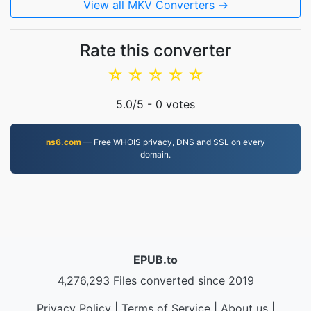
View all MKV Converters →
Rate this converter
☆
☆
☆
☆
☆
5.0
/5 -
0
votes
ns6.com
— Free WHOIS privacy, DNS and SSL on every
domain.
EPUB.to
4,276,293 Files converted since 2019
Privacy Policy
|
Terms of Service
|
About us
|