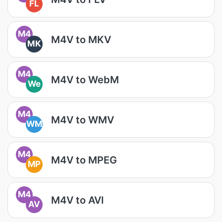
FL
M4
M4V to MKV
MK
M4
M4V to WebM
We
M4
M4V to WMV
WM
M4
M4V to MPEG
MP
M4
M4V to AVI
AV