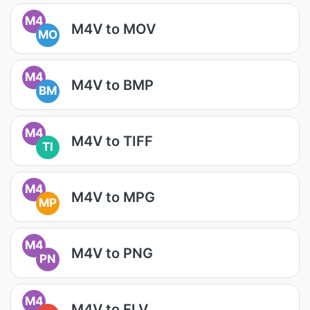
M4
M4V to MOV
MO
M4
M4V to BMP
BM
M4
M4V to TIFF
TI
M4
M4V to MPG
MP
M4
M4V to PNG
PN
M4
M4V to FLV