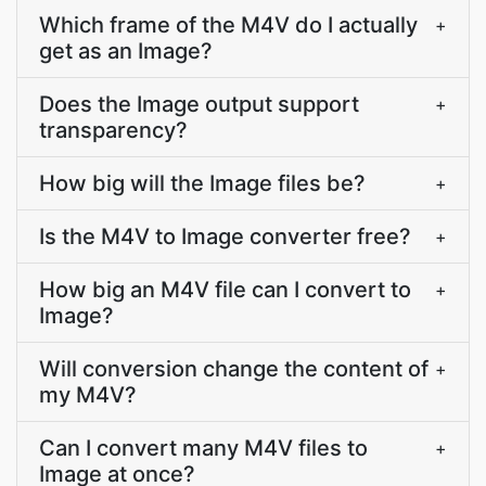
Which frame of the M4V do I actually
+
get as an Image?
Does the Image output support
+
transparency?
How big will the Image files be?
+
Is the M4V to Image converter free?
+
How big an M4V file can I convert to
+
Image?
Will conversion change the content of
+
my M4V?
Can I convert many M4V files to
+
Image at once?