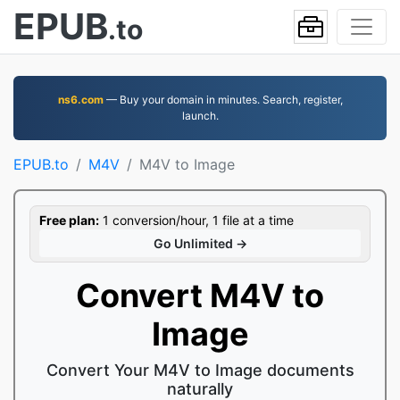
EPUB
.to
ns6.com
— Buy your domain in minutes. Search, register,
launch.
EPUB.to
M4V
M4V to Image
Free plan:
1 conversion/hour, 1 file at a time
Go Unlimited →
Convert M4V to
Image
Convert Your M4V to Image documents
naturally