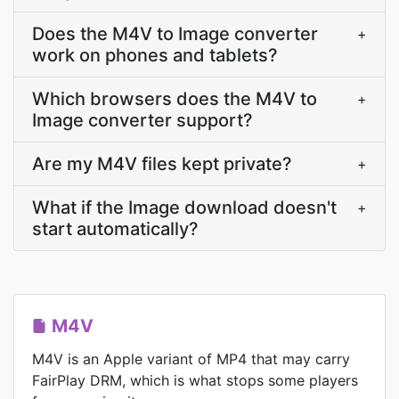
Does the M4V to Image converter
+
work on phones and tablets?
Which browsers does the M4V to
+
Image converter support?
Are my M4V files kept private?
+
What if the Image download doesn't
+
start automatically?
M4V
M4V is an Apple variant of MP4 that may carry
FairPlay DRM, which is what stops some players