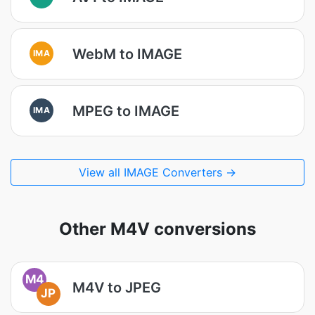
WebM to IMAGE
IMA
MPEG to IMAGE
IMA
View all IMAGE Converters →
Other M4V conversions
M4
M4V to JPEG
JP