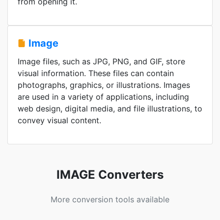
from opening it.
Image
Image files, such as JPG, PNG, and GIF, store
visual information. These files can contain
photographs, graphics, or illustrations. Images
are used in a variety of applications, including
web design, digital media, and file illustrations, to
convey visual content.
IMAGE Converters
More conversion tools available