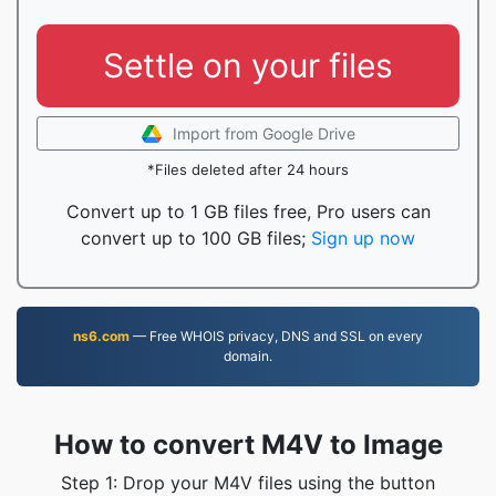
Settle on your files
Import from Google Drive
*Files deleted after 24 hours
Convert up to 1 GB files free, Pro users can
convert up to 100 GB files;
Sign up now
ns6.com
— Free WHOIS privacy, DNS and SSL on every
domain.
How to convert M4V to Image
Step 1: Drop your M4V files using the button