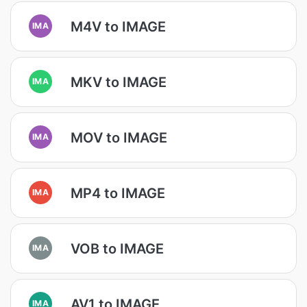
M4V to IMAGE
IMA
MKV to IMAGE
IMA
MOV to IMAGE
IMA
MP4 to IMAGE
IMA
VOB to IMAGE
IMA
AV1 to IMAGE
IMA