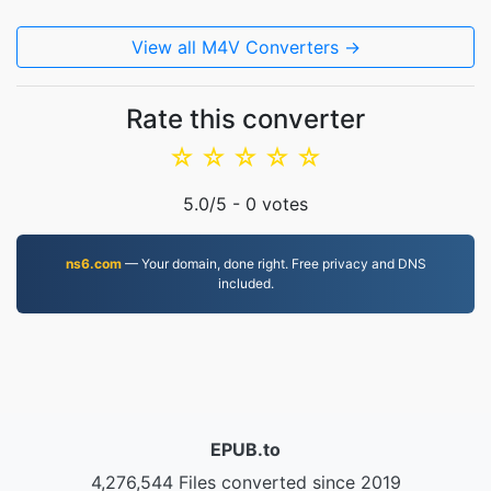
View all M4V Converters →
Rate this converter
☆
☆
☆
☆
☆
5.0
/5 -
0
votes
ns6.com
— Your domain, done right. Free privacy and DNS
included.
EPUB.to
4,276,544 Files converted since 2019