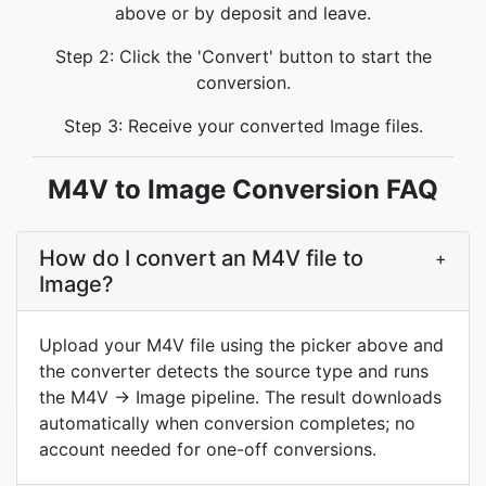
above or by deposit and leave.
Step 2: Click the 'Convert' button to start the
conversion.
Step 3: Receive your converted Image files.
M4V to Image Conversion FAQ
How do I convert an M4V file to
+
Image?
Upload your M4V file using the picker above and
the converter detects the source type and runs
the M4V → Image pipeline. The result downloads
automatically when conversion completes; no
account needed for one-off conversions.