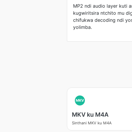
MP2 ndi audio layer kuti
kugwiritsira ntchito mu dig
chifukwa decoding ndi y
yolimba.
MKV
MKV ku M4A
Sinthani MKV ku M4A