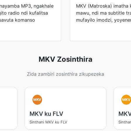
 anayamba MP3, ngakhale
MKV (Matroska) imatha
ito radio ndi kufalitsa
mawu, ndi ma subtitle t
osavuta komanso
mufayilo imodzi, yoyen
MKV Zosinthira
Zida zambiri zosinthira zikupezeka
MKV
MKV
MKV ku FLV
MKV
Sinthani MKV ku FLV
Sintha