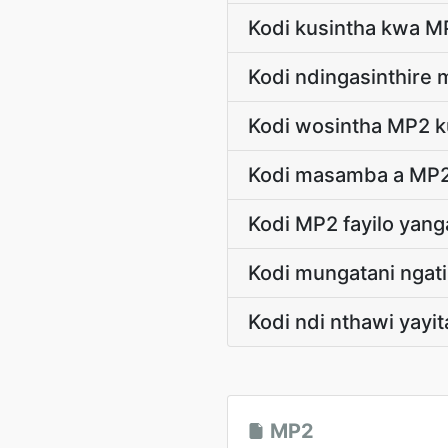
Kodi kusintha kwa M
Kodi ndingasinthire
Kodi wosintha MP2 ku
Kodi masamba a MP2
Kodi MP2 fayilo yan
Kodi mungatani nga
Kodi ndi nthawi yayi
MP2