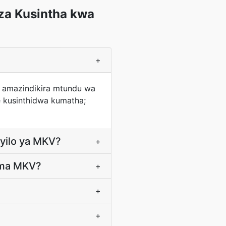
za Kusintha kwa
+
a amazindikira mtundu wa
 kusinthidwa kumatha;
ayilo ya MKV?
+
'ma MKV?
+
+
+