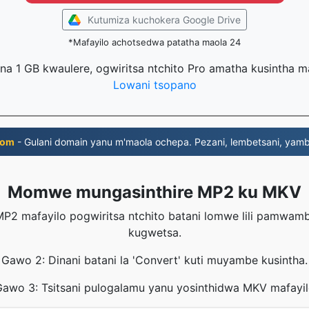
Kutumiza kuchokera Google Drive
*Mafayilo achotsedwa patatha maola 24
na 1 GB kwaulere, ogwiritsa ntchito Pro amatha kusintha 
Lowani tsopano
com
- Gulani domain yanu m'maola ochepa. Pezani, lembetsani, yambi
Momwe mungasinthire MP2 ku MKV
P2 mafayilo pogwiritsa ntchito batani lomwe lili pamwa
kugwetsa.
Gawo 2: Dinani batani la 'Convert' kuti muyambe kusintha.
awo 3: Tsitsani pulogalamu yanu yosinthidwa MKV mafayi