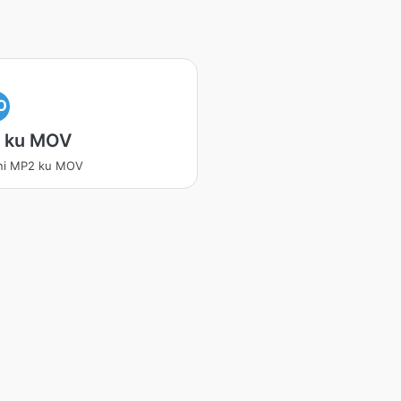
O
 ku MOV
ani MP2 ku MOV