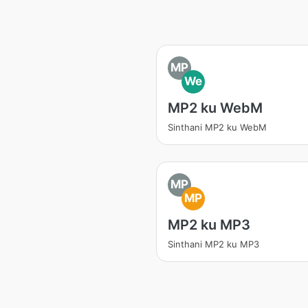
MP
We
MP2 ku WebM
Sinthani MP2 ku WebM
MP
MP
MP2 ku MP3
Sinthani MP2 ku MP3