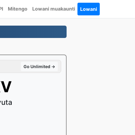
PI
Mitengo
Lowani muakaunti
Lowani
Go Unlimited →
KV
vuta