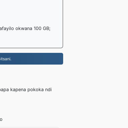
mafayilo okwana 100 GB;
tsani.
mbapa kapena pokoka ndi
lo