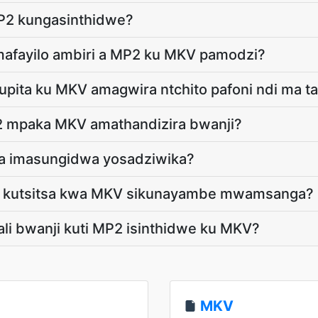
P2 kungasinthidwe?
 mafayilo ambiri a MP2 ku MKV pamodzi?
pita ku MKV amagwira ntchito pafoni ndi ma ta
 mpaka MKV amathandizira bwanji?
ga imasungidwa yosadziwika?
ti kutsitsa kwa MKV sikunayambe mwamsanga?
tali bwanji kuti MP2 isinthidwe ku MKV?
MKV