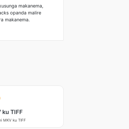
 kusunga makanema,
racks opanda malire
era makanema.
 ku TIFF
ni MKV ku TIFF