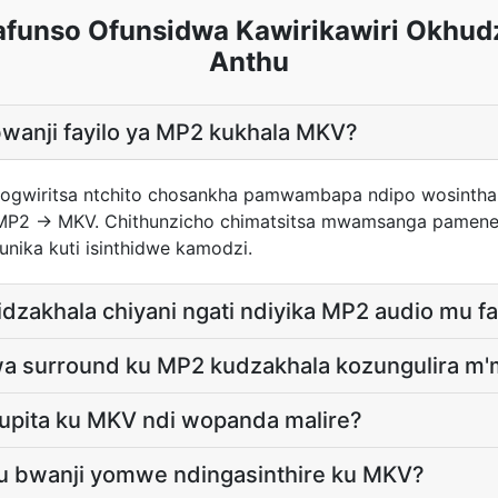
unso Ofunsidwa Kawirikawiri Okhud
Anthu
bwanji fayilo ya MP2 kukhala MKV?
 pogwiritsa ntchito chosankha pamwambapa ndipo wosinth
 MP2 → MKV. Chithunzicho chimatsitsa mwamsanga pamene
unika kuti isinthidwe kamodzi.
idzakhala chiyani ngati ndiyika MP2 audio mu f
wa surround ku MP2 kudzakhala kozungulira m
upita ku MKV ndi wopanda malire?
lu bwanji yomwe ndingasinthire ku MKV?