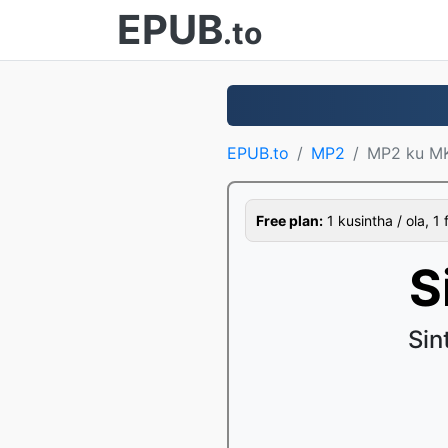
EPUB
.to
EPUB.to
MP2
MP2 ku M
Free plan:
1 kusintha / ola, 1 
S
Sin