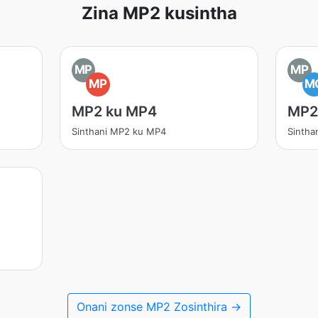
Zina MP2 kusintha
MP
MP
MP
M
MP2 ku MP4
MP2
Sinthani MP2 ku MP4
Sinth
Onani zonse MP2 Zosinthira →