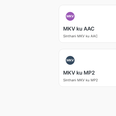
MKV
MKV ku AAC
Sinthani MKV ku AAC
MKV
MKV ku MP2
Sinthani MKV ku MP2