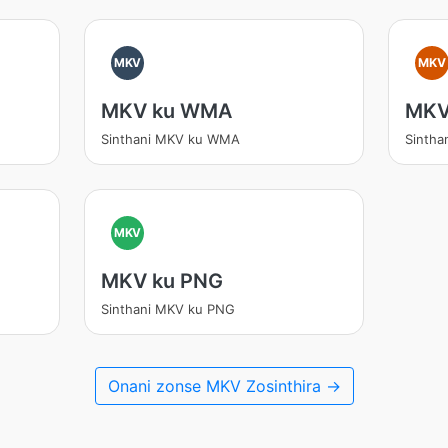
MKV
MKV
MKV ku WMA
MKV
Sinthani MKV ku WMA
Sintha
MKV
MKV ku PNG
Sinthani MKV ku PNG
Onani zonse MKV Zosinthira →