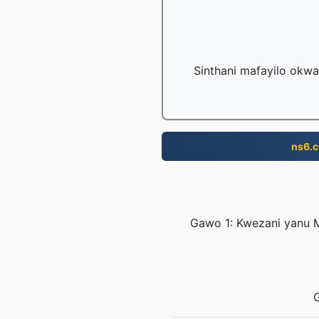
Sinthani mafayilo okwa
ns6.
Gawo 1: Kwezani yanu M
G