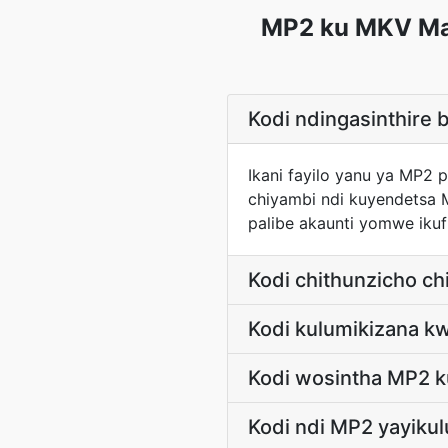
MP2 ku MKV Maf
Kodi ndingasinthire 
Ikani fayilo yanu ya MP2
chiyambi ndi kuyendetsa
palibe akaunti yomwe ikuf
Kodi chithunzicho ch
Kodi kulumikizana k
Kodi wosintha MP2 k
Kodi ndi MP2 yayiku