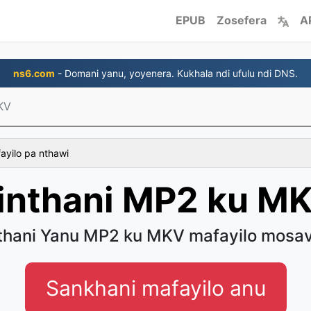
EPUB
Zosefera
A
ns6.com
- Domani yanu, yoyenera. Kukhala ndi ufulu ndi DNS.
KV
fayilo pa nthawi
inthani MP2 ku M
thani Yanu MP2 ku MKV mafayilo mosa
Sankhani mafayilo anu