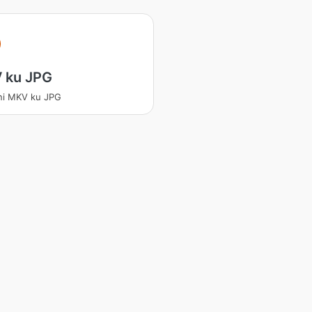
 ku JPG
ni MKV ku JPG