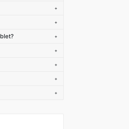
+
+
blet?
+
+
+
+
+