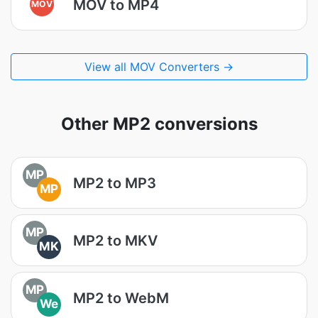
MOV to MP4
MOV
View all MOV Converters →
Other MP2 conversions
MP
MP2 to MP3
MP
MP
MP2 to MKV
MK
MP
MP2 to WebM
We