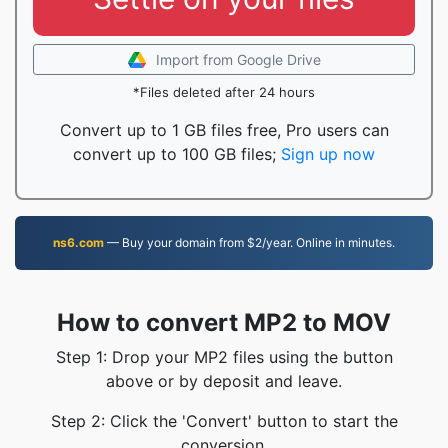
Import from Google Drive
*Files deleted after 24 hours
Convert up to 1 GB files free, Pro users can
convert up to 100 GB files;
Sign up now
ns6.com
— Buy your domain from $2/year. Online in minutes.
How to convert MP2 to MOV
Step 1: Drop your MP2 files using the button
above or by deposit and leave.
Step 2: Click the 'Convert' button to start the
conversion.