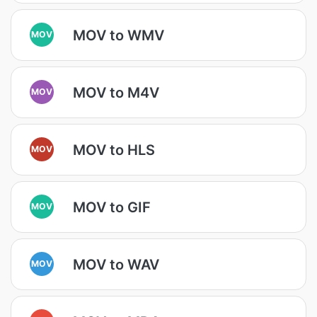
MOV to WMV
MOV
MOV to M4V
MOV
MOV to HLS
MOV
MOV to GIF
MOV
MOV to WAV
MOV