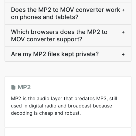
Does the MP2 to MOV converter work
+
on phones and tablets?
Which browsers does the MP2 to
+
MOV converter support?
Are my MP2 files kept private?
+
MP2
MP2 is the audio layer that predates MP3, still
used in digital radio and broadcast because
decoding is cheap and robust.