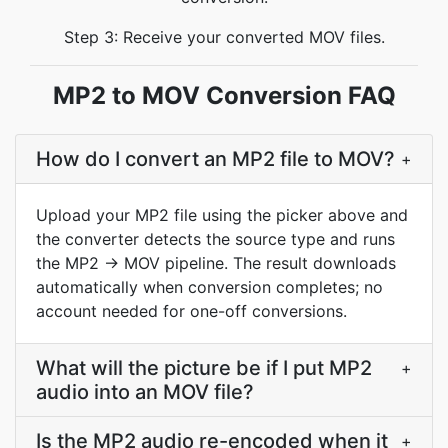
Step 3: Receive your converted MOV files.
MP2 to MOV Conversion FAQ
How do I convert an MP2 file to MOV?
+
Upload your MP2 file using the picker above and
the converter detects the source type and runs
the MP2 → MOV pipeline. The result downloads
automatically when conversion completes; no
account needed for one-off conversions.
What will the picture be if I put MP2
+
audio into an MOV file?
Is the MP2 audio re-encoded when it
+