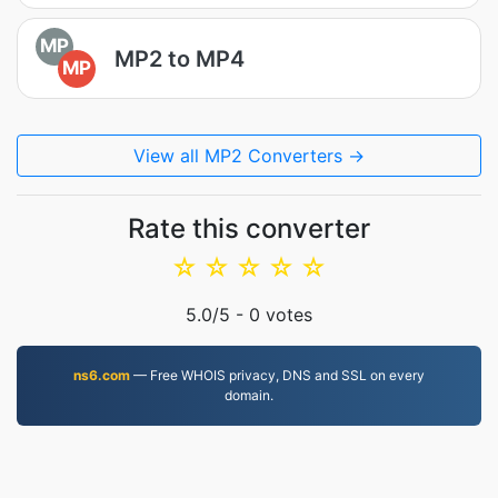
MP
MP2 to MP4
MP
View all MP2 Converters →
Rate this converter
☆
☆
☆
☆
☆
5.0
/5 -
0
votes
ns6.com
— Free WHOIS privacy, DNS and SSL on every
domain.