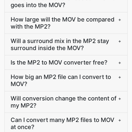
goes into the MOV?
How large will the MOV be compared
+
with the MP2?
Will a surround mix in the MP2 stay
+
surround inside the MOV?
Is the MP2 to MOV converter free?
+
How big an MP2 file can I convert to
+
MOV?
Will conversion change the content of
+
my MP2?
Can I convert many MP2 files to MOV
+
at once?