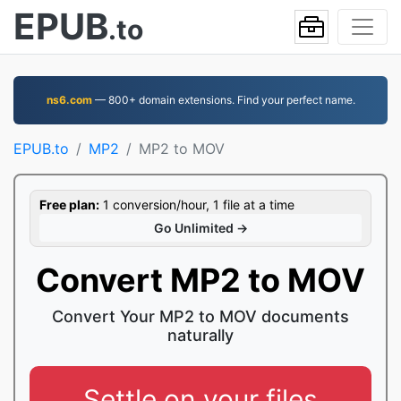
EPUB
.to
ns6.com
— 800+ domain extensions. Find your perfect name.
EPUB.to
MP2
MP2 to MOV
Free plan:
1 conversion/hour, 1 file at a time
Go Unlimited →
Convert MP2 to MOV
Convert Your MP2 to MOV documents
naturally
Settle on your files