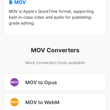
MOV
MOV is Apple's QuickTime format, supporting
best-in-class video and audio for publishing-
grade editing.
MOV Converters
More conversion tools available
MOV to Opus
MOV
MOV to WebM
MOV