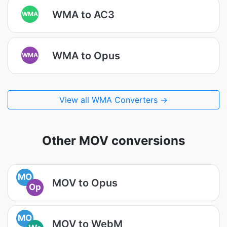
WMA to AC3
WMA
WMA to Opus
WMA
View all WMA Converters →
Other MOV conversions
MO
MOV to Opus
Op
MO
MOV to WebM