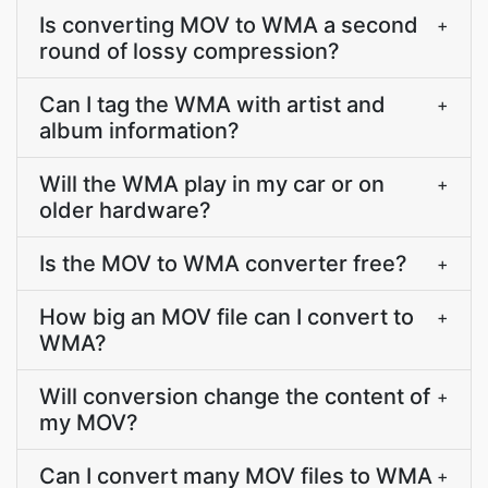
Is converting MOV to WMA a second
+
round of lossy compression?
Can I tag the WMA with artist and
+
album information?
Will the WMA play in my car or on
+
older hardware?
Is the MOV to WMA converter free?
+
How big an MOV file can I convert to
+
WMA?
Will conversion change the content of
+
my MOV?
Can I convert many MOV files to WMA
+