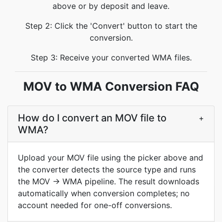
above or by deposit and leave.
Step 2: Click the 'Convert' button to start the
conversion.
Step 3: Receive your converted WMA files.
MOV to WMA Conversion FAQ
How do I convert an MOV file to
+
WMA?
Upload your MOV file using the picker above and
the converter detects the source type and runs
the MOV → WMA pipeline. The result downloads
automatically when conversion completes; no
account needed for one-off conversions.