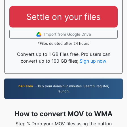
Settle on your files
Import from Google Drive
*Files deleted after 24 hours
Convert up to 1 GB files free, Pro users can
convert up to 100 GB files;
Sign up now
ns6.com
— Buy your domain in minutes. Search, register,
launch.
How to convert MOV to WMA
Step 1: Drop your MOV files using the button