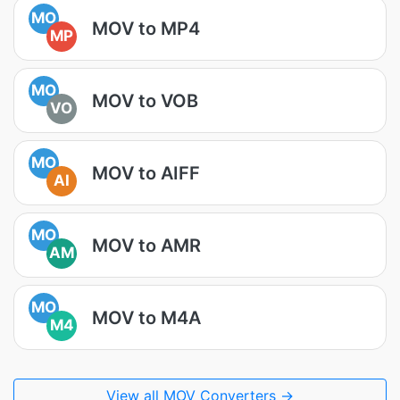
MO
MOV to MP4
MP
MO
MOV to VOB
VO
MO
MOV to AIFF
AI
MO
MOV to AMR
AM
MO
MOV to M4A
M4
View all MOV Converters →