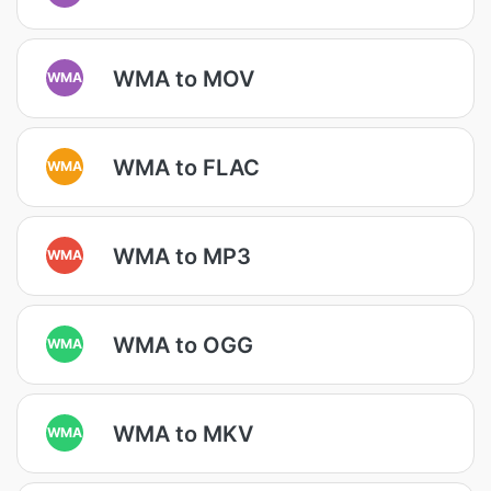
WMA to MOV
WMA
WMA to FLAC
WMA
WMA to MP3
WMA
WMA to OGG
WMA
WMA to MKV
WMA