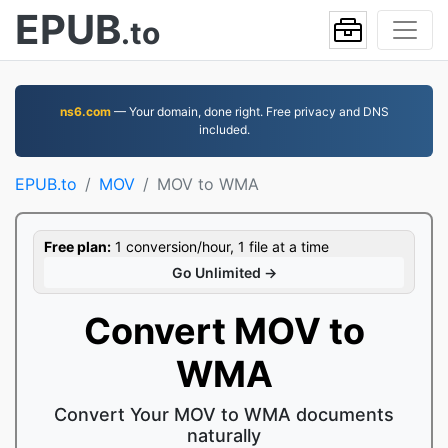
EPUB
.to
ns6.com
— Your domain, done right. Free privacy and DNS
included.
EPUB.to
MOV
MOV to WMA
Free plan:
1 conversion/hour, 1 file at a time
Go Unlimited →
Convert MOV to
WMA
Convert Your MOV to WMA documents
naturally