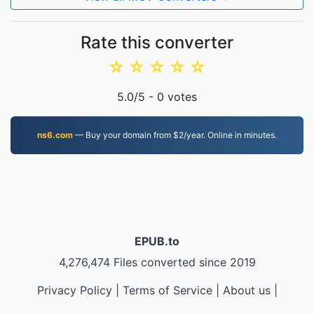
Rate this converter
☆
☆
☆
☆
☆
5.0
/5 -
0
votes
ns6.com
— Buy your domain from $2/year. Online in minutes.
EPUB.to
4,276,474 Files converted since 2019
Privacy Policy
|
Terms of Service
|
About us
|
Contact Us
|
API
|
Samples
|
Install App