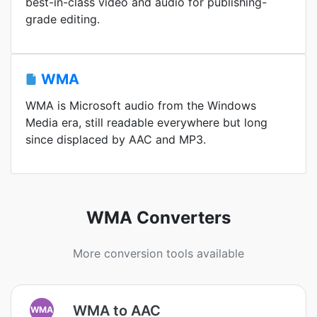
best-in-class video and audio for publishing-
grade editing.
WMA
WMA is Microsoft audio from the Windows
Media era, still readable everywhere but long
since displaced by AAC and MP3.
WMA Converters
More conversion tools available
WMA to AAC
WMA