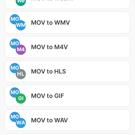
We
MO
MOV to WMV
WM
MO
MOV to M4V
M4
MO
MOV to HLS
HL
MO
MOV to GIF
GI
MO
MOV to WAV
WA