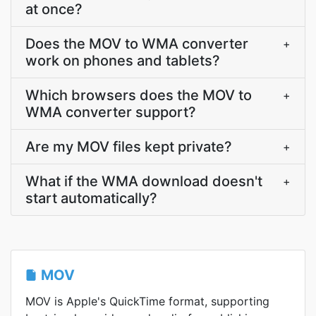
at once?
Does the MOV to WMA converter
+
work on phones and tablets?
Which browsers does the MOV to
+
WMA converter support?
Are my MOV files kept private?
+
What if the WMA download doesn't
+
start automatically?
MOV
MOV is Apple's QuickTime format, supporting