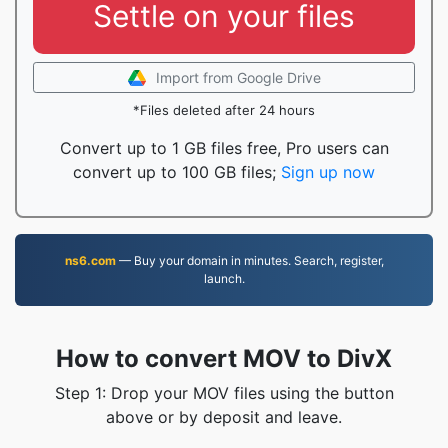
Settle on your files
Import from Google Drive
*Files deleted after 24 hours
Convert up to 1 GB files free, Pro users can
convert up to 100 GB files;
Sign up now
ns6.com
— Buy your domain in minutes. Search, register,
launch.
How to convert MOV to DivX
Step 1: Drop your MOV files using the button
above or by deposit and leave.