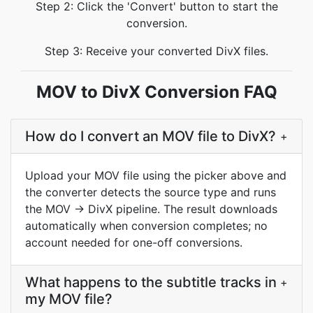
Step 2: Click the 'Convert' button to start the
conversion.
Step 3: Receive your converted DivX files.
MOV to DivX Conversion FAQ
How do I convert an MOV file to DivX?
+
Upload your MOV file using the picker above and
the converter detects the source type and runs
the MOV → DivX pipeline. The result downloads
automatically when conversion completes; no
account needed for one-off conversions.
What happens to the subtitle tracks in
+
my MOV file?