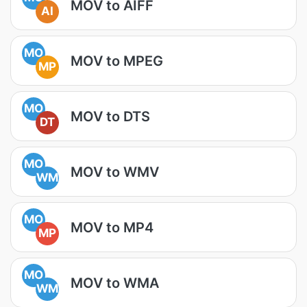
MOV to AIFF
AI
MO
MOV to MPEG
MP
MO
MOV to DTS
DT
MO
MOV to WMV
WM
MO
MOV to MP4
MP
MO
MOV to WMA
WM