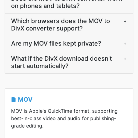
on phones and tablets?
Which browsers does the MOV to
+
DivX converter support?
Are my MOV files kept private?
+
What if the DivX download doesn't
+
start automatically?
MOV
MOV is Apple's QuickTime format, supporting
best-in-class video and audio for publishing-
grade editing.