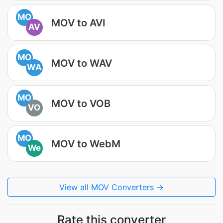
MO
MOV to AVI
AV
MO
MOV to WAV
WA
MO
MOV to VOB
VO
MO
MOV to WebM
We
View all MOV Converters →
Rate this converter