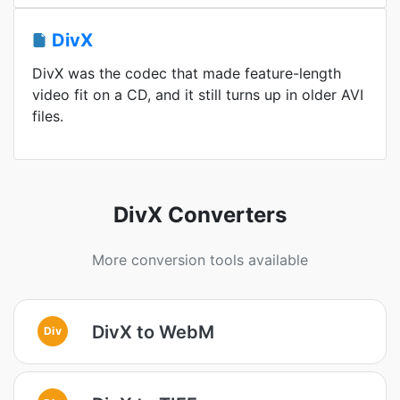
DivX
DivX was the codec that made feature-length
video fit on a CD, and it still turns up in older AVI
files.
DivX Converters
More conversion tools available
DivX to WebM
Div