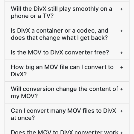
Will the DivX still play smoothly on a
+
phone or a TV?
Is DivX a container or a codec, and
+
does that change what I get back?
Is the MOV to DivX converter free?
+
How big an MOV file can I convert to
+
DivX?
Will conversion change the content of
+
my MOV?
Can I convert many MOV files to DivX
+
at once?
Does the MOV to DivX converter work
+