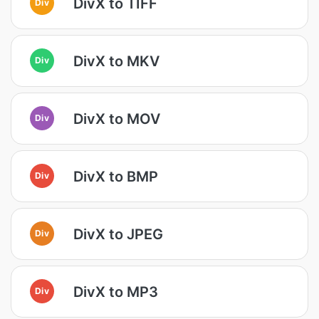
DivX to TIFF
Div
DivX to MKV
Div
DivX to MOV
Div
DivX to BMP
Div
DivX to JPEG
Div
DivX to MP3
Div