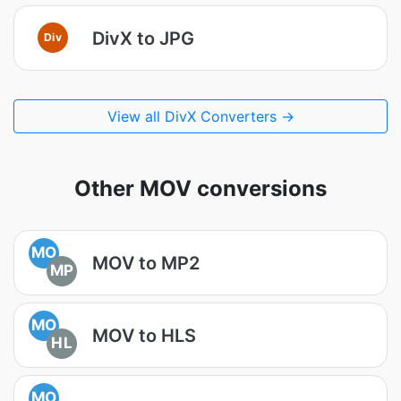
DivX to JPG
Div
View all DivX Converters →
Other MOV conversions
MO
MOV to MP2
MP
MO
MOV to HLS
HL
MO