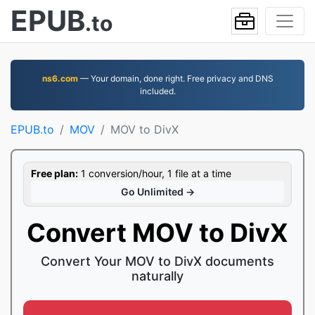
EPUB
.to
ns6.com
— Your domain, done right. Free privacy and DNS
included.
EPUB.to
MOV
MOV to DivX
Free plan:
1 conversion/hour, 1 file at a time
Go Unlimited →
Convert MOV to DivX
Convert Your MOV to DivX documents
naturally