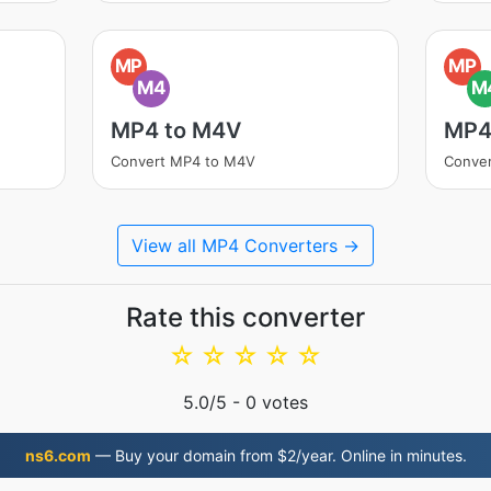
MP
MP
M4
M
MP4 to M4V
MP4
Convert MP4 to M4V
Conve
View all MP4 Converters →
Rate this converter
☆
☆
☆
☆
☆
5.0
/5 -
0
votes
ns6.com
— Buy your domain from $2/year. Online in minutes.