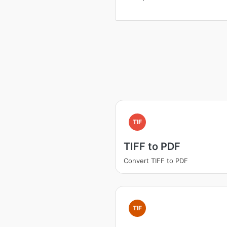
TIF
TIFF to PDF
Convert TIFF to PDF
TIF