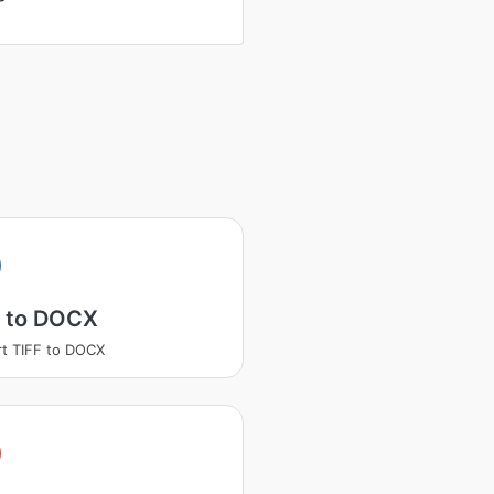
F to DOCX
t TIFF to DOCX