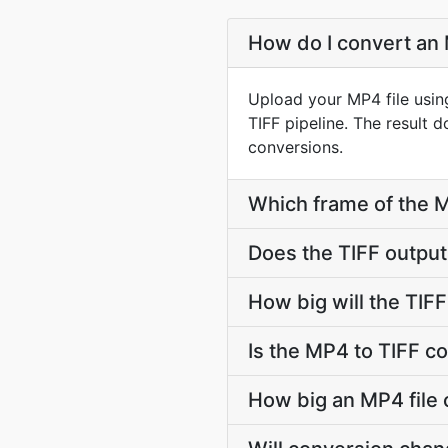
How do I convert an 
Upload your MP4 file usin
TIFF pipeline. The result
conversions.
Which frame of the MP
Does the TIFF outpu
How big will the TIFF
Is the MP4 to TIFF c
How big an MP4 file c