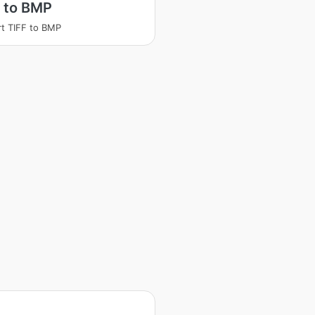
 to BMP
t TIFF to BMP