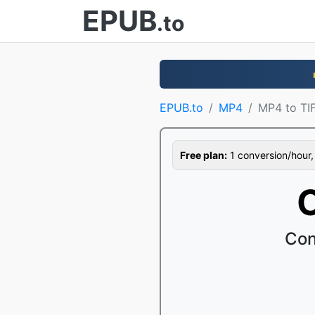
EPUB
.to
EPUB.to
MP4
MP4 to TI
Free plan:
1 conversion/hour, 1
Con