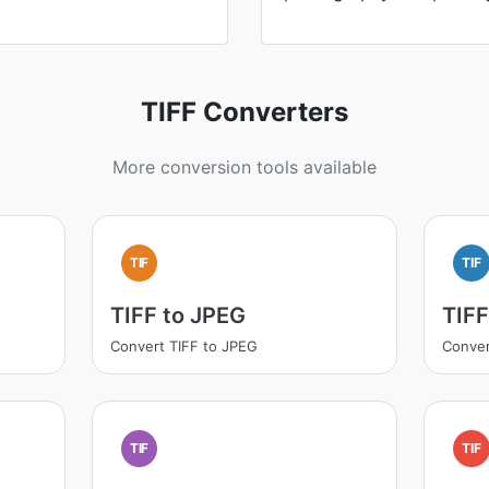
TIFF Converters
More conversion tools available
TIF
TIF
TIFF to JPEG
TIF
Convert TIFF to JPEG
Conver
TIF
TIF