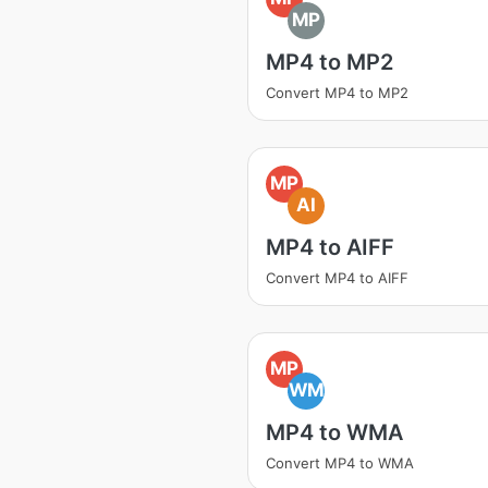
MP
MP4 to MP2
Convert MP4 to MP2
MP
AI
MP4 to AIFF
Convert MP4 to AIFF
MP
WM
MP4 to WMA
Convert MP4 to WMA