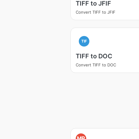
TIFF to JFIF
Convert TIFF to JFIF
TIF
TIFF to DOC
Convert TIFF to DOC
MP