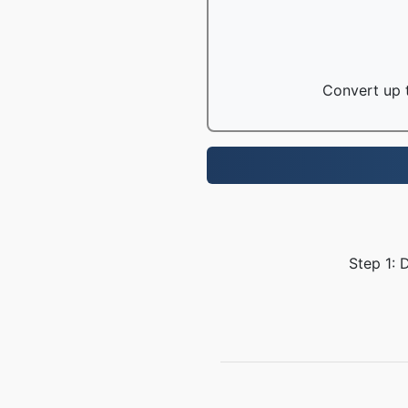
Convert up t
Step 1: 