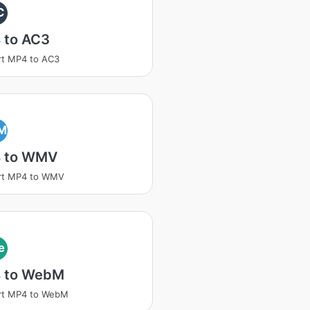
C
 to AC3
rt MP4 to AC3
M
 to WMV
rt MP4 to WMV
e
 to WebM
rt MP4 to WebM