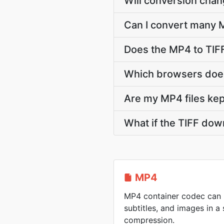
Will conversion cha
Can I convert many M
Does the MP4 to TIF
Which browsers does
Are my MP4 files kep
What if the TIFF dow
MP4
MP4 container codec can h
subtitles, and images in a 
compression.