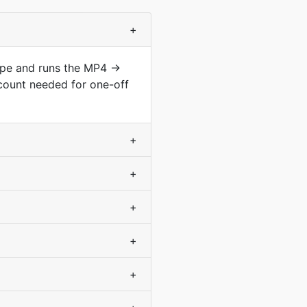
+
type and runs the MP4 →
count needed for one-off
+
+
+
+
+