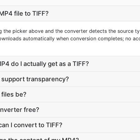
MP4 file to TIFF?
g the picker above and the converter detects the source 
 downloads automatically when conversion completes; no ac
4 do I actually get as a TIFF?
t support transparency?
 files be?
onverter free?
an I convert to TIFF?