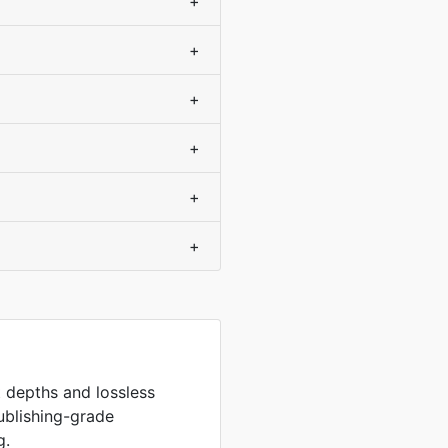
+
+
+
+
+
+
it depths and lossless
ublishing-grade
g.