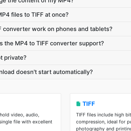
nge the content of my MP4?
P4 files to TIFF at once?
F converter work on phones and tablets?
 the MP4 to TIFF converter support?
t private?
nload doesn't start automatically?
TIFF
old video, audio,
TIFF files include high b
single file with excellent
compression, ideal for p
photography and printin