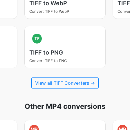
TIFF to WebP
TIFF
Convert TIFF to WebP
Conver
TIF
TIFF to PNG
Convert TIFF to PNG
View all TIFF Converters →
Other MP4 conversions
MP
MP