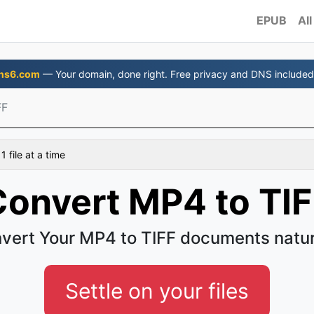
EPUB
All
ns6.com
— Your domain, done right. Free privacy and DNS included
FF
 file at a time
Convert MP4 to TIF
vert Your MP4 to TIFF documents natur
Settle on your files