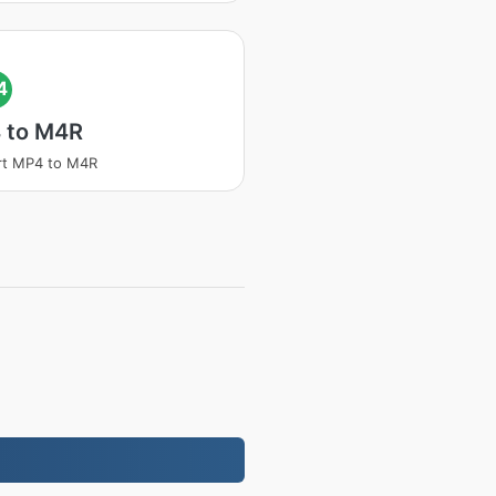
4
 to M4R
rt MP4 to M4R