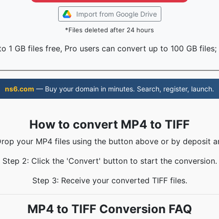
Import from Google Drive
*Files deleted after 24 hours
o 1 GB files free, Pro users can convert up to 100 GB files;
ns6.com
— Buy your domain in minutes. Search, register, launch.
How to convert MP4 to TIFF
Drop your MP4 files using the button above or by deposit a
Step 2: Click the 'Convert' button to start the conversion.
Step 3: Receive your converted TIFF files.
MP4 to TIFF Conversion FAQ