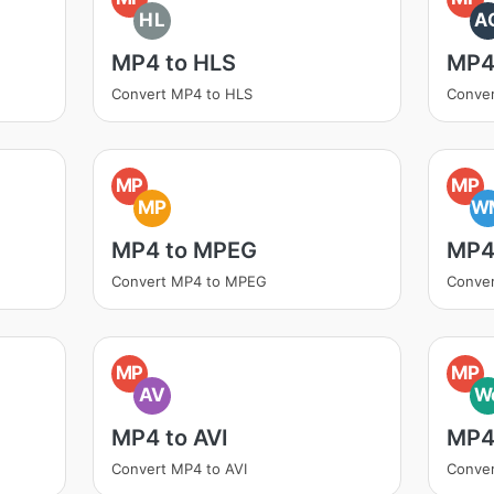
HL
A
MP4 to HLS
MP4
Convert MP4 to HLS
Conve
MP
MP
MP
W
MP4 to MPEG
MP4
Convert MP4 to MPEG
Conve
MP
MP
AV
W
MP4 to AVI
MP4
Convert MP4 to AVI
Conve