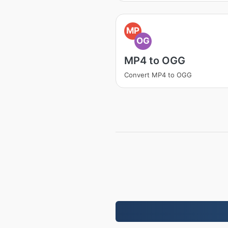
MP
OG
MP4 to OGG
Convert MP4 to OGG