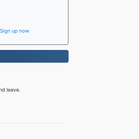
Sign up now
nd leave.