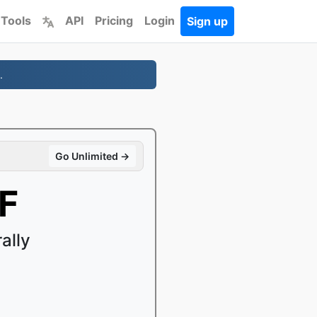
 Tools
API
Pricing
Login
Sign up
.
Go Unlimited →
F
ally