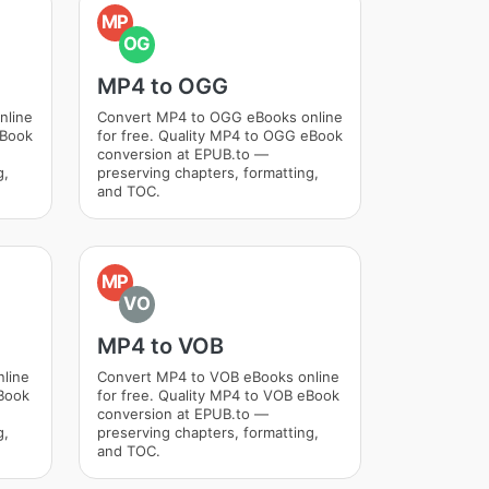
MP
OG
MP4 to OGG
nline
Convert MP4 to OGG eBooks online
eBook
for free. Quality MP4 to OGG eBook
conversion at EPUB.to —
g,
preserving chapters, formatting,
and TOC.
MP
VO
MP4 to VOB
nline
Convert MP4 to VOB eBooks online
eBook
for free. Quality MP4 to VOB eBook
conversion at EPUB.to —
g,
preserving chapters, formatting,
and TOC.