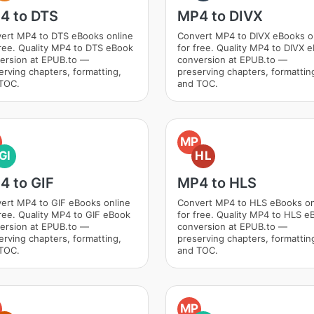
4 to DTS
MP4 to DIVX
ert MP4 to DTS eBooks online
Convert MP4 to DIVX eBooks o
free. Quality MP4 to DTS eBook
for free. Quality MP4 to DIVX 
ersion at EPUB.to —
conversion at EPUB.to —
erving chapters, formatting,
preserving chapters, formattin
TOC.
and TOC.
MP
GI
HL
4 to GIF
MP4 to HLS
ert MP4 to GIF eBooks online
Convert MP4 to HLS eBooks on
free. Quality MP4 to GIF eBook
for free. Quality MP4 to HLS e
ersion at EPUB.to —
conversion at EPUB.to —
erving chapters, formatting,
preserving chapters, formattin
TOC.
and TOC.
MP