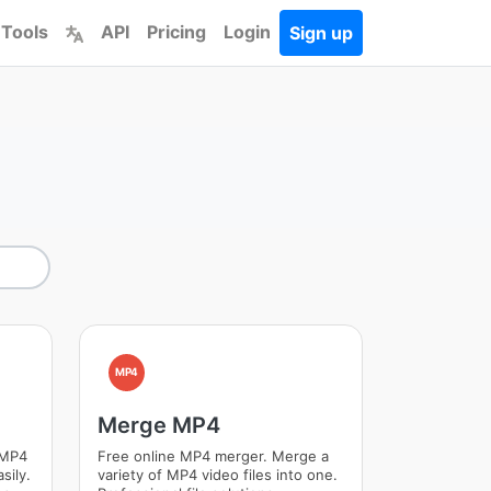
 Tools
API
Pricing
Login
Sign up
MP4
Merge MP4
 MP4
Free online MP4 merger. Merge a
sily.
variety of MP4 video files into one.