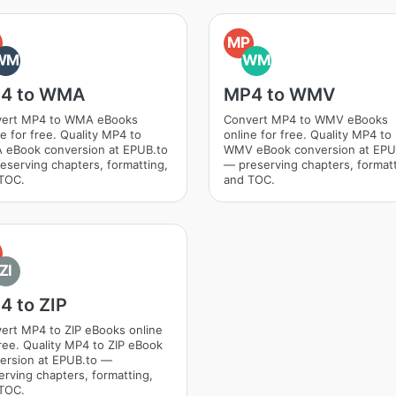
MP
WM
WM
4 to WMA
MP4 to WMV
ert MP4 to WMA eBooks
Convert MP4 to WMV eBooks
ne for free. Quality MP4 to
online for free. Quality MP4 to
eBook conversion at EPUB.to
WMV eBook conversion at EPU
eserving chapters, formatting,
— preserving chapters, formatt
TOC.
and TOC.
ZI
4 to ZIP
ert MP4 to ZIP eBooks online
free. Quality MP4 to ZIP eBook
ersion at EPUB.to —
erving chapters, formatting,
TOC.