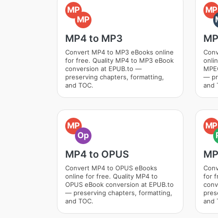
MP
MP
MP
MP4 to MP3
MP
Convert MP4 to MP3 eBooks online
Conv
for free. Quality MP4 to MP3 eBook
onli
conversion at EPUB.to —
MPEG
preserving chapters, formatting,
— pr
and TOC.
and 
MP
MP
Op
MP4 to OPUS
MP
Convert MP4 to OPUS eBooks
Conv
online for free. Quality MP4 to
for 
OPUS eBook conversion at EPUB.to
conv
— preserving chapters, formatting,
pres
and TOC.
and 