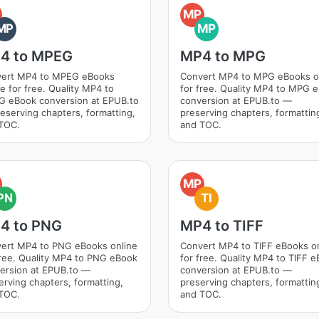
MP
MP
MP
4 to MPEG
MP4 to MPG
ert MP4 to MPEG eBooks
Convert MP4 to MPG eBooks o
ne for free. Quality MP4 to
for free. Quality MP4 to MPG 
 eBook conversion at EPUB.to
conversion at EPUB.to —
eserving chapters, formatting,
preserving chapters, formattin
TOC.
and TOC.
MP
PN
TI
4 to PNG
MP4 to TIFF
ert MP4 to PNG eBooks online
Convert MP4 to TIFF eBooks o
free. Quality MP4 to PNG eBook
for free. Quality MP4 to TIFF 
ersion at EPUB.to —
conversion at EPUB.to —
erving chapters, formatting,
preserving chapters, formattin
TOC.
and TOC.