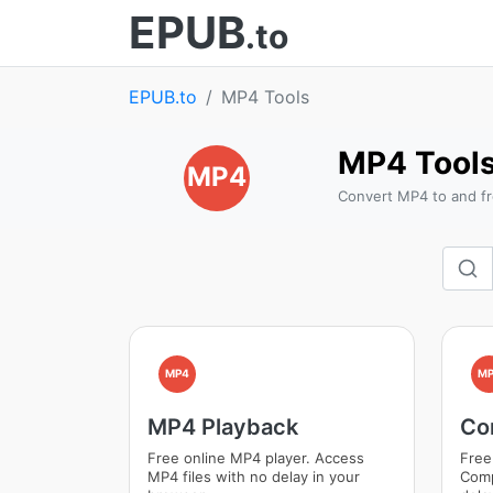
EPUB
.to
EPUB.to
MP4 Tools
MP4 Tool
MP4
Convert MP4 to and fr
MP4
MP
MP4 Playback
Co
Free online MP4 player. Access
Free
MP4 files with no delay in your
Comp