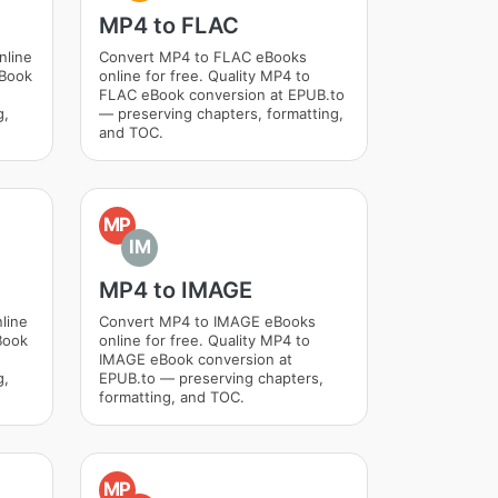
MP4 to FLAC
nline
Convert MP4 to FLAC eBooks
eBook
online for free. Quality MP4 to
FLAC eBook conversion at EPUB.to
g,
— preserving chapters, formatting,
and TOC.
MP
IM
MP4 to IMAGE
line
Convert MP4 to IMAGE eBooks
Book
online for free. Quality MP4 to
IMAGE eBook conversion at
g,
EPUB.to — preserving chapters,
formatting, and TOC.
MP