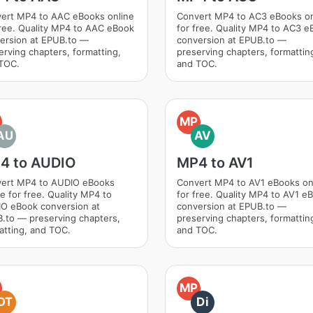
ert MP4 to AAC eBooks online
Convert MP4 to AC3 eBooks on
free. Quality MP4 to AAC eBook
for free. Quality MP4 to AC3 e
ersion at EPUB.to —
conversion at EPUB.to —
erving chapters, formatting,
preserving chapters, formattin
TOC.
and TOC.
MP
AU
AV
4 to AUDIO
MP4 to AV1
ert MP4 to AUDIO eBooks
Convert MP4 to AV1 eBooks on
ne for free. Quality MP4 to
for free. Quality MP4 to AV1 e
O eBook conversion at
conversion at EPUB.to —
.to — preserving chapters,
preserving chapters, formattin
atting, and TOC.
and TOC.
MP
DT
Di