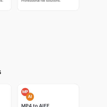
ns.
Professional file solutions.
s
MP
AI
MP4 to AIFF