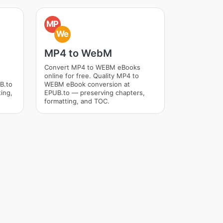
MP
We
MP4 to WebM
Convert MP4 to WEBM eBooks
online for free. Quality MP4 to
B.to
WEBM eBook conversion at
ing,
EPUB.to — preserving chapters,
formatting, and TOC.