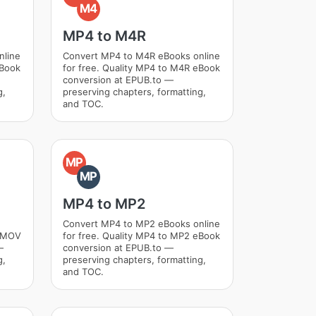
M4
MP4 to M4R
nline
Convert MP4 to M4R eBooks online
eBook
for free. Quality MP4 to M4R eBook
conversion at EPUB.to —
g,
preserving chapters, formatting,
and TOC.
MP
MP
MP4 to MP2
Convert MP4 to MP2 eBooks online
o MOV
for free. Quality MP4 to MP2 eBook
—
conversion at EPUB.to —
g,
preserving chapters, formatting,
and TOC.