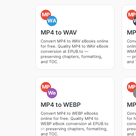
MP
MP
WA
MP4 to WAV
MP
Convert MP4 to WAV eBooks online
Conv
for free. Quality MP4 to WAV eBook
onli
conversion at EPUB.to —
WMA 
preserving chapters, formatting,
— pr
and TOC.
and 
MP
MP
We
MP4 to WEBP
MP
Convert MP4 to WEBP eBooks
Conv
online for free. Quality MP4 to
for 
WEBP eBook conversion at EPUB.to
conv
— preserving chapters, formatting,
pres
and TOC.
and 