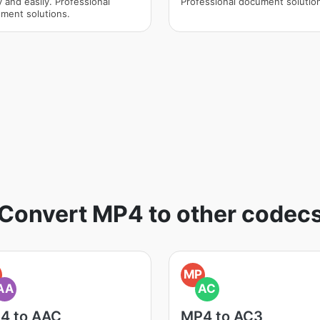
y and easily. Professional
Professional document solutio
ment solutions.
Convert MP4 to other codec
MP
AA
AC
4 to AAC
MP4 to AC3