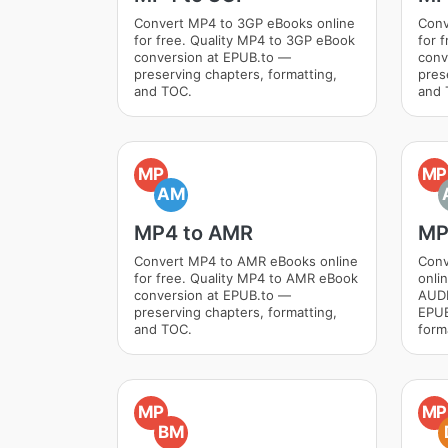
Convert MP4 to 3GP eBooks online
Conv
for free. Quality MP4 to 3GP eBook
for 
conversion at EPUB.to —
conv
preserving chapters, formatting,
pres
and TOC.
and 
MP
MP
AM
MP4 to AMR
MP
Convert MP4 to AMR eBooks online
Conv
for free. Quality MP4 to AMR eBook
onli
conversion at EPUB.to —
AUDI
preserving chapters, formatting,
EPUB
and TOC.
form
MP
MP
BM