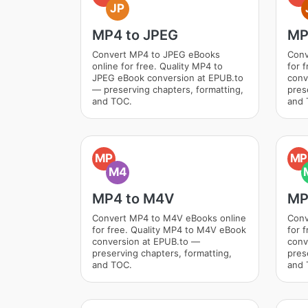
JP
MP4 to JPEG
MP
Convert MP4 to JPEG eBooks
Conv
online for free. Quality MP4 to
for 
JPEG eBook conversion at EPUB.to
conv
— preserving chapters, formatting,
pres
and TOC.
and 
MP
MP
M4
MP4 to M4V
MP
Convert MP4 to M4V eBooks online
Conv
for free. Quality MP4 to M4V eBook
for 
conversion at EPUB.to —
conv
preserving chapters, formatting,
pres
and TOC.
and 