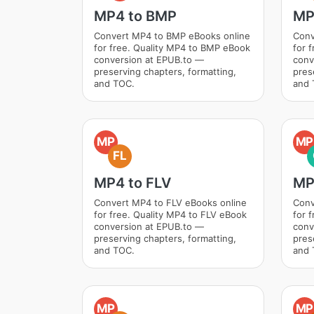
MP4 to BMP
MP
Convert MP4 to BMP eBooks online
Conv
for free. Quality MP4 to BMP eBook
for 
conversion at EPUB.to —
conv
preserving chapters, formatting,
pres
and TOC.
and 
MP
MP
FL
MP4 to FLV
MP
Convert MP4 to FLV eBooks online
Conv
for free. Quality MP4 to FLV eBook
for 
conversion at EPUB.to —
conv
preserving chapters, formatting,
pres
and TOC.
and 
MP
MP