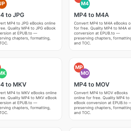
JP
M4
4 to JPG
MP4 to M4A
ert MP4 to JPG eBooks online
Convert MP4 to M4A eBooks o
free. Quality MP4 to JPG eBook
for free. Quality MP4 to M4A 
ersion at EPUB.to —
conversion at EPUB.to —
erving chapters, formatting,
preserving chapters, formattin
TOC.
and TOC.
MP
MK
MO
4 to MKV
MP4 to MOV
ert MP4 to MKV eBooks online
Convert MP4 to MOV eBooks
free. Quality MP4 to MKV eBook
online for free. Quality MP4 t
ersion at EPUB.to —
eBook conversion at EPUB.to 
erving chapters, formatting,
preserving chapters, formattin
TOC.
and TOC.