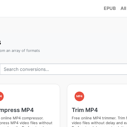
EPUB
All
s
om an array of formats
4
MP4
mpress MP4
Trim MP4
 online MP4 compressor.
Free online MP4 trimmer. Trim
ress MP4 video files without
video files without delay and ea