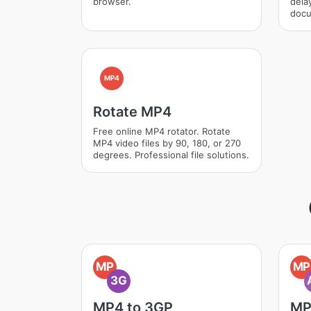
browser.
dela
docu
MP4
Rotate MP4
Free online MP4 rotator. Rotate
MP4 video files by 90, 180, or 270
degrees. Professional file solutions.
MP
MP
3G
MP4 to 3GP
MP