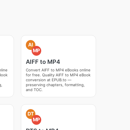
AI
MP
AIFF to MP4
line
Convert AIFF to MP4 eBooks online
Book
for free. Quality AIFF to MP4 eBook
conversion at EPUB.to —
g,
preserving chapters, formatting,
and TOC.
DT
MP