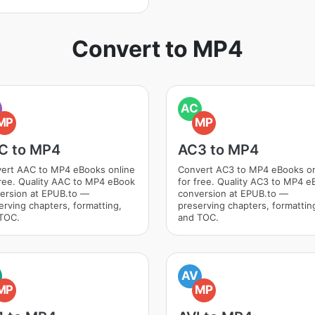
Convert to MP4
AC
MP
MP
C to MP4
AC3 to MP4
ert AAC to MP4 eBooks online
Convert AC3 to MP4 eBooks on
free. Quality AAC to MP4 eBook
for free. Quality AC3 to MP4 e
ersion at EPUB.to —
conversion at EPUB.to —
erving chapters, formatting,
preserving chapters, formattin
TOC.
and TOC.
AV
MP
MP