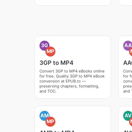
3G
AA
MP
3GP to MP4
AA
Convert 3GP to MP4 eBooks online
Conv
for free. Quality 3GP to MP4 eBook
for 
conversion at EPUB.to —
conv
preserving chapters, formatting,
pres
and TOC.
and 
AM
AV
MP