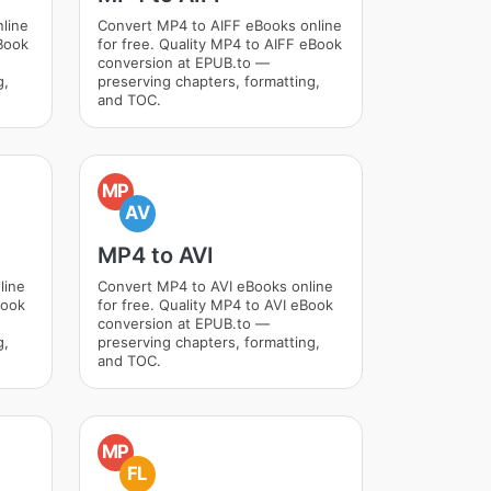
line
Convert MP4 to AIFF eBooks online
Book
for free. Quality MP4 to AIFF eBook
conversion at EPUB.to —
g,
preserving chapters, formatting,
and TOC.
MP
AV
MP4 to AVI
line
Convert MP4 to AVI eBooks online
Book
for free. Quality MP4 to AVI eBook
conversion at EPUB.to —
g,
preserving chapters, formatting,
and TOC.
MP
FL