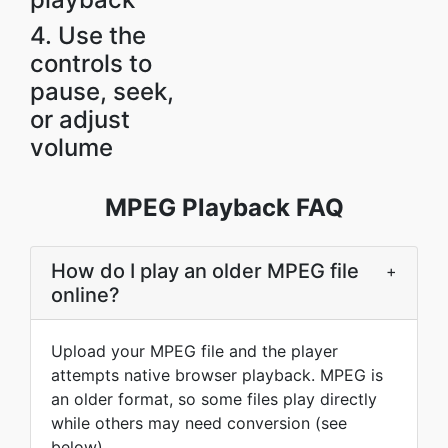
4. Use the
controls to
pause, seek,
or adjust
volume
MPEG Playback FAQ
How do I play an older MPEG file
+
online?
Upload your MPEG file and the player
attempts native browser playback. MPEG is
an older format, so some files play directly
while others may need conversion (see
below).