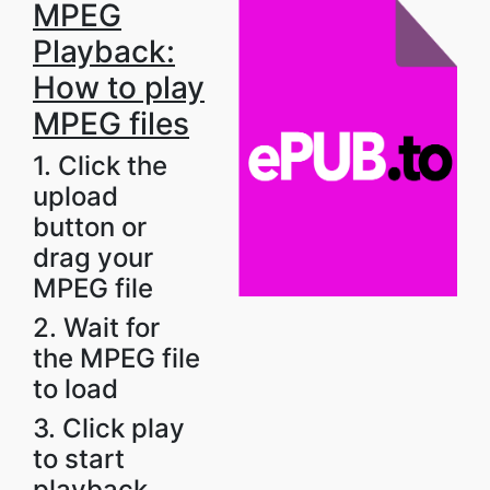
MPEG
Playback:
How to play
MPEG files
1. Click the
upload
button or
drag your
MPEG file
2. Wait for
the MPEG file
to load
3. Click play
to start
playback