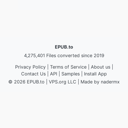
EPUB.to
4,275,401 Files converted since 2019
Privacy Policy
|
Terms of Service
|
About us
|
Contact Us
|
API
|
Samples
|
Install App
© 2026 EPUB.to
|
VPS.org
LLC | Made by
nadermx