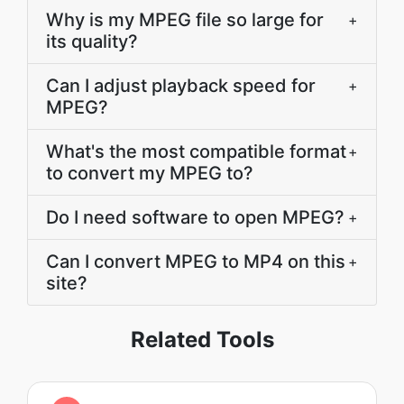
Why is my MPEG file so large for
+
its quality?
Can I adjust playback speed for
+
MPEG?
What's the most compatible format
+
to convert my MPEG to?
Do I need software to open MPEG?
+
Can I convert MPEG to MP4 on this
+
site?
Related Tools