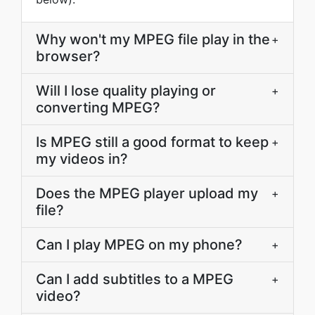
Why won't my MPEG file play in the
+
browser?
Will I lose quality playing or
+
converting MPEG?
Is MPEG still a good format to keep
+
my videos in?
Does the MPEG player upload my
+
file?
Can I play MPEG on my phone?
+
Can I add subtitles to a MPEG
+
video?