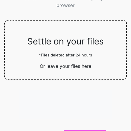
browser
Settle on your files
*Files deleted after 24 hours
Or leave your files here