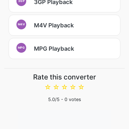
3GP Playback
3GP
M4V Playback
M4V
MPG Playback
MPG
Rate this converter
☆
☆
☆
☆
☆
5.0
/5 -
0
votes