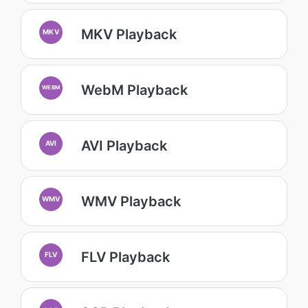
MKV Playback
MKV
WebM Playback
WEBM
AVI Playback
AVI
WMV Playback
WMV
FLV Playback
FLV