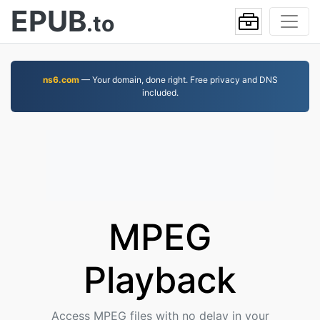
EPUB
.to
ns6.com
— Your domain, done right. Free privacy and DNS
included.
MPEG
Playback
Access MPEG files with no delay in your