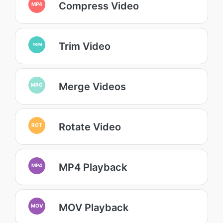
Compress Video
MP4
Trim Video
TRIM
Merge Videos
MRG
Rotate Video
ROT
MP4 Playback
MP4
MOV Playback
MOV