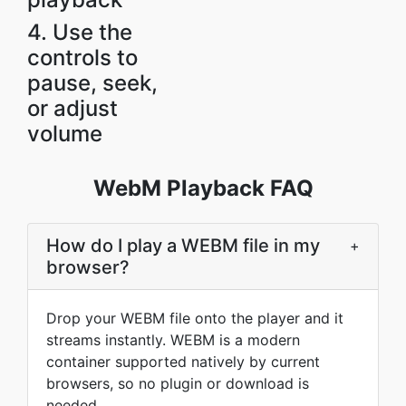
4. Use the
controls to
pause, seek,
or adjust
volume
WebM Playback FAQ
How do I play a WEBM file in my
+
browser?
Drop your WEBM file onto the player and it
streams instantly. WEBM is a modern
container supported natively by current
browsers, so no plugin or download is
needed.