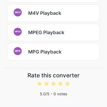
M4V Playback
M4V
MPEG Playback
MPEG
MPG Playback
MPG
Rate this converter
☆
☆
☆
☆
☆
5.0
/5 -
0
votes