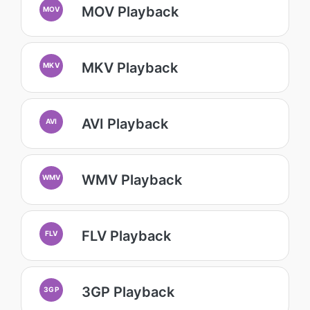
MOV Playback
MOV
MKV Playback
MKV
AVI Playback
AVI
WMV Playback
WMV
FLV Playback
FLV
3GP Playback
3GP