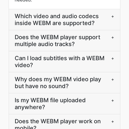
Which video and audio codecs
+
inside WEBM are supported?
Does the WEBM player support
+
multiple audio tracks?
Can I load subtitles with a WEBM
+
video?
Why does my WEBM video play
+
but have no sound?
Is my WEBM file uploaded
+
anywhere?
Does the WEBM player work on
+
mobile?