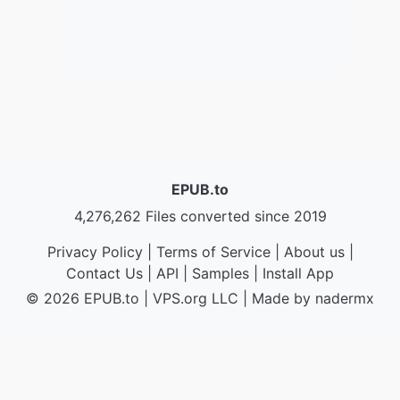
EPUB.to
4,276,262 Files converted since 2019
Privacy Policy
|
Terms of Service
|
About us
|
Contact Us
|
API
|
Samples
|
Install App
© 2026 EPUB.to
|
VPS.org
LLC | Made by
nadermx