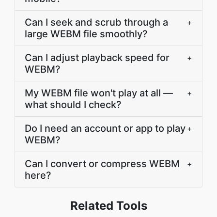
Can I seek and scrub through a
+
large WEBM file smoothly?
Can I adjust playback speed for
+
WEBM?
My WEBM file won't play at all —
+
what should I check?
Do I need an account or app to play
+
WEBM?
Can I convert or compress WEBM
+
here?
Related Tools