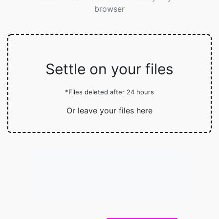
browser
Settle on your files
*Files deleted after 24 hours
Or leave your files here