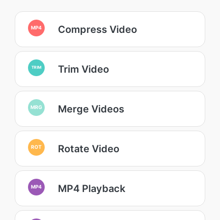
Compress Video
MP4
Trim Video
TRIM
Merge Videos
MRG
Rotate Video
ROT
MP4 Playback
MP4