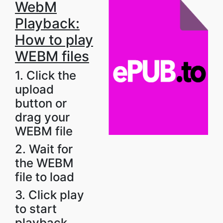
WebM
Playback:
How to play
WEBM files
1. Click the
upload
button or
drag your
WEBM file
2. Wait for
the WEBM
file to load
3. Click play
to start
playback