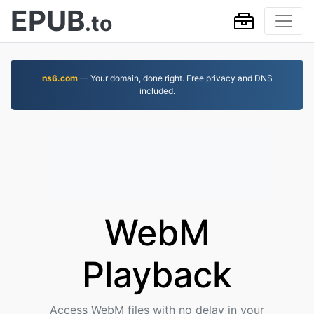
EPUB
.to
ns6.com
— Your domain, done right. Free privacy and DNS
included.
WebM
Playback
Access WebM files with no delay in your