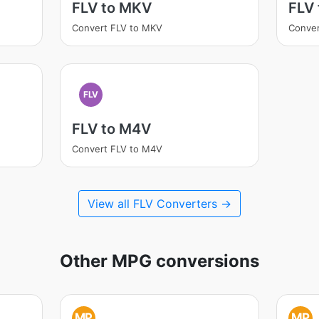
FLV to MKV
FLV
Convert FLV to MKV
Conver
FLV
FLV to M4V
Convert FLV to M4V
View all FLV Converters →
Other MPG conversions
MP
MP