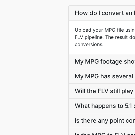
How do I convert an 
Upload your MPG file usin
FLV pipeline. The result 
conversions.
My MPG footage show
My MPG has several a
Will the FLV still pl
What happens to 5.1
Is there any point c