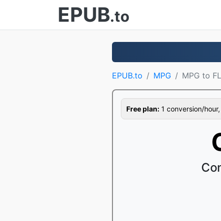
EPUB
.to
EPUB.to
MPG
MPG to F
Free plan:
1 conversion/hour, 1
Con