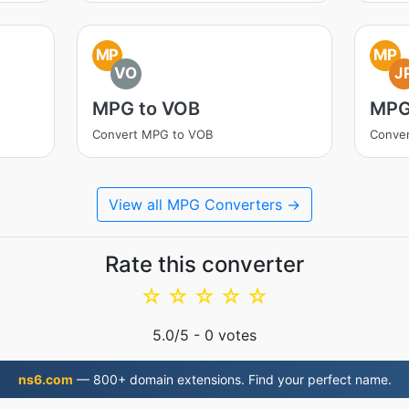
MP
MP
VO
J
MPG to VOB
MPG
Convert MPG to VOB
Conve
View all MPG Converters →
Rate this converter
☆
☆
☆
☆
☆
5.0
/5 -
0
votes
ns6.com
— 800+ domain extensions. Find your perfect name.