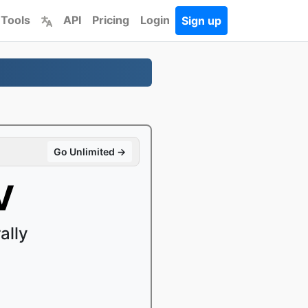
 Tools
API
Pricing
Login
Sign up
Go Unlimited →
V
ally