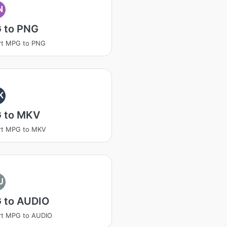
N
 to PNG
rt MPG to PNG
K
 to MKV
rt MPG to MKV
U
 to AUDIO
rt MPG to AUDIO