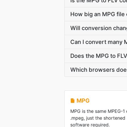
Is the MPG to FLV co
How big an MPG file 
Will conversion cha
Can I convert many M
Does the MPG to FLV
Which browsers does
MPG
MPG is the same MPEG-1 
.mpeg, just the shortened
software required.