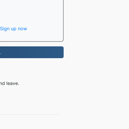
Sign up now
.
nd leave.