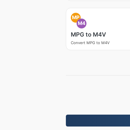
MP
M4
MPG to M4V
Convert MPG to M4V