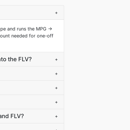
+
type and runs the MPG →
count needed for one-off
to the FLV?
+
+
+
+
 and FLV?
+