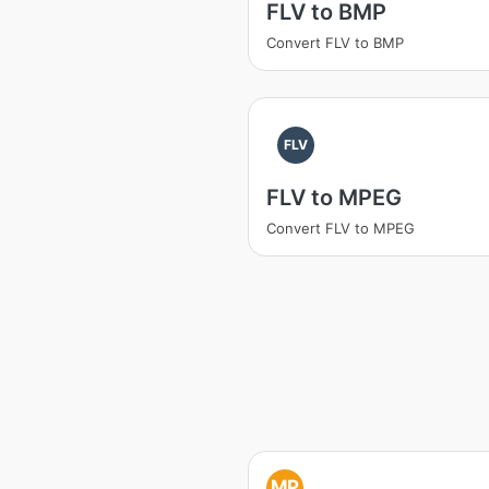
FLV to BMP
Convert FLV to BMP
FLV
FLV to MPEG
Convert FLV to MPEG
MP