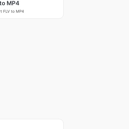
 to MP4
t FLV to MP4