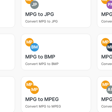
JP
P
MPG to JPG
MPG
Convert MPG to JPG
Conve
MP
MP
BM
M
MPG to BMP
MPG
Convert MPG to BMP
Conve
MP
MP
MP
A
MPG to MPEG
MPG
Convert MPG to MPEG
Conve