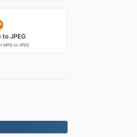
P
 to JPEG
rt MPG to JPEG