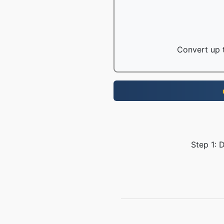
Convert up t
Step 1: 