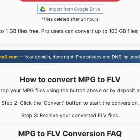
Import from Google Drive
*Files deleted after 24 hours
o 1 GB files free, Pro users can convert up to 100 GB files;
ns6.com
— Your domain, done right. Free privacy and DNS included
How to convert MPG to FLV
Drop your MPG files using the button above or by deposit a
Step 2: Click the 'Convert' button to start the conversion.
Step 3: Receive your converted FLV files.
MPG to FLV Conversion FAQ