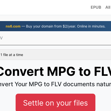
EPUB
All
ns6.com
— Buy your domain from $2/year. Online in minutes.
LV
 file at a time
Convert MPG to FL
vert Your MPG to FLV documents natur
Settle on your files