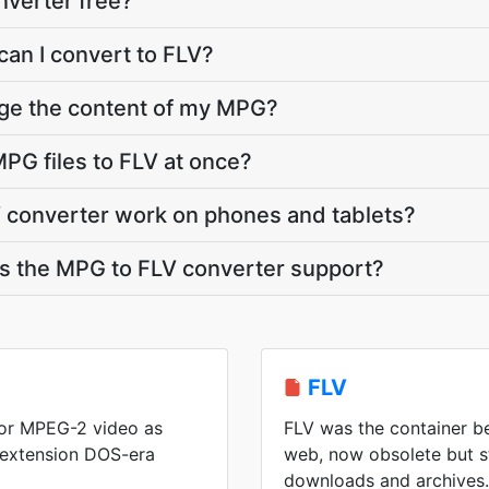
nverter free?
can I convert to FLV?
nge the content of my MPG?
PG files to FLV at once?
 converter work on phones and tablets?
 the MPG to FLV converter support?
FLV
or MPEG-2 video as
FLV was the container be
 extension DOS-era
web, now obsolete but s
downloads and archives.