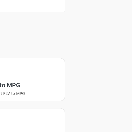
 to MPG
t FLV to MPG