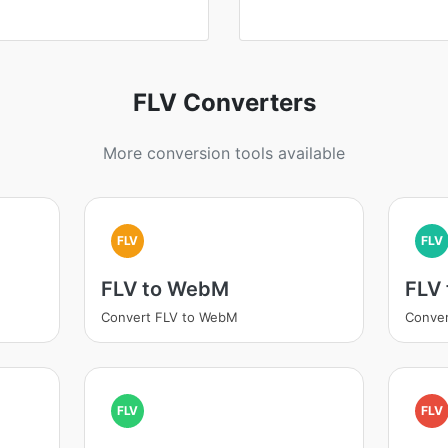
FLV Converters
More conversion tools available
FLV
FLV
FLV to WebM
FLV
Convert FLV to WebM
Conver
FLV
FLV