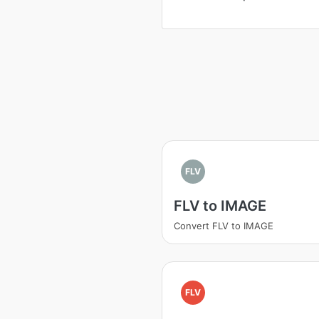
FLV
FLV to IMAGE
Convert FLV to IMAGE
FLV