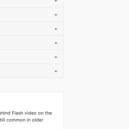
+
+
+
+
+
+
hind Flash video on the
till common in older