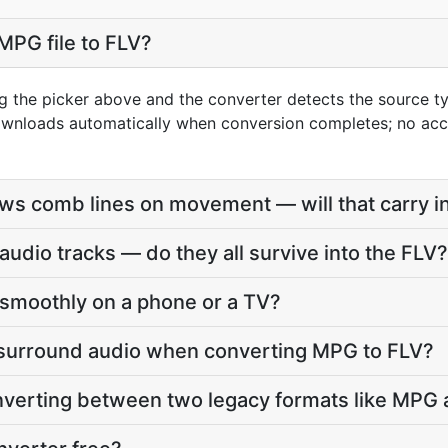
MPG file to FLV?
g the picker above and the converter detects the source 
downloads automatically when conversion completes; no ac
s comb lines on movement — will that carry in
udio tracks — do they all survive into the FLV?
ay smoothly on a phone or a TV?
 surround audio when converting MPG to FLV?
onverting between two legacy formats like MPG