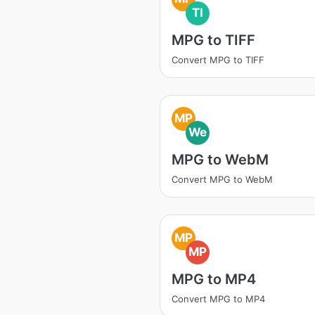
TI
MPG to TIFF
Convert MPG to TIFF
MP
We
MPG to WebM
Convert MPG to WebM
MP
MP
MPG to MP4
Convert MPG to MP4