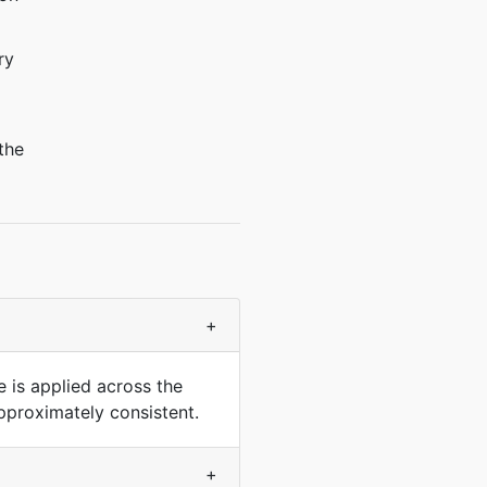
ry
the
+
e is applied across the
pproximately consistent.
+