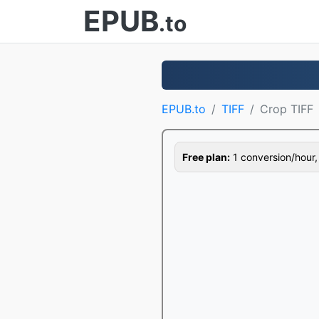
EPUB
.to
EPUB.to
TIFF
Crop TIFF
Free plan:
1 conversion/hour, 1