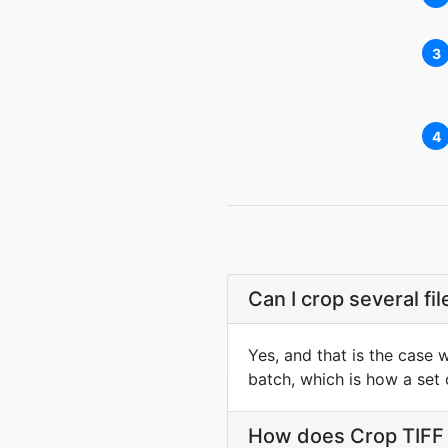
3
4
Can I crop several fi
Yes, and that is the case 
batch, which is how a set
How does Crop TIFF s