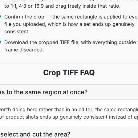
to 1:1, 4:3 or 16:9 and drag freely inside that ratio.
Confirm the crop — the same rectangle is applied to eve
file you uploaded, which is how a set ends up genuinely
consistent.
Download the cropped TIFF file, with everything outside 
frame discarded.
Crop TIFF FAQ
les to the same region at once?
worth doing here rather than in an editor: the same rectangl
 of product shots ends up genuinely consistent instead of a
elect and cut the area?