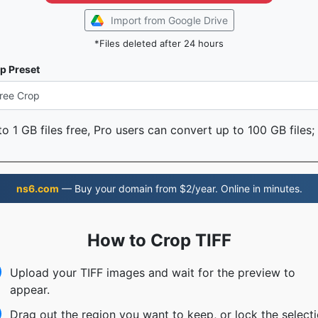
Import from Google Drive
*Files deleted after 24 hours
p Preset
o 1 GB files free, Pro users can convert up to 100 GB files;
ns6.com
— Buy your domain from $2/year. Online in minutes.
How to Crop TIFF
Upload your TIFF images and wait for the preview to
appear.
Drag out the region you want to keep, or lock the select