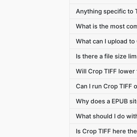
Anything specific to
What is the most co
What can I upload to
Is there a file size l
Will Crop TIFF lower
Can I run Crop TIFF 
Why does a EPUB sit
What should I do with
Is Crop TIFF here the