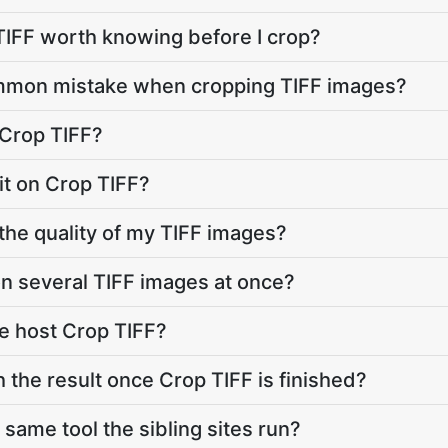
 TIFF worth knowing before I crop?
mmon mistake when cropping TIFF images?
 Crop TIFF?
imit on Crop TIFF?
 the quality of my TIFF images?
on several TIFF images at once?
e host Crop TIFF?
 the result once Crop TIFF is finished?
 same tool the sibling sites run?