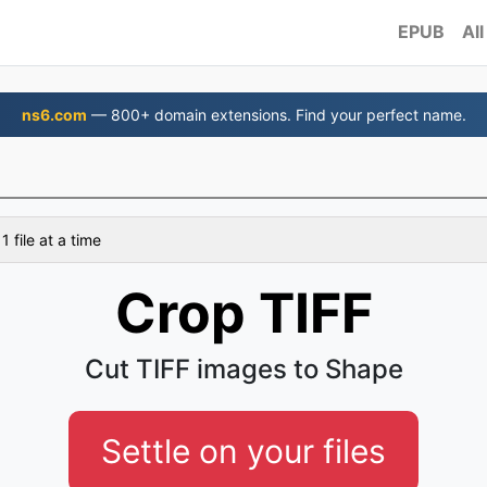
EPUB
All
ns6.com
— 800+ domain extensions. Find your perfect name.
 file at a time
Crop TIFF
Cut TIFF images to Shape
Settle on your files