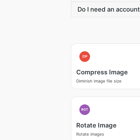
Do I need an account
ZIP
Compress Image
Diminish image file size
ROT
Rotate Image
Rotate images