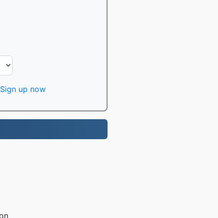
Sign up now
ion