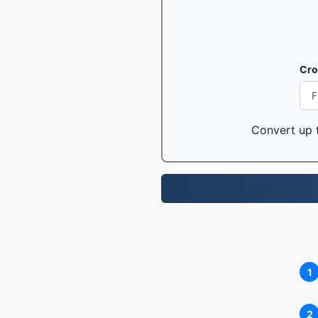
Cro
Convert up t
1
2