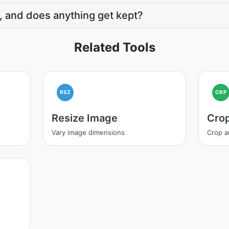
, and does anything get kept?
Related Tools
RSZ
CRP
Resize Image
Cro
Vary image dimensions
Crop a