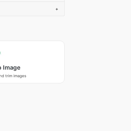
+
p Image
nd trim images