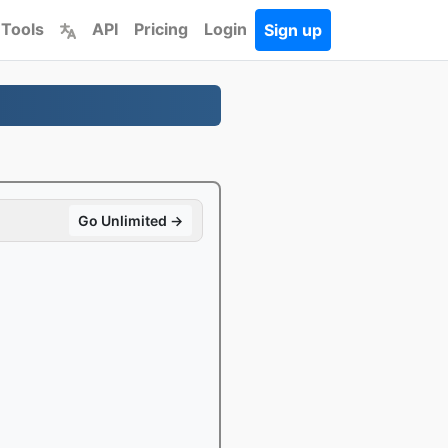
 Tools
API
Pricing
Login
Sign up
Go Unlimited →