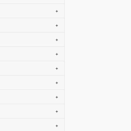
+
+
+
+
+
+
+
+
+