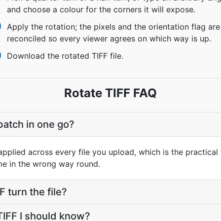
and choose a colour for the corners it will expose.
Apply the rotation; the pixels and the orientation flag are
reconciled so every viewer agrees on which way is up.
Download the rotated TIFF file.
Rotate TIFF FAQ
batch in one go?
pplied across every file you upload, which is the practical 
me in the wrong way round.
 turn the file?
 TIFF I should know?