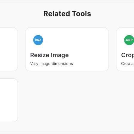
Related Tools
RSZ
CRP
Resize Image
Cro
Vary image dimensions
Crop a