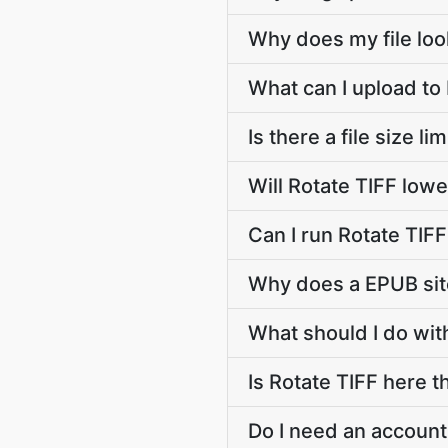
Why does my file lo
What can I upload to
Is there a file size li
Will Rotate TIFF lowe
Can I run Rotate TIF
Why does a EPUB sit
What should I do with
Is Rotate TIFF here t
Do I need an account