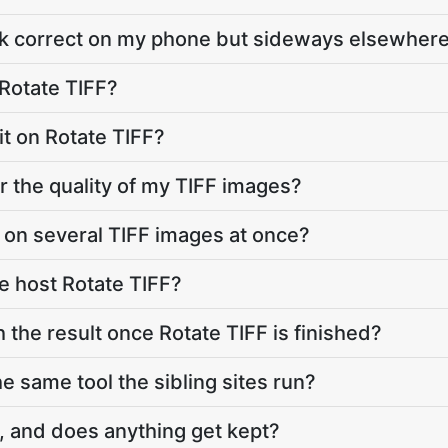
ok correct on my phone but sideways elsewher
 Rotate TIFF?
mit on Rotate TIFF?
r the quality of my TIFF images?
F on several TIFF images at once?
e host Rotate TIFF?
 the result once Rotate TIFF is finished?
he same tool the sibling sites run?
, and does anything get kept?