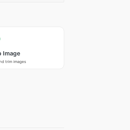
p Image
nd trim images