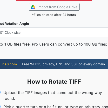
Import from Google Drive
*Files deleted after 24 hours
ect Rotation Angle
o 1 GB files free, Pro users can convert up to 100 GB files;
ns6.com
— Free WHOIS privacy, DNS and SSL on every domain.
How to Rotate TIFF
Upload the TIFF images that came out the wrong way
round.
Pick a quarter turn or a half turn, or type an arbitrary ang