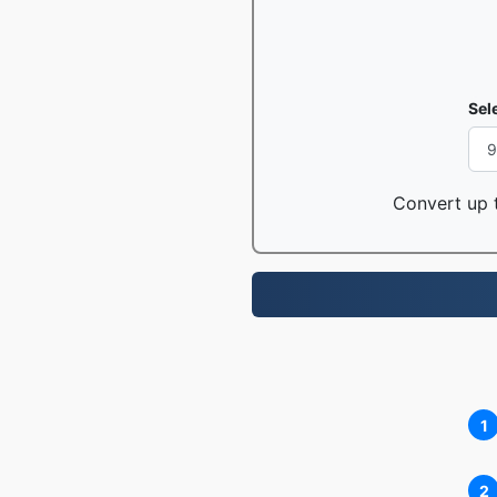
Sel
Convert up t
1
2