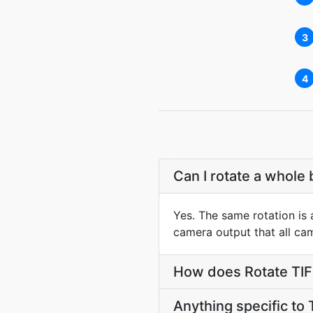
3
4
Can I rotate a whole 
Yes. The same rotation is a
camera output that all ca
How does Rotate TIFF
Anything specific to