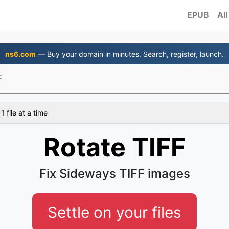
EPUB
All
ns6.com
— Buy your domain in minutes. Search, register, launch.
F
 file at a time
Rotate TIFF
Fix Sideways TIFF images
Settle on your files