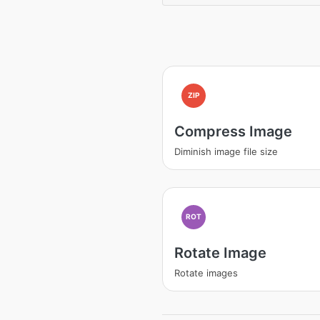
ZIP
Compress Image
Diminish image file size
ROT
Rotate Image
Rotate images