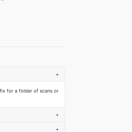
+
fix for a folder of scans or
+
+