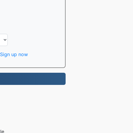
Sign up now
le