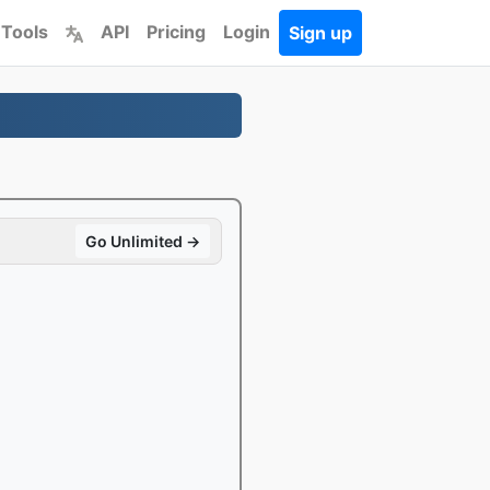
 Tools
API
Pricing
Login
Sign up
Go Unlimited →