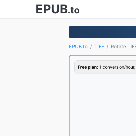
EPUB
.to
EPUB.to
TIFF
Rotate TIF
Free plan:
1 conversion/hour, 1