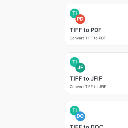
TI
PD
TIFF to PDF
Convert TIFF to PDF
TI
JF
TIFF to JFIF
Convert TIFF to JFIF
TI
DO
TIFF to DOC