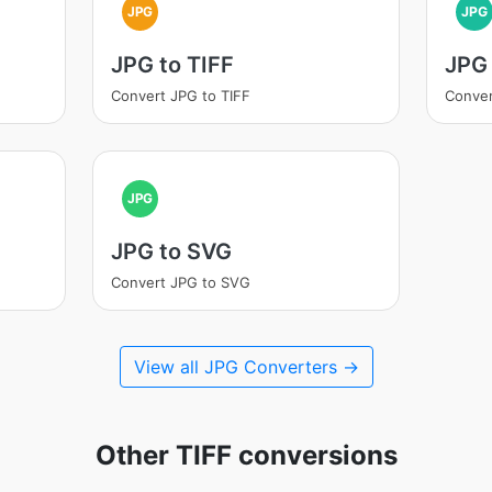
JPG
JPG
JPG to TIFF
JPG 
Convert JPG to TIFF
Conver
JPG
JPG to SVG
Convert JPG to SVG
View all JPG Converters →
Other TIFF conversions