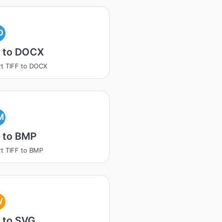
O
F to DOCX
t TIFF to DOCX
M
 to BMP
t TIFF to BMP
V
 to SVG