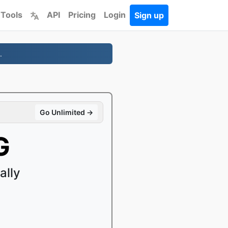
 Tools
API
Pricing
Login
Sign up
.
Go Unlimited →
G
ally