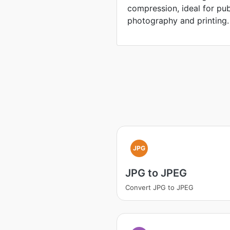
compression, ideal for pu
photography and printing.
JPG
JPG to JPEG
Convert JPG to JPEG