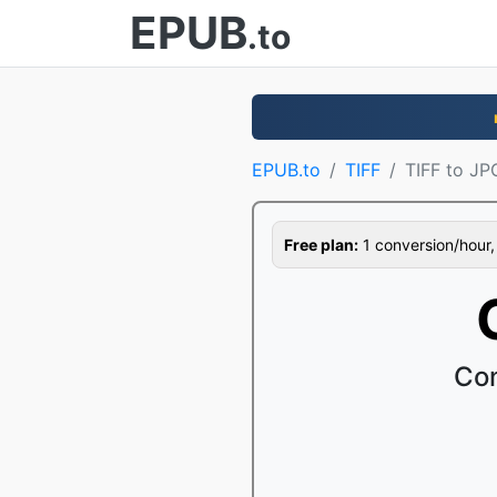
EPUB
.to
EPUB.to
TIFF
TIFF to JP
Free plan:
1 conversion/hour, 1
Con