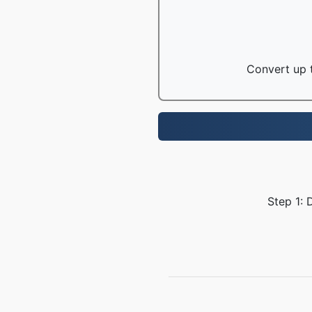
Convert up t
Step 1: 