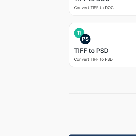
Convert TIFF to DOC
TI
PS
TIFF to PSD
Convert TIFF to PSD