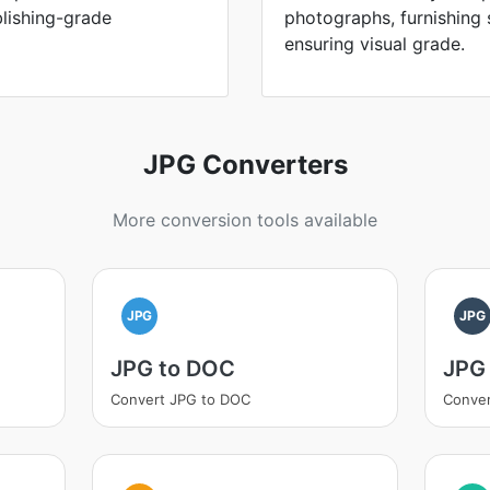
blishing-grade
photographs, furnishing s
ensuring visual grade.
JPG Converters
More conversion tools available
JPG
JPG
JPG to DOC
JPG
Convert JPG to DOC
Conver