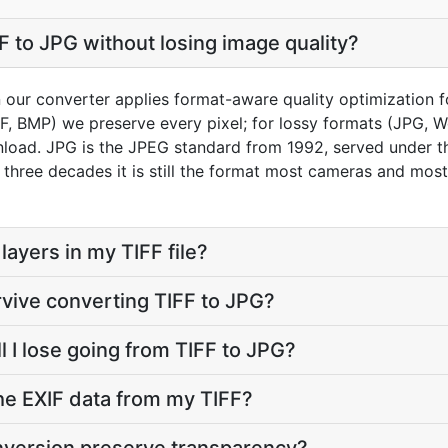
F to JPG without losing image quality?
n our converter applies format-aware quality optimization f
FF, BMP) we preserve every pixel; for lossy formats (JPG, 
load. JPG is the JPEG standard from 1992, served under the 
r three decades it is still the format most cameras and mos
ayers in my TIFF file?
rvive converting TIFF to JPG?
l I lose going from TIFF to JPG?
he EXIF data from my TIFF?