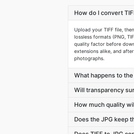
How do I convert TIF
Upload your TIFF file, the
lossless formats (PNG, TI
quality factor before down
extensions alike, and afte
photographs.
What happens to the l
Will transparency su
How much quality wil
Does the JPG keep t