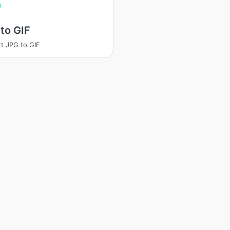
to GIF
t JPG to GIF