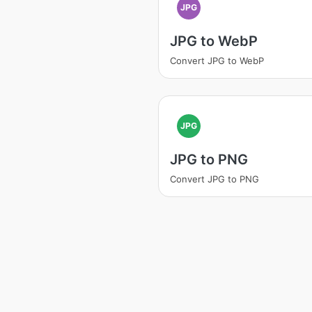
JPG
JPG to WebP
Convert JPG to WebP
JPG
JPG to PNG
Convert JPG to PNG