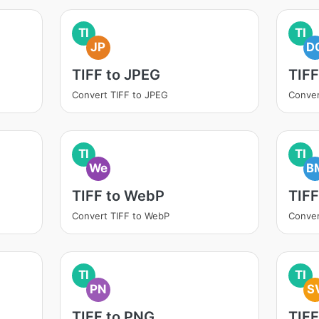
TI
TI
JP
D
TIFF to JPEG
TIF
Convert TIFF to JPEG
Conver
TI
TI
We
B
TIFF to WebP
TIFF
Convert TIFF to WebP
Conver
TI
TI
PN
S
TIFF to PNG
TIFF