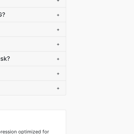
+
G?
+
+
+
ask?
+
+
+
ression optimized for