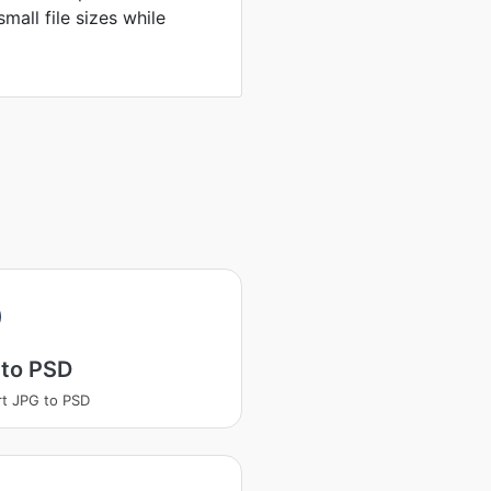
mall file sizes while
 to PSD
t JPG to PSD