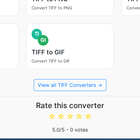
Convert TIFF to PNG
Conver
TI
GI
TIFF to GIF
Convert TIFF to GIF
View all TIFF Converters →
Rate this converter
☆
☆
☆
☆
☆
5.0
/5 -
0
votes