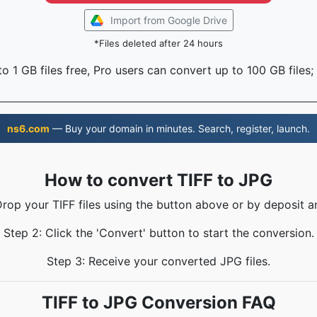
Import from Google Drive
*Files deleted after 24 hours
o 1 GB files free, Pro users can convert up to 100 GB files;
ns6.com
— Buy your domain in minutes. Search, register, launch.
How to convert TIFF to JPG
Drop your TIFF files using the button above or by deposit a
Step 2: Click the 'Convert' button to start the conversion.
Step 3: Receive your converted JPG files.
TIFF to JPG Conversion FAQ