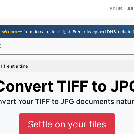
EPUB
All
ns6.com
— Your domain, done right. Free privacy and DNS included
G
 file at a time
Convert TIFF to JP
vert Your TIFF to JPG documents natur
Settle on your files