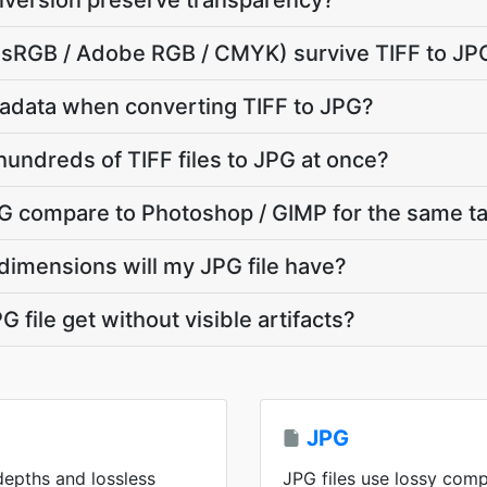
nversion preserve transparency?
e (sRGB / Adobe RGB / CMYK) survive TIFF to JP
adata when converting TIFF to JPG?
hundreds of TIFF files to JPG at once?
G compare to Photoshop / GIMP for the same t
dimensions will my JPG file have?
 file get without visible artifacts?
JPG
 depths and lossless
JPG files use lossy comp