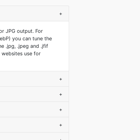
+
or JPG output. For
WebP) you can tune the
.jpg, .jpeg and .jfif
t websites use for
+
+
+
+