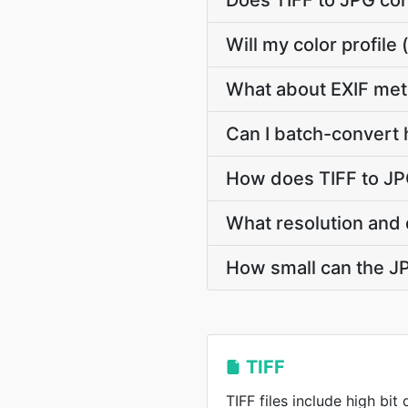
Does TIFF to JPG co
Will my color profil
What about EXIF met
Can I batch-convert 
How does TIFF to JP
What resolution and 
How small can the JPG
TIFF
TIFF files include high bit