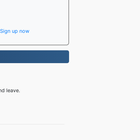
Sign up now
nd leave.