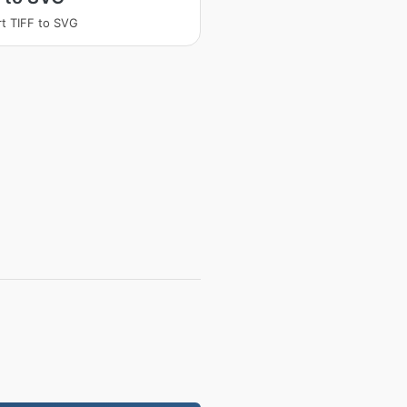
t TIFF to SVG