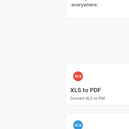
everywhere.
XLS
XLS to PDF
Convert XLS to PDF
XLS