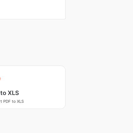
 to XLS
t PDF to XLS