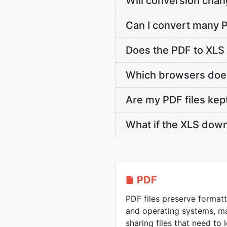
Will conversion chan
Can I convert many P
Does the PDF to XLS
Which browsers does
Are my PDF files kep
What if the XLS down
PDF
PDF files preserve formatt
and operating systems, ma
sharing files that need to