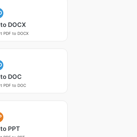
O
 to DOCX
rt PDF to DOCX
O
 to DOC
t PDF to DOC
P
 to PPT