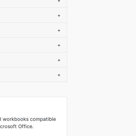
+
+
+
+
+
+
cel workbooks compatible
crosoft Office.