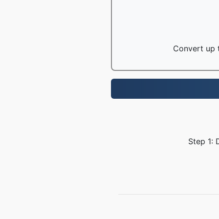
Convert up t
Step 1: 