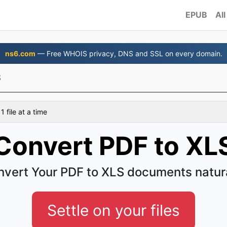
EPUB
All
ns6.com
— Free WHOIS privacy, DNS and SSL on every domain.
S
 file at a time
Convert PDF to XL
vert Your PDF to XLS documents natur
Settle on your files