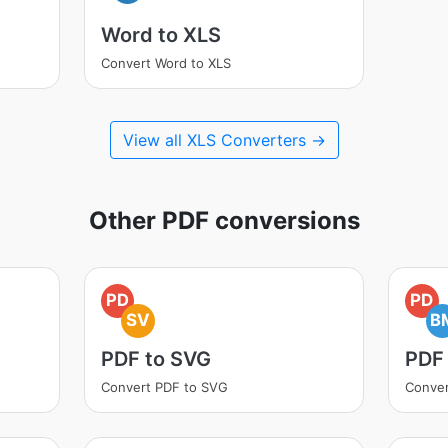
Word to XLS
Convert Word to XLS
View all XLS Converters →
Other PDF conversions
PD
PD
SV
B
PDF to SVG
PDF
Convert PDF to SVG
Conver