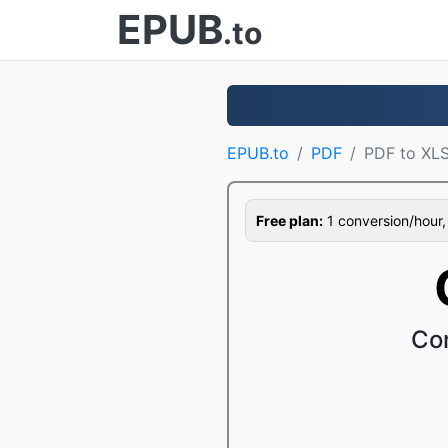
EPUB
.to
EPUB.to
PDF
PDF to XL
Free plan:
1 conversion/hour, 1
Con