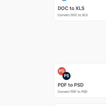
DOC to XLS
Convert DOC to XLS
PD
PS
PDF to PSD
Convert PDF to PSD