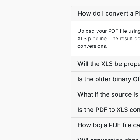
How do I convert a P
Upload your PDF file usin
XLS pipeline. The result 
conversions.
Will the XLS be prope
Is the older binary Of
What if the source is 
Is the PDF to XLS co
How big a PDF file ca