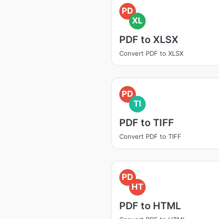
PD
XL
PDF to XLSX
Convert PDF to XLSX
PD
TI
PDF to TIFF
Convert PDF to TIFF
PD
HT
PDF to HTML