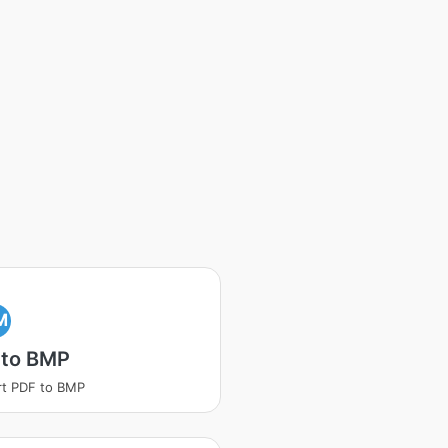
M
 to BMP
t PDF to BMP