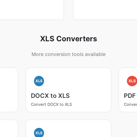
XLS Converters
More conversion tools available
XLS
XLS
DOCX to XLS
PDF
Convert DOCX to XLS
Conver
XLS