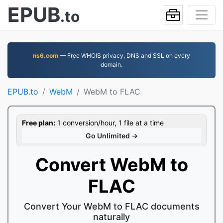
EPUB
.to
ns6.com
— Free WHOIS privacy, DNS and SSL on every
domain.
EPUB.to
WebM
WebM to FLAC
Free plan:
1 conversion/hour, 1 file at a time
Go Unlimited →
Convert WebM to
FLAC
Convert Your WebM to FLAC documents
naturally