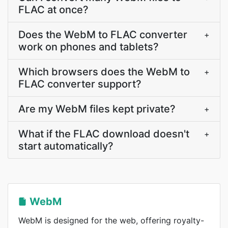
FLAC at once?
Does the WebM to FLAC converter
+
work on phones and tablets?
Which browsers does the WebM to
+
FLAC converter support?
Are my WebM files kept private?
+
What if the FLAC download doesn't
+
start automatically?
WebM
WebM is designed for the web, offering royalty-