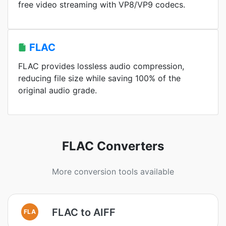
free video streaming with VP8/VP9 codecs.
FLAC
FLAC provides lossless audio compression,
reducing file size while saving 100% of the
original audio grade.
FLAC Converters
More conversion tools available
FLAC to AIFF
FLA