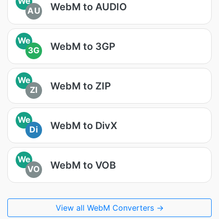
We
WebM to AUDIO
AU
We
WebM to 3GP
3G
We
WebM to ZIP
ZI
We
WebM to DivX
Di
We
WebM to VOB
VO
View all WebM Converters →