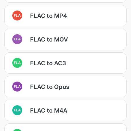
FLAC to MP4
FLA
FLAC to MOV
FLA
FLAC to AC3
FLA
FLAC to Opus
FLA
FLAC to M4A
FLA