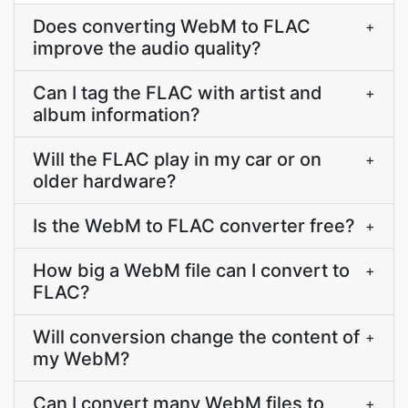
Does converting WebM to FLAC
+
improve the audio quality?
Can I tag the FLAC with artist and
+
album information?
Will the FLAC play in my car or on
+
older hardware?
Is the WebM to FLAC converter free?
+
How big a WebM file can I convert to
+
FLAC?
Will conversion change the content of
+
my WebM?
Can I convert many WebM files to
+