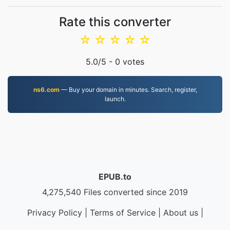
Rate this converter
☆
☆
☆
☆
☆
5.0
/5 -
0
votes
ns6.com
— Buy your domain in minutes. Search, register,
launch.
EPUB.to
4,275,540 Files converted since 2019
Privacy Policy
|
Terms of Service
|
About us
|
Contact Us
|
API
|
Samples
|
Install App