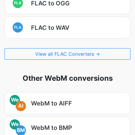
FLAC to OGG
FLA
FLAC to WAV
FLA
View all FLAC Converters →
Other WebM conversions
We
WebM to AIFF
AI
We
WebM to BMP
BM