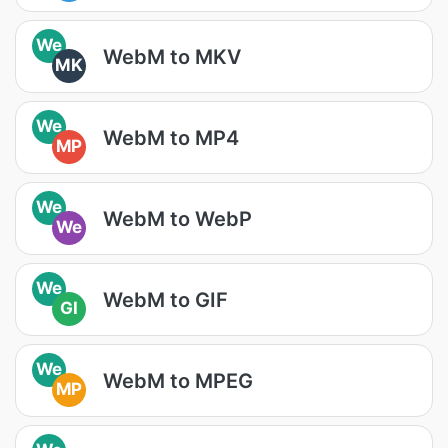
We
WebM to MKV
MK
We
WebM to MP4
MP
We
WebM to WebP
We
We
WebM to GIF
GI
We
WebM to MPEG
MP