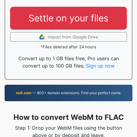
Settle on your files
Import from Google Drive
*Files deleted after 24 hours
Convert up to 1 GB files free, Pro users can
convert up to 100 GB files;
Sign up now
ns6.com
— 800+ domain extensions. Find your perfect name.
How to convert WebM to FLAC
Step 1: Drop your WebM files using the button
above or by deposit and leave.