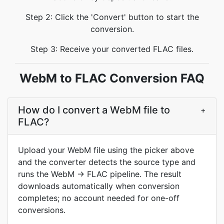
Step 2: Click the 'Convert' button to start the
conversion.
Step 3: Receive your converted FLAC files.
WebM to FLAC Conversion FAQ
How do I convert a WebM file to
+
FLAC?
Upload your WebM file using the picker above
and the converter detects the source type and
runs the WebM → FLAC pipeline. The result
downloads automatically when conversion
completes; no account needed for one-off
conversions.