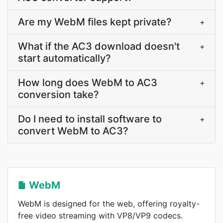
Are my WebM files kept private?
+
What if the AC3 download doesn't
+
start automatically?
How long does WebM to AC3
+
conversion take?
Do I need to install software to
+
convert WebM to AC3?
WebM
WebM is designed for the web, offering royalty-
free video streaming with VP8/VP9 codecs.