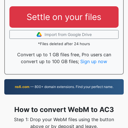
Settle on your files
Import from Google Drive
*Files deleted after 24 hours
Convert up to 1 GB files free, Pro users can
convert up to 100 GB files;
Sign up now
ns6.com
— 800+ domain extensions. Find your perfect name.
How to convert WebM to AC3
Step 1: Drop your WebM files using the button
above or by deposit and leave.