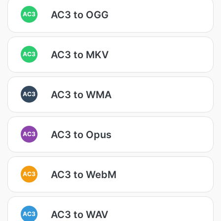
AC3 to OGG
AC3
AC3 to MKV
AC3
AC3 to WMA
AC3
AC3 to Opus
AC3
AC3 to WebM
AC3
AC3 to WAV
AC3