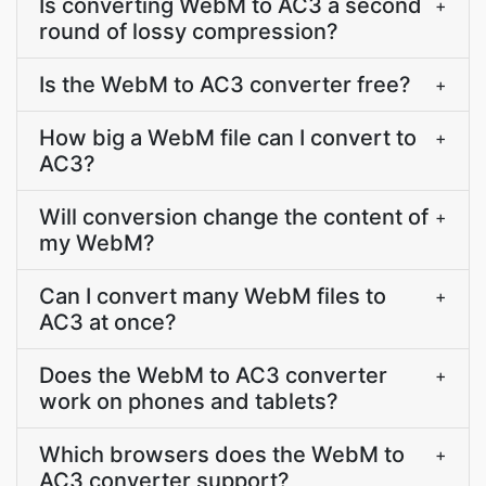
Is converting WebM to AC3 a second
+
round of lossy compression?
Is the WebM to AC3 converter free?
+
How big a WebM file can I convert to
+
AC3?
Will conversion change the content of
+
my WebM?
Can I convert many WebM files to
+
AC3 at once?
Does the WebM to AC3 converter
+
work on phones and tablets?
Which browsers does the WebM to
+
AC3 converter support?