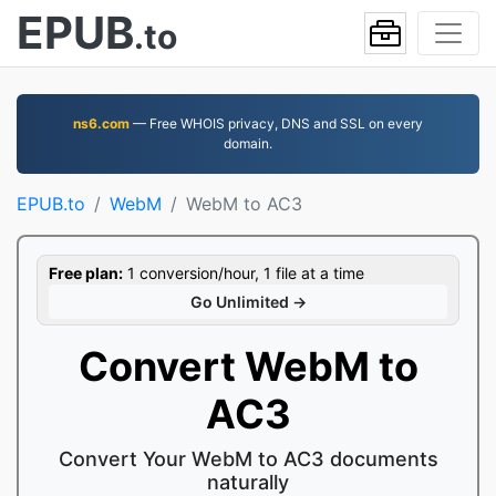
EPUB
.to
ns6.com
— Free WHOIS privacy, DNS and SSL on every
domain.
EPUB.to
WebM
WebM to AC3
Free plan:
1 conversion/hour, 1 file at a time
Go Unlimited →
Convert WebM to
AC3
Convert Your WebM to AC3 documents
naturally