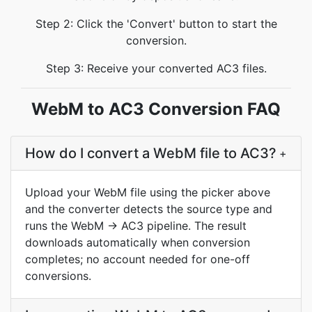
Step 2: Click the 'Convert' button to start the
conversion.
Step 3: Receive your converted AC3 files.
WebM to AC3 Conversion FAQ
How do I convert a WebM file to AC3?
+
Upload your WebM file using the picker above
and the converter detects the source type and
runs the WebM → AC3 pipeline. The result
downloads automatically when conversion
completes; no account needed for one-off
conversions.