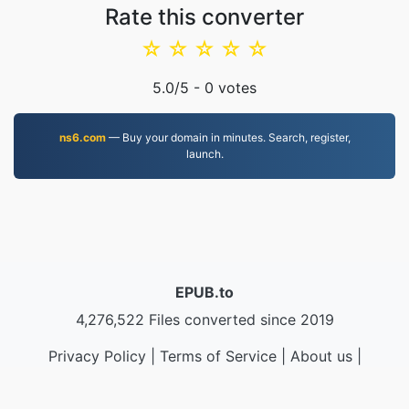
Rate this converter
☆
☆
☆
☆
☆
5.0
/5 -
0
votes
ns6.com
— Buy your domain in minutes. Search, register,
launch.
EPUB.to
4,276,522 Files converted since 2019
Privacy Policy
|
Terms of Service
|
About us
|
Contact Us
|
API
|
Samples
|
Install App
© 2026 EPUB.to
|
VPS.org
LLC | Made by
nadermx