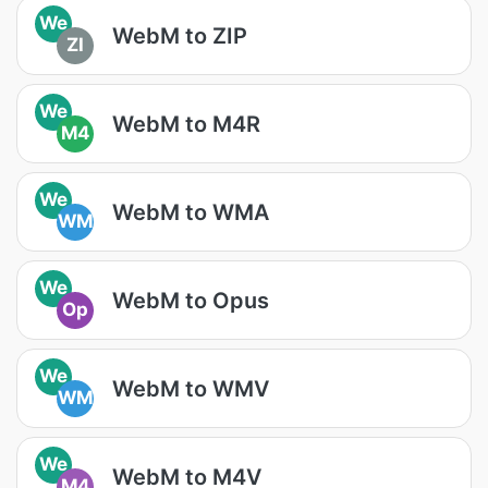
We
WebM to ZIP
ZI
We
WebM to M4R
M4
We
WebM to WMA
WM
We
WebM to Opus
Op
We
WebM to WMV
WM
We
WebM to M4V
M4