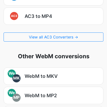
AC3 to MP4
AC3
View all AC3 Converters →
Other WebM conversions
We
WebM to MKV
MK
We
WebM to MP2
MP