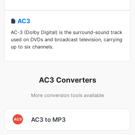
AC3
AC-3 (Dolby Digital) is the surround-sound track
used on DVDs and broadcast television, carrying
up to six channels.
AC3 Converters
More conversion tools available
AC3 to MP3
AC3