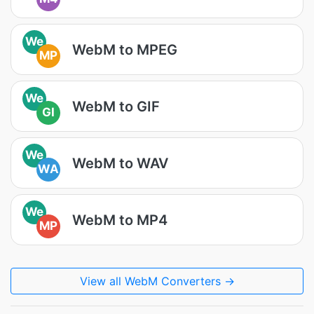
We
WebM to MPEG
MP
We
WebM to GIF
GI
We
WebM to WAV
WA
We
WebM to MP4
MP
View all WebM Converters →