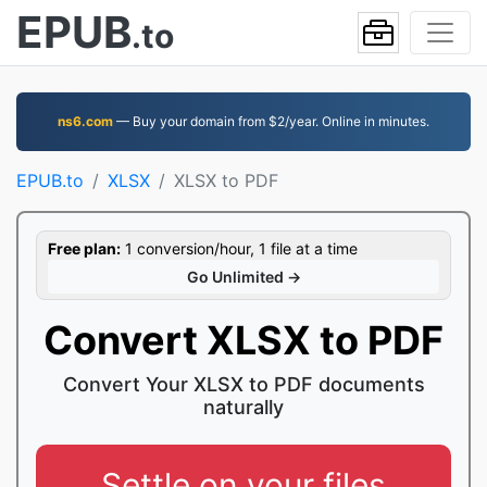
EPUB
.to
ns6.com
— Buy your domain from $2/year. Online in minutes.
EPUB.to
XLSX
XLSX to PDF
Free plan:
1 conversion/hour, 1 file at a time
Go Unlimited →
Convert XLSX to PDF
Convert Your XLSX to PDF documents
naturally
Settle on your files