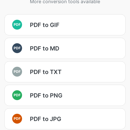
More conversion tools available
PDF to GIF
PDF
PDF to MD
PDF
PDF to TXT
PDF
PDF to PNG
PDF
PDF to JPG
PDF