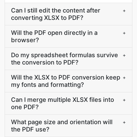
Can I still edit the content after
+
converting XLSX to PDF?
Will the PDF open directly in a
+
browser?
Do my spreadsheet formulas survive
+
the conversion to PDF?
Will the XLSX to PDF conversion keep
+
my fonts and formatting?
Can I merge multiple XLSX files into
+
one PDF?
What page size and orientation will
+
the PDF use?