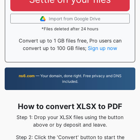
Import from Google Drive
*Files deleted after 24 hours
Convert up to 1 GB files free, Pro users can
convert up to 100 GB files;
Sign up now
ns6.com
— Your domain, done right. Free privacy and DNS
included.
How to convert XLSX to PDF
Step 1: Drop your XLSX files using the button
above or by deposit and leave.
Step 2: Click the 'Convert' button to start the