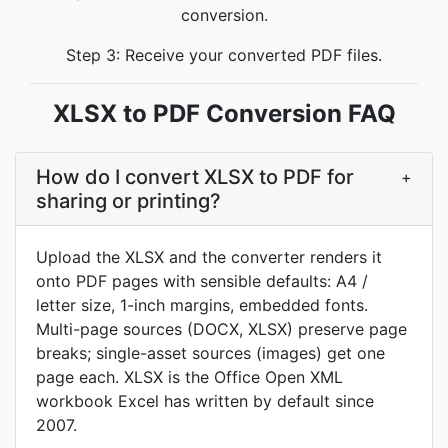
conversion.
Step 3: Receive your converted PDF files.
XLSX to PDF Conversion FAQ
How do I convert XLSX to PDF for
+
sharing or printing?
Upload the XLSX and the converter renders it
onto PDF pages with sensible defaults: A4 /
letter size, 1-inch margins, embedded fonts.
Multi-page sources (DOCX, XLSX) preserve page
breaks; single-asset sources (images) get one
page each. XLSX is the Office Open XML
workbook Excel has written by default since
2007.