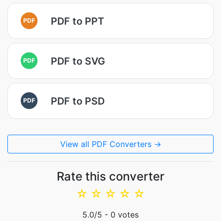
PDF to PPT
PDF
PDF to SVG
PDF
PDF to PSD
PDF
View all PDF Converters →
Rate this converter
☆
☆
☆
☆
☆
5.0
/5 -
0
votes