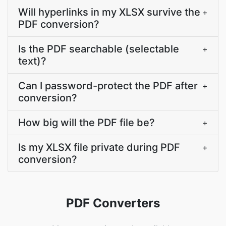
Will hyperlinks in my XLSX survive the
+
PDF conversion?
Is the PDF searchable (selectable
+
text)?
Can I password-protect the PDF after
+
conversion?
How big will the PDF file be?
+
Is my XLSX file private during PDF
+
conversion?
PDF Converters