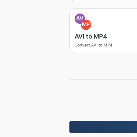
AV
MP
AVI to MP4
Convert AVI to MP4