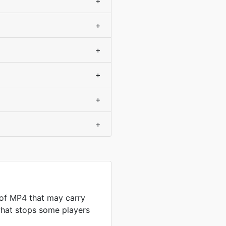
+
+
+
+
+
+
 of MP4 that may carry
what stops some players