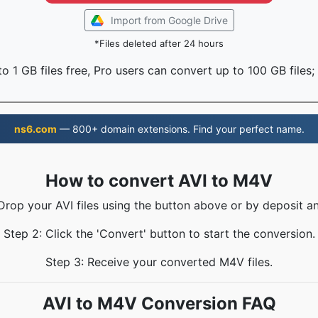
Import from Google Drive
*Files deleted after 24 hours
o 1 GB files free, Pro users can convert up to 100 GB files;
ns6.com
— 800+ domain extensions. Find your perfect name.
How to convert AVI to M4V
 Drop your AVI files using the button above or by deposit an
Step 2: Click the 'Convert' button to start the conversion.
Step 3: Receive your converted M4V files.
AVI to M4V Conversion FAQ