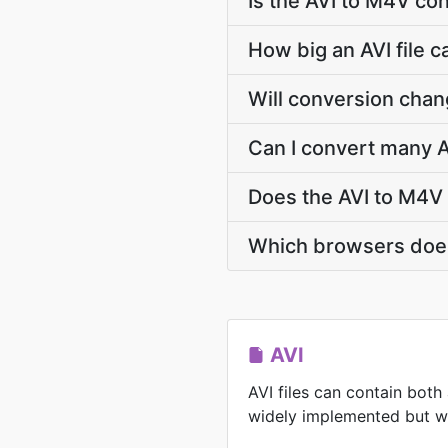
Is the AVI to M4V co
How big an AVI file c
Will conversion chan
Can I convert many A
Does the AVI to M4V
Which browsers does
AVI
AVI files can contain both
widely implemented but wit