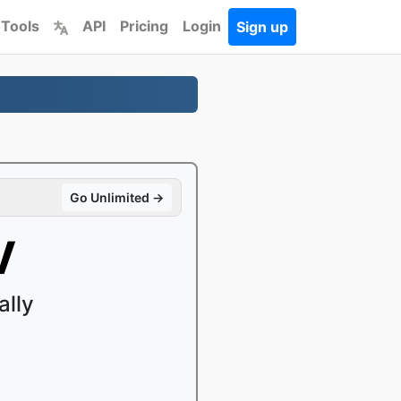
 Tools
API
Pricing
Login
Sign up
Go Unlimited →
V
ally