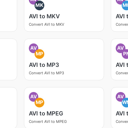
MK
M
AVI to MKV
AVI
Convert AVI to MKV
Conver
AV
AV
MP
P
AVI to MP3
AVI 
Convert AVI to MP3
Conver
AV
AV
MP
W
AVI to MPEG
AVI
Convert AVI to MPEG
Conver