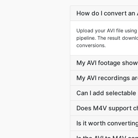
How do I convert an 
Upload your AVI file usin
pipeline. The result down
conversions.
My AVI footage show
My AVI recordings ar
Can I add selectable 
Does M4V support ch
Is it worth convertin