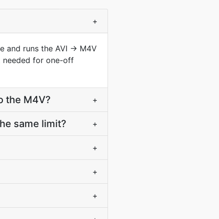
+
ype and runs the AVI → M4V
t needed for one-off
to the M4V?
+
he same limit?
+
+
+
+