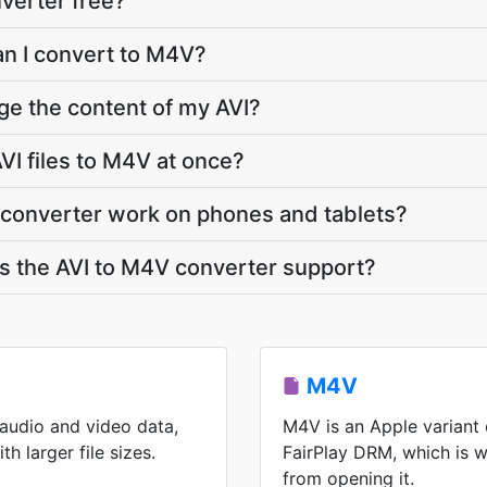
nverter free?
an I convert to M4V?
ge the content of my AVI?
VI files to M4V at once?
 converter work on phones and tablets?
 the AVI to M4V converter support?
M4V
 audio and video data,
M4V is an Apple variant
h larger file sizes.
FairPlay DRM, which is 
from opening it.