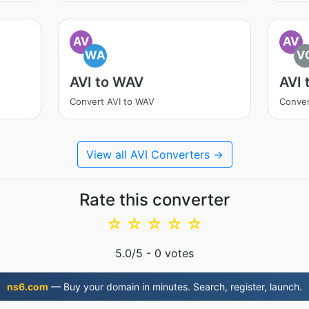
AV
AV
WA
V
AVI to WAV
AVI 
Convert AVI to WAV
Conver
View all AVI Converters →
Rate this converter
☆
☆
☆
☆
☆
5.0
/5 -
0
votes
ns6.com
— Buy your domain in minutes. Search, register, launch.