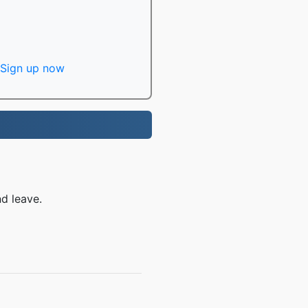
Sign up now
d leave.