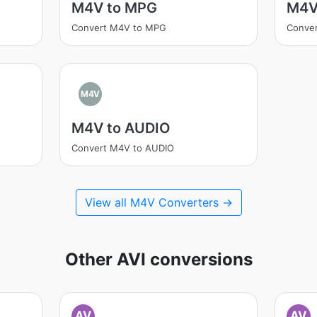
M4V to MPG
M4V
Convert M4V to MPG
Conver
M4V
M4V to AUDIO
Convert M4V to AUDIO
View all M4V Converters →
Other AVI conversions
AV
AV