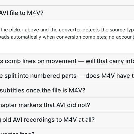
AVI file to M4V?
g the picker above and the converter detects the source t
loads automatically when conversion completes; no accoun
s comb lines on movement — will that carry in
e split into numbered parts — does M4V have t
subtitles once the file is M4V?
apter markers that AVI did not?
g old AVI recordings to M4V at all?