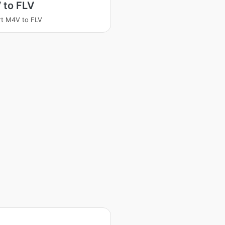
 to FLV
t M4V to FLV