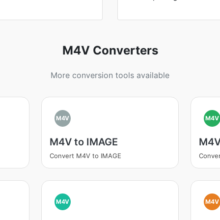
M4V Converters
More conversion tools available
M4V
M4V
M4V to IMAGE
M4V
Convert M4V to IMAGE
Conve
M4V
M4V