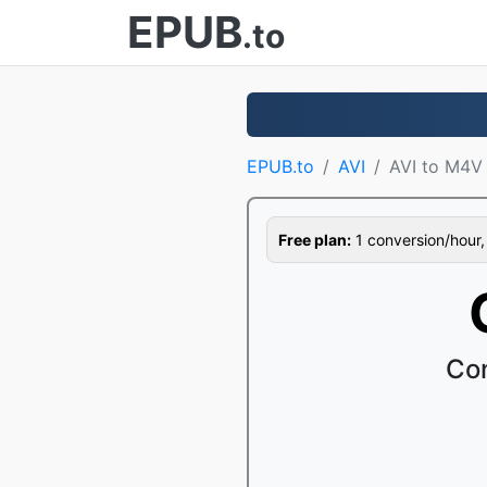
EPUB
.to
EPUB.to
AVI
AVI to M4V
Free plan:
1 conversion/hour, 1
Con