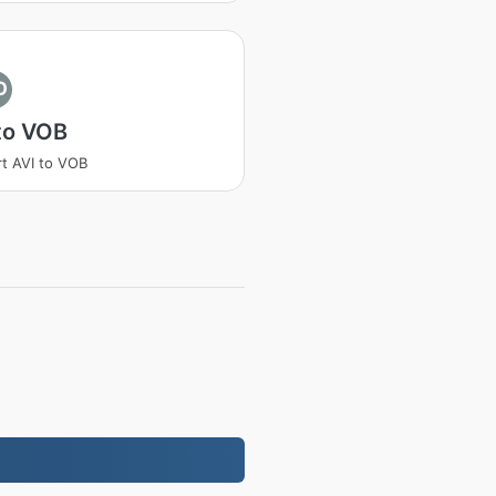
O
to VOB
t AVI to VOB