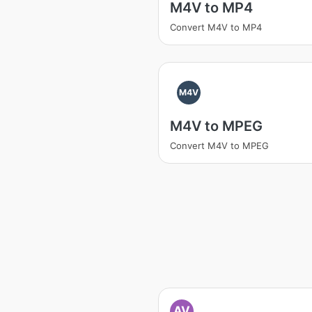
M4V to MP4
Convert M4V to MP4
M4V
M4V to MPEG
Convert M4V to MPEG
AV