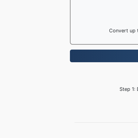
Convert up t
Step 1: