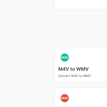
M4V
M4V to WMV
Convert M4V to WMV
M4V