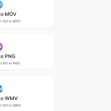
O
 to MOV
t AVI to MOV
N
to PNG
t AVI to PNG
M
 to WMV
t AVI to WMV