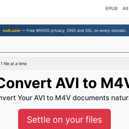
EPUB
All
ns6.com
— Free WHOIS privacy, DNS and SSL on every domain.
 file at a time
Convert AVI to M4
vert Your AVI to M4V documents natur
Settle on your files