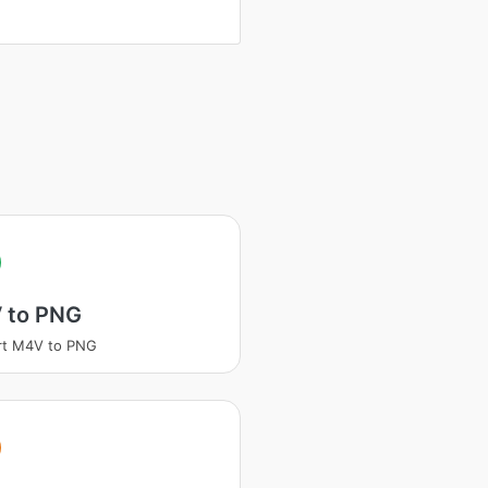
 to PNG
rt M4V to PNG