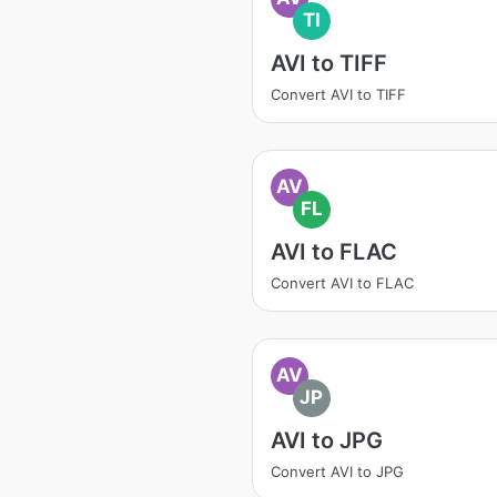
TI
AVI to TIFF
Convert AVI to TIFF
AV
FL
AVI to FLAC
Convert AVI to FLAC
AV
JP
AVI to JPG
Convert AVI to JPG