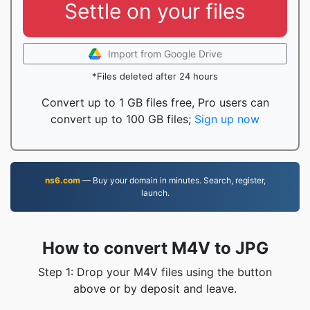
Settle on your files
Import from Google Drive
*Files deleted after 24 hours
Convert up to 1 GB files free, Pro users can
convert up to 100 GB files;
Sign up now
ns6.com
— Buy your domain in minutes. Search, register,
launch.
How to convert M4V to JPG
Step 1: Drop your M4V files using the button
above or by deposit and leave.