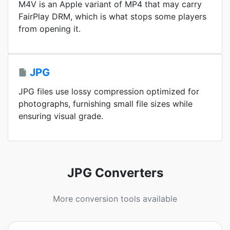
M4V is an Apple variant of MP4 that may carry
FairPlay DRM, which is what stops some players
from opening it.
JPG
JPG files use lossy compression optimized for
photographs, furnishing small file sizes while
ensuring visual grade.
JPG Converters
More conversion tools available