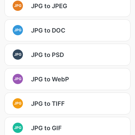
JPG to JPEG
JPG
JPG to DOC
JPG
JPG to PSD
JPG
JPG to WebP
JPG
JPG to TIFF
JPG
JPG to GIF
JPG