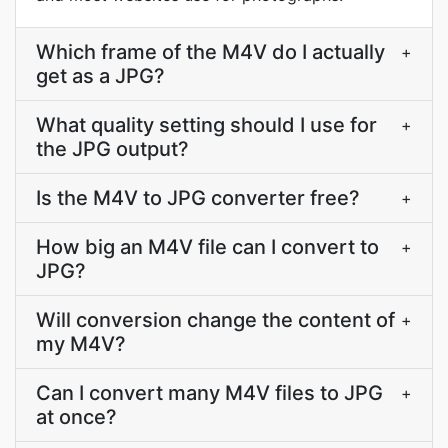
Which frame of the M4V do I actually
+
get as a JPG?
What quality setting should I use for
+
the JPG output?
Is the M4V to JPG converter free?
+
How big an M4V file can I convert to
+
JPG?
Will conversion change the content of
+
my M4V?
Can I convert many M4V files to JPG
+
at once?