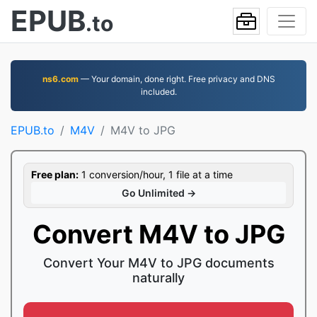
EPUB
.to
ns6.com
— Your domain, done right. Free privacy and DNS
included.
EPUB.to
M4V
M4V to JPG
Free plan:
1 conversion/hour, 1 file at a time
Go Unlimited →
Convert M4V to JPG
Convert Your M4V to JPG documents
naturally