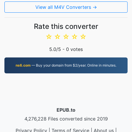
View all M4V Converters →
Rate this converter
☆
☆
☆
☆
☆
5.0
/5 -
0
votes
ns6.com
— Buy your domain from $2/year. Online in minutes.
EPUB.to
4,276,228 Files converted since 2019
Privacy Policy
|
Terms of Service
|
About us
|