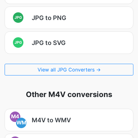
JPG to PNG
JPG
JPG to SVG
JPG
View all JPG Converters →
Other M4V conversions
M4
M4V to WMV
WM