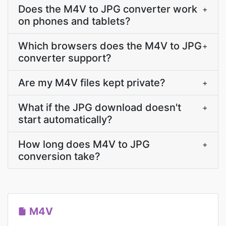
Does the M4V to JPG converter work
+
on phones and tablets?
Which browsers does the M4V to JPG
+
converter support?
Are my M4V files kept private?
+
What if the JPG download doesn't
+
start automatically?
How long does M4V to JPG
+
conversion take?
M4V