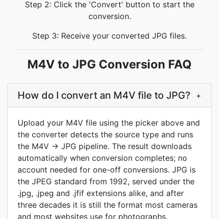
Step 2: Click the 'Convert' button to start the
conversion.
Step 3: Receive your converted JPG files.
M4V to JPG Conversion FAQ
How do I convert an M4V file to JPG?
+
Upload your M4V file using the picker above and
the converter detects the source type and runs
the M4V → JPG pipeline. The result downloads
automatically when conversion completes; no
account needed for one-off conversions. JPG is
the JPEG standard from 1992, served under the
.jpg, .jpeg and .jfif extensions alike, and after
three decades it is still the format most cameras
and most websites use for photographs.