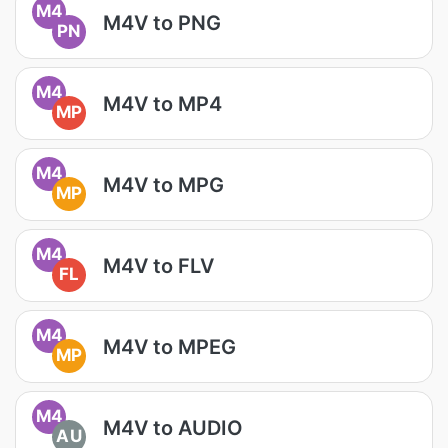
M4
M4V to PNG
PN
M4
M4V to MP4
MP
M4
M4V to MPG
MP
M4
M4V to FLV
FL
M4
M4V to MPEG
MP
M4
M4V to AUDIO
AU