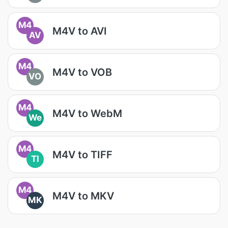
M4
M4V to AVI
AV
M4
M4V to VOB
VO
M4
M4V to WebM
We
M4
M4V to TIFF
TI
M4
M4V to MKV
MK