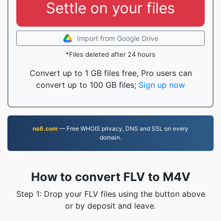
Settle on your files
Import from Google Drive
*Files deleted after 24 hours
Convert up to 1 GB files free, Pro users can
convert up to 100 GB files;
Sign up now
ns6.com
— Free WHOIS privacy, DNS and SSL on every
domain.
How to convert FLV to M4V
Step 1: Drop your FLV files using the button above
or by deposit and leave.