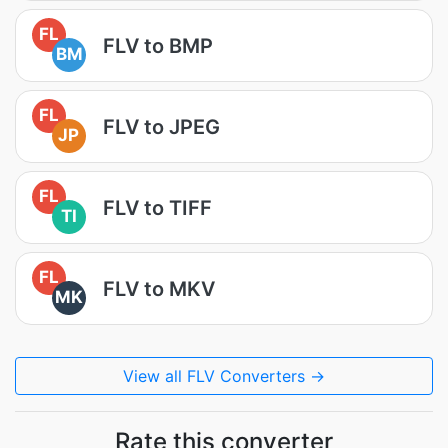
FL
FLV to BMP
BM
FL
FLV to JPEG
JP
FL
FLV to TIFF
TI
FL
FLV to MKV
MK
View all FLV Converters →
Rate this converter