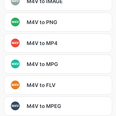
M4V to IMAGE
M4V
M4V to PNG
M4V
M4V to MP4
M4V
M4V to MPG
M4V
M4V to FLV
M4V
M4V to MPEG
M4V