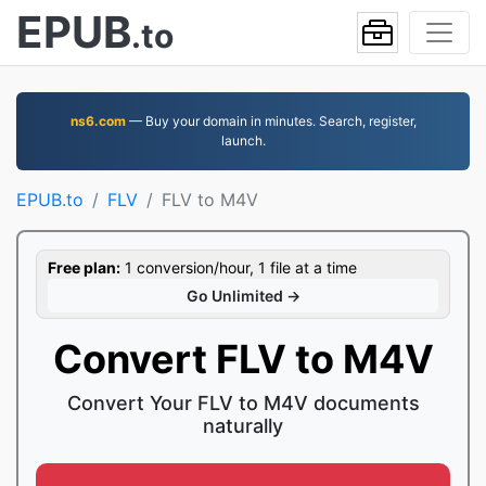
EPUB
.to
ns6.com
— Buy your domain in minutes. Search, register,
launch.
EPUB.to
FLV
FLV to M4V
Free plan:
1 conversion/hour, 1 file at a time
Go Unlimited →
Convert FLV to M4V
Convert Your FLV to M4V documents
naturally