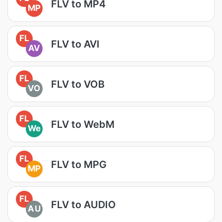
FLV to MP4
MP
FL
FLV to AVI
AV
FL
FLV to VOB
VO
FL
FLV to WebM
We
FL
FLV to MPG
MP
FL
FLV to AUDIO
AU