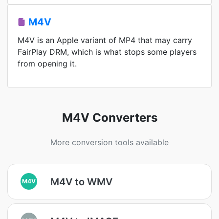
M4V
M4V is an Apple variant of MP4 that may carry
FairPlay DRM, which is what stops some players
from opening it.
M4V Converters
More conversion tools available
M4V to WMV
M4V