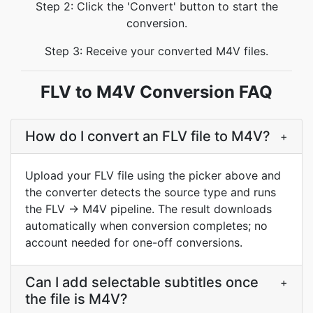
Step 2: Click the 'Convert' button to start the
conversion.
Step 3: Receive your converted M4V files.
FLV to M4V Conversion FAQ
How do I convert an FLV file to M4V?
+
Upload your FLV file using the picker above and
the converter detects the source type and runs
the FLV → M4V pipeline. The result downloads
automatically when conversion completes; no
account needed for one-off conversions.
Can I add selectable subtitles once
+
the file is M4V?