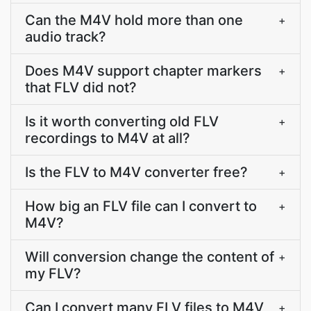
Can the M4V hold more than one
+
audio track?
Does M4V support chapter markers
+
that FLV did not?
Is it worth converting old FLV
+
recordings to M4V at all?
Is the FLV to M4V converter free?
+
How big an FLV file can I convert to
+
M4V?
Will conversion change the content of
+
my FLV?
Can I convert many FLV files to M4V
+