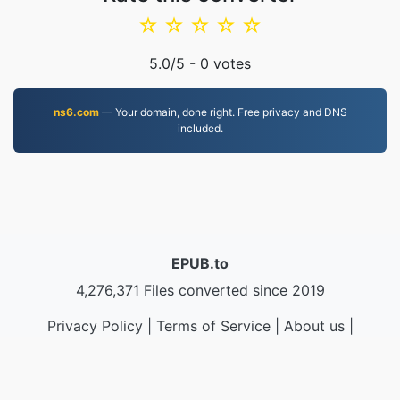
☆
☆
☆
☆
☆
5.0
/5 -
0
votes
ns6.com
— Your domain, done right. Free privacy and DNS
included.
EPUB.to
4,276,371 Files converted since 2019
Privacy Policy
|
Terms of Service
|
About us
|
Contact Us
|
API
|
Samples
|
Install App
© 2026 EPUB.to
|
VPS.org
LLC | Made by
nadermx