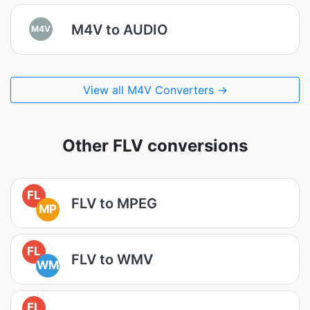
M4V to AUDIO
M4V
View all M4V Converters →
Other FLV conversions
FL
FLV to MPEG
MP
FL
FLV to WMV
WM
FL