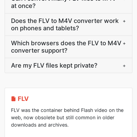
at once?
Does the FLV to M4V converter work
+
on phones and tablets?
Which browsers does the FLV to M4V
+
converter support?
Are my FLV files kept private?
+
FLV
FLV was the container behind Flash video on the
web, now obsolete but still common in older
downloads and archives.