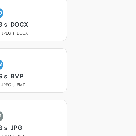
O
G si DOCX
a JPEG si DOCX
M
G si BMP
a JPEG si BMP
P
 si JPG