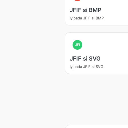
JFIF si BMP
Iyipada JFIF si BMP
JFI
JFIF si SVG
Iyipada JFIF si SVG