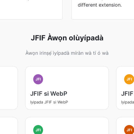
different extension.
JFIF Àwọn olùyípadà
Àwọn irinṣẹ́ ìyípadà míràn wà tí ó wà
JFI
JFI
JFIF si WebP
JFIF
Iyipada JFIF si WebP
Iyipada
JFI
JFI