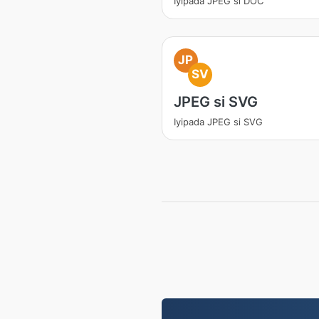
Iyipada JPEG si DOC
JP
SV
JPEG si SVG
Iyipada JPEG si SVG