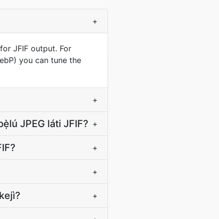
+
for JFIF output. For
WebP) you can tune the
+
ẹ̀lú JPEG láti JFIF?
+
JFIF?
+
+
kejì?
+