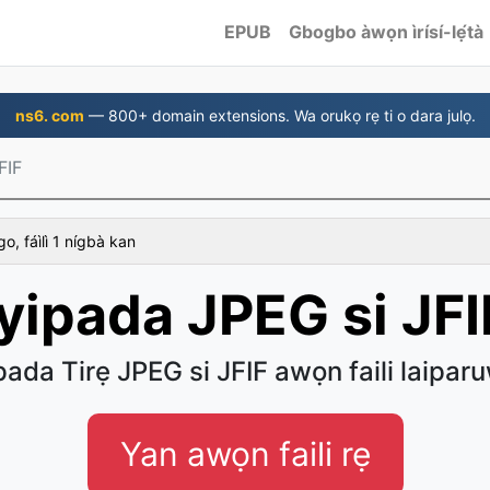
EPUB
Gbogbo àwọn ìrísí-lẹ́tà
ns6. com
— 800+ domain extensions. Wa orukọ rẹ ti o dara julọ.
FIF
 fáìlì 1 nígbà kan
Iyipada JPEG si JFI
pada Tirẹ JPEG si JFIF awọn faili laipar
Yan awọn faili rẹ