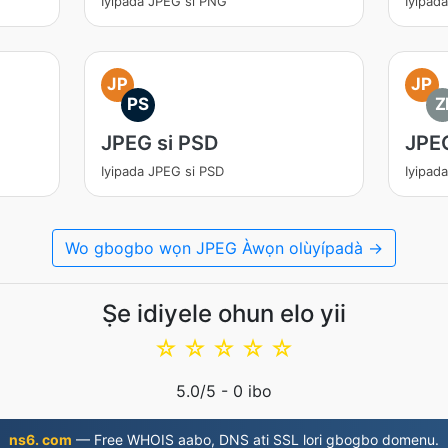
Iyipada JPEG si PNG
Iyipad
JP
JP
PS
Z
JPEG si PSD
JPEG
Iyipada JPEG si PSD
Iyipad
Wo gbogbo wọn JPEG Àwọn olùyípadà →
Ṣe idiyele ohun elo yii
☆
☆
☆
☆
☆
5.0
/5 -
0
ibo
ns6. com
— Free WHOIS aabo, DNS ati SSL lori gbogbo domenu.