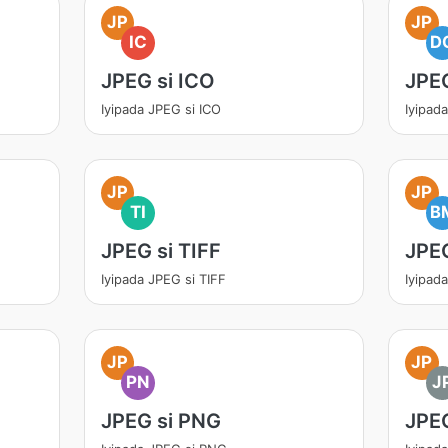
JP
JP
IC
D
JPEG si ICO
JPE
Iyipada JPEG si ICO
Iyipad
JP
JP
TI
B
JPEG si TIFF
JPE
Iyipada JPEG si TIFF
Iyipad
JP
JP
PN
J
JPEG si PNG
JPEG