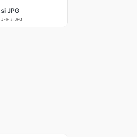
 si JPG
a JFIF si JPG