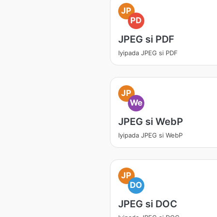
JP
PD
JPEG si PDF
Iyipada JPEG si PDF
JP
We
JPEG si WebP
Iyipada JPEG si WebP
JP
DO
JPEG si DOC