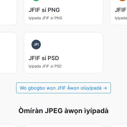
JFIF si PNG
JFIF
Iyipada JFIF si PNG
Iyipad
JFI
JFIF si PSD
Iyipada JFIF si PSD
Wo gbogbo wọn JFIF Àwọn olùyípadà →
Òmíràn JPEG àwọn ìyípadà