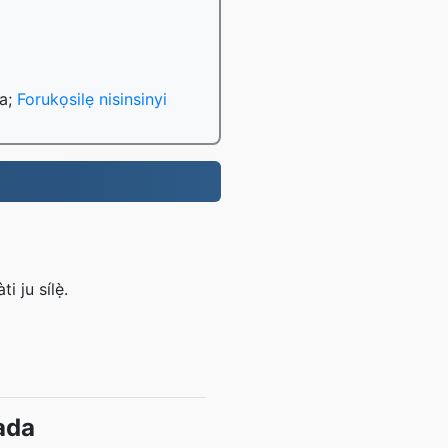
da;
Forukọsilẹ nisinsinyi
 ju sílẹ̀.
ada