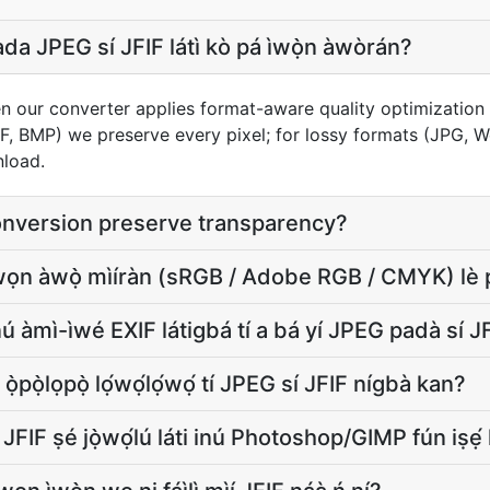
 JPEG sí JFIF látì kò pá ìwọ̀n àwòrán?
n our converter applies format-aware quality optimization 
FF, BMP) we preserve every pixel; for lossy formats (JPG, 
nload.
onversion preserve transparency?
 àwọn àwọ̀ mìíràn (sRGB / Adobe RGB / CMYK) lè p
ú àmì-ìwé EXIF látigbá tí a bá yí JPEG padà sí 
ì ọ̀pọ̀lọpọ̀ lọ́wọ́lọ́wọ́ tí JPEG sí JFIF nígbà kan?
 JFIF ṣé jọ̀wọ́lú láti inú Photoshop/GIMP fún iṣẹ́ 