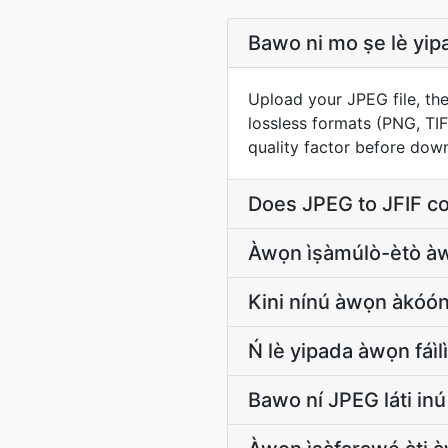
Bawo ni mo ṣe lè yipada
Upload your JPEG file, the
lossless formats (PNG, TI
quality factor before dow
Does JPEG to JFIF c
Àwọn ìṣàmúlò-ètò
Kini nínú àwọn àkóón
Ń lè yipada àwọn fáìl
Bawo ní JPEG láti inú