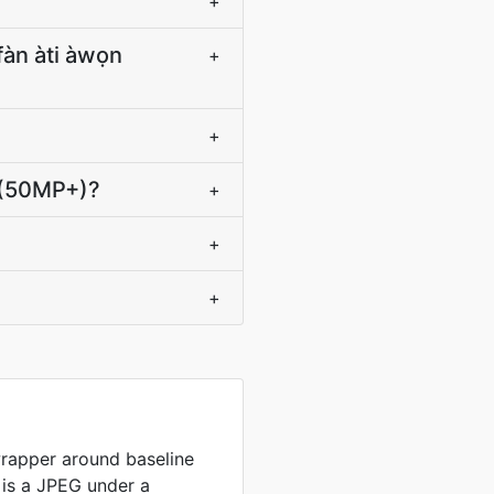
+
ìfàn àti àwọn
+
+
 lọ (50MP+)?
+
+
+
wrapper around baseline
e is a JPEG under a