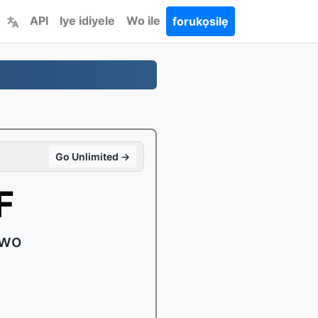
API
Iye idiyele
Wo ile
forukọsilẹ
Go Unlimited →
F
uwo