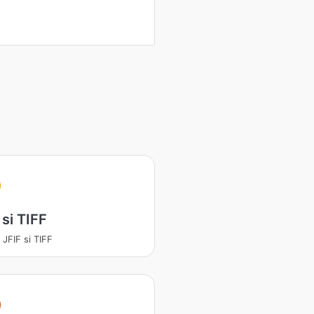
 si TIFF
 JFIF si TIFF