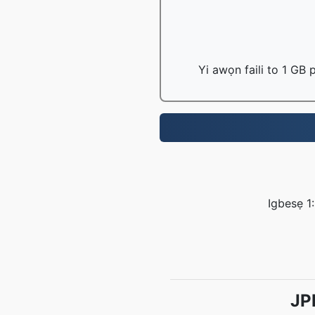
Yi awọn faili to 1 GB
Igbesẹ 1:
JP