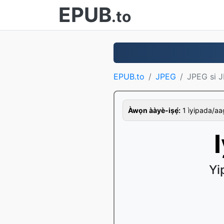
EPUB
.to
EPUB.to
JPEG
JPEG si J
Àwọn ààyè-iṣẹ́:
1 ìyipada/aago,
Yi