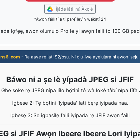
Ìjáde láti inú Àkọ́lé
*Àwọn fáìlì tí a ti parẹ́ lẹ́yìn wákàtí 24
 pada lọfẹẹ, awọn olumulo Pro le yi awọn faili to 100 GB pa
ns6. com
- Ra aaye rẹ lati $2/oṣu. Ni oju-iwe ayelujara ni awọn iṣẹju.
Báwo ni a ṣe lè yípadà JPEG si JFIF
 Gbe soke rẹ JPEG nípa lílo bọ́tìnì tó wà lókè tàbí nípa fífà àti
Igbese 2: Tẹ bọtini 'Iyipada' lati bẹrẹ iyipada naa.
Igbesẹ 3: Ṣe igbasilẹ faili iyipada rẹ JFIF awọn faili
EG si JFIF Awọn Ibeere Ibeere Lori Iyip