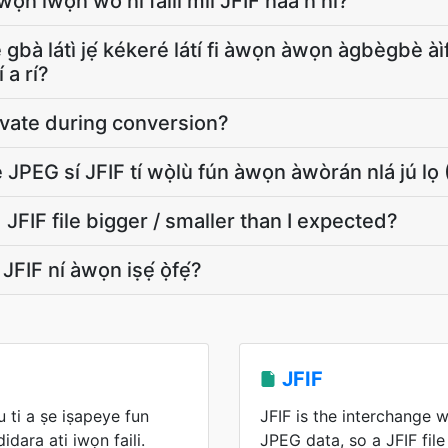
ọn ìwọ̀n wo ni fáìlì mìí JFIF náà ń ní?
 lè gbà látì jẹ́ kékeré látí fi àwọn àwọn àgbègbè à
́ a rí?
ivate during conversion?
JPEG sí JFIF tí wọ̀lù fún àwọn àwòrán nlá jú
FIF file bigger / smaller than I expected?
adá JFIF ní àwọn iṣẹ́ ọ̀fẹ́?
JFIF
 ti a ṣe iṣapeye fun
JFIF is the interchange 
dara ati iwọn faili.
JPEG data, so a JFIF fil