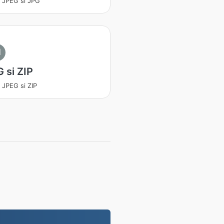
a JPEG si JPG
I
 si ZIP
a JPEG si ZIP