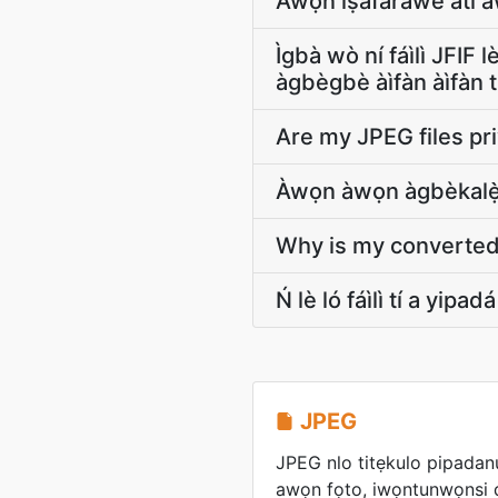
Àwọn ìṣàfarawé àti àw
Ìgbà wò ní fáìlì JFIF
àgbègbè àìfàn àìfàn ti
Are my JPEG files pr
Àwọn àwọn àgbèkalẹ̀ 
Why is my converted J
Ń lè ló fáìlì tí a yip
JPEG
JPEG nlo titẹkulo pipadanu
awọn fọto, iwọntunwọnsi di