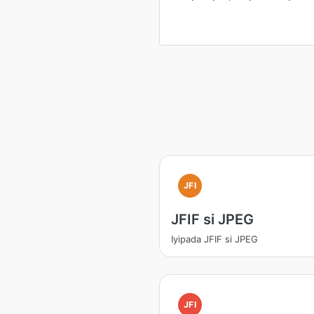
JFI
JFIF si JPEG
Iyipada JFIF si JPEG
JFI