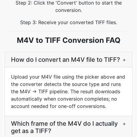
Step 2: Click the 'Convert' button to start the
conversion.
Step 3: Receive your converted TIFF files.
M4V to TIFF Conversion FAQ
How do I convert an M4V file to TIFF?
+
Upload your M4V file using the picker above and
the converter detects the source type and runs
the M4V → TIFF pipeline. The result downloads
automatically when conversion completes; no
account needed for one-off conversions.
Which frame of the M4V do I actually
+
get as a TIFF?