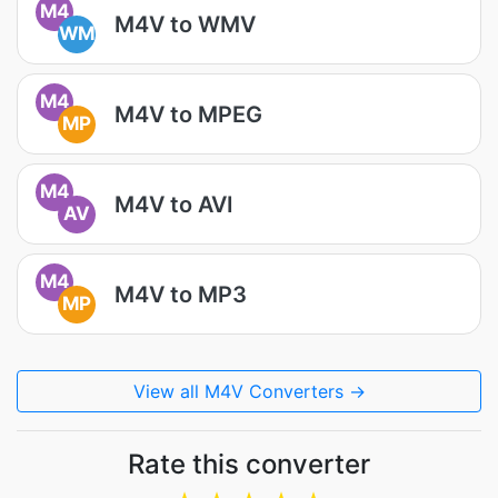
M4
M4V to WMV
WM
M4
M4V to MPEG
MP
M4
M4V to AVI
AV
M4
M4V to MP3
MP
View all M4V Converters →
Rate this converter