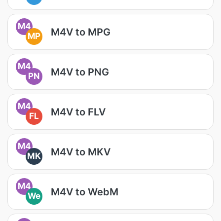
M4
M4V to MPG
MP
M4
M4V to PNG
PN
M4
M4V to FLV
FL
M4
M4V to MKV
MK
M4
M4V to WebM
We