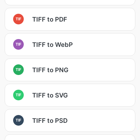
TIFF to PDF
TIF
TIFF to WebP
TIF
TIFF to PNG
TIF
TIFF to SVG
TIF
TIFF to PSD
TIF