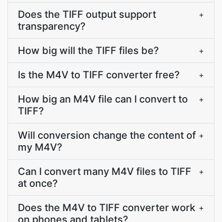
Does the TIFF output support
+
transparency?
How big will the TIFF files be?
+
Is the M4V to TIFF converter free?
+
How big an M4V file can I convert to
+
TIFF?
Will conversion change the content of
+
my M4V?
Can I convert many M4V files to TIFF
+
at once?
Does the M4V to TIFF converter work
+
on phones and tablets?