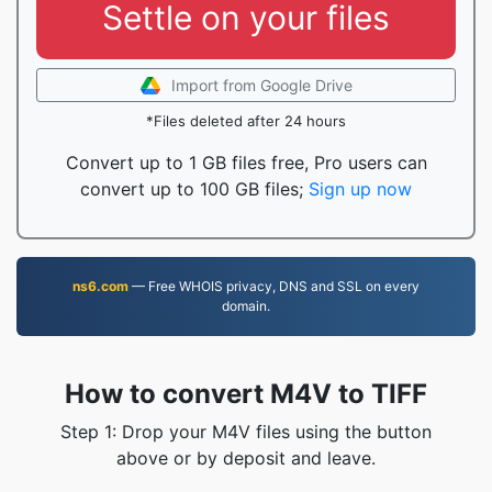
Settle on your files
Import from Google Drive
*Files deleted after 24 hours
Convert up to 1 GB files free, Pro users can
convert up to 100 GB files;
Sign up now
ns6.com
— Free WHOIS privacy, DNS and SSL on every
domain.
How to convert M4V to TIFF
Step 1: Drop your M4V files using the button
above or by deposit and leave.