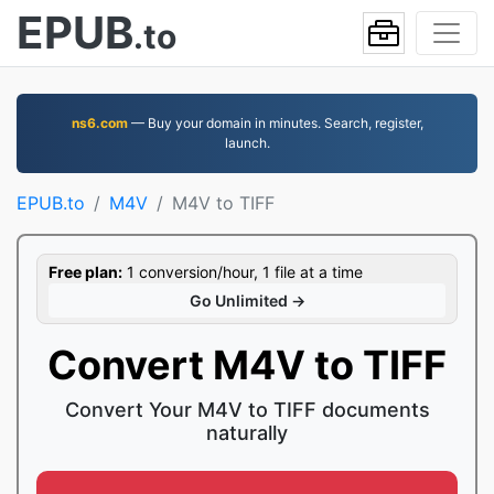
EPUB
.to
ns6.com
— Buy your domain in minutes. Search, register,
launch.
EPUB.to
M4V
M4V to TIFF
Free plan:
1 conversion/hour, 1 file at a time
Go Unlimited →
Convert M4V to TIFF
Convert Your M4V to TIFF documents
naturally