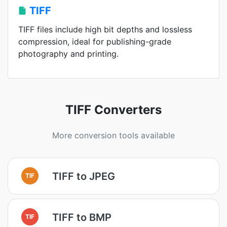
TIFF
TIFF files include high bit depths and lossless
compression, ideal for publishing-grade
photography and printing.
TIFF Converters
More conversion tools available
TIFF to JPEG
TIF
TIFF to BMP
TIF