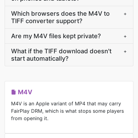
Which browsers does the M4V to
+
TIFF converter support?
Are my M4V files kept private?
+
What if the TIFF download doesn't
+
start automatically?
M4V
M4V is an Apple variant of MP4 that may carry
FairPlay DRM, which is what stops some players
from opening it.