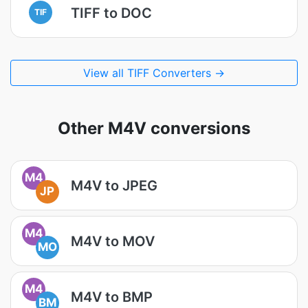
TIFF to DOC
TIF
View all TIFF Converters →
Other M4V conversions
M4
M4V to JPEG
JP
M4
M4V to MOV
MO
M4
M4V to BMP
BM