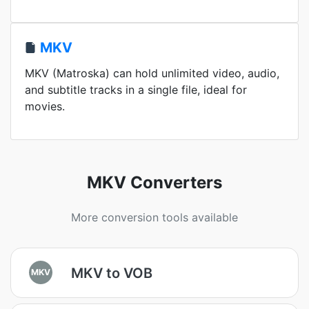
MKV
MKV (Matroska) can hold unlimited video, audio,
and subtitle tracks in a single file, ideal for
movies.
MKV Converters
More conversion tools available
MKV to VOB
MKV