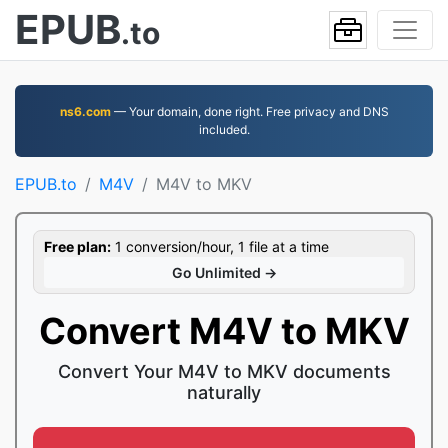
EPUB
.to
ns6.com
— Your domain, done right. Free privacy and DNS
included.
EPUB.to
M4V
M4V to MKV
Free plan:
1 conversion/hour, 1 file at a time
Go Unlimited →
Convert M4V to MKV
Convert Your M4V to MKV documents
naturally