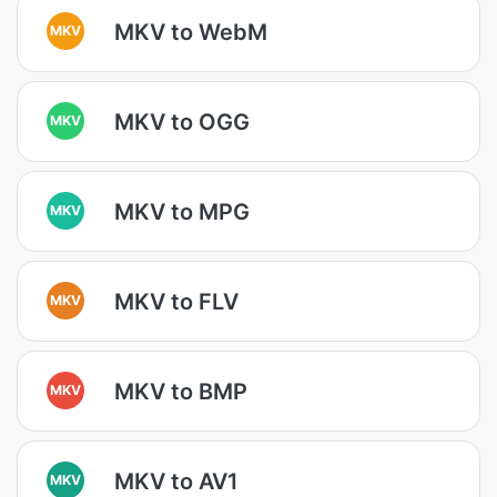
MKV to WebM
MKV
MKV to OGG
MKV
MKV to MPG
MKV
MKV to FLV
MKV
MKV to BMP
MKV
MKV to AV1
MKV