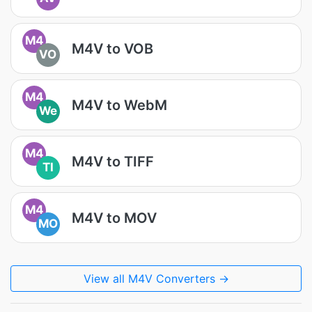
M4
M4V to VOB
VO
M4
M4V to WebM
We
M4
M4V to TIFF
TI
M4
M4V to MOV
MO
View all M4V Converters →