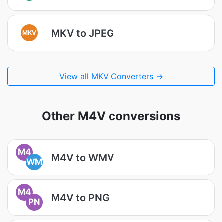
MKV to JPEG
MKV
View all MKV Converters →
Other M4V conversions
M4
M4V to WMV
WM
M4
M4V to PNG
PN