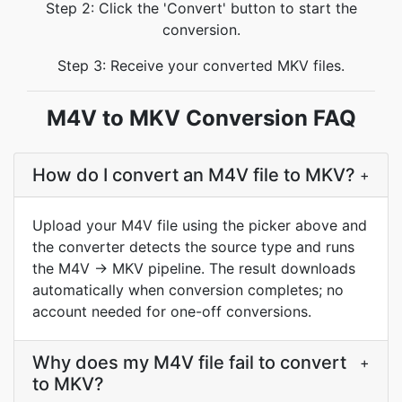
Step 2: Click the 'Convert' button to start the
conversion.
Step 3: Receive your converted MKV files.
M4V to MKV Conversion FAQ
How do I convert an M4V file to MKV?
+
Upload your M4V file using the picker above and
the converter detects the source type and runs
the M4V → MKV pipeline. The result downloads
automatically when conversion completes; no
account needed for one-off conversions.
Why does my M4V file fail to convert
+
to MKV?