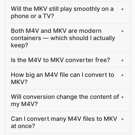
Will the MKV still play smoothly on a
+
phone or a TV?
Both M4V and MKV are modern
+
containers — which should I actually
keep?
Is the M4V to MKV converter free?
+
How big an M4V file can I convert to
+
MKV?
Will conversion change the content of
+
my M4V?
Can I convert many M4V files to MKV
+
at once?