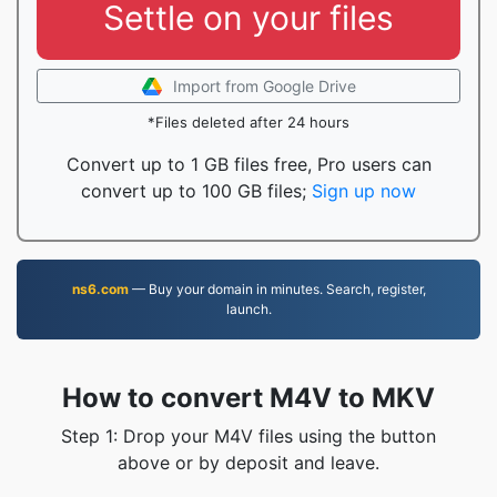
Settle on your files
Import from Google Drive
*Files deleted after 24 hours
Convert up to 1 GB files free, Pro users can
convert up to 100 GB files;
Sign up now
ns6.com
— Buy your domain in minutes. Search, register,
launch.
How to convert M4V to MKV
Step 1: Drop your M4V files using the button
above or by deposit and leave.