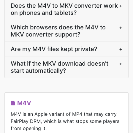
Does the M4V to MKV converter work
+
on phones and tablets?
Which browsers does the M4V to
+
MKV converter support?
Are my M4V files kept private?
+
What if the MKV download doesn't
+
start automatically?
M4V
M4V is an Apple variant of MP4 that may carry
FairPlay DRM, which is what stops some players
from opening it.