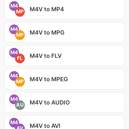
M4
M4V to MP4
MP
M4
M4V to MPG
MP
M4
M4V to FLV
FL
M4
M4V to MPEG
MP
M4
M4V to AUDIO
AU
M4
M4V to AVI
AV