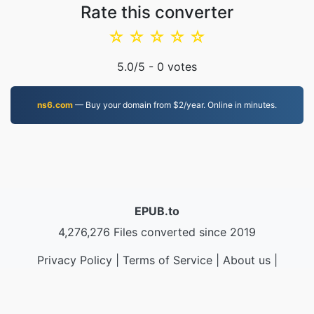
Rate this converter
☆
☆
☆
☆
☆
5.0
/5 -
0
votes
ns6.com
— Buy your domain from $2/year. Online in minutes.
EPUB.to
4,276,276 Files converted since 2019
Privacy Policy
|
Terms of Service
|
About us
|
Contact Us
|
API
|
Samples
|
Install App
© 2026 EPUB.to
|
VPS.org
LLC | Made by
nadermx