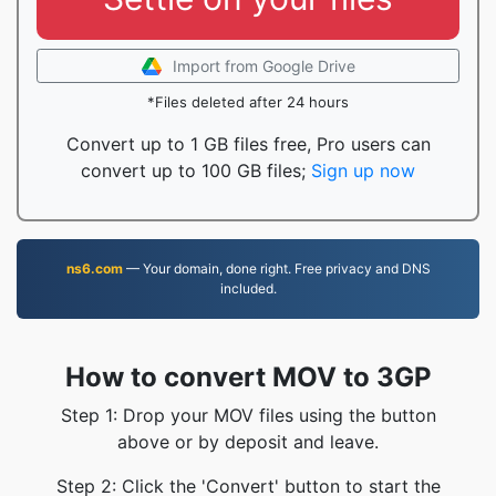
Import from Google Drive
*Files deleted after 24 hours
Convert up to 1 GB files free, Pro users can
convert up to 100 GB files;
Sign up now
ns6.com
— Your domain, done right. Free privacy and DNS
included.
How to convert MOV to 3GP
Step 1: Drop your MOV files using the button
above or by deposit and leave.
Step 2: Click the 'Convert' button to start the