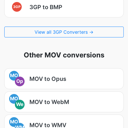
3GP to BMP
3GP
View all 3GP Converters →
Other MOV conversions
MO
MOV to Opus
Op
MO
MOV to WebM
We
MO
MOV to WMV
WM