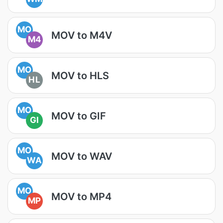
MO
MOV to M4V
M4
MO
MOV to HLS
HL
MO
MOV to GIF
GI
MO
MOV to WAV
WA
MO
MOV to MP4
MP