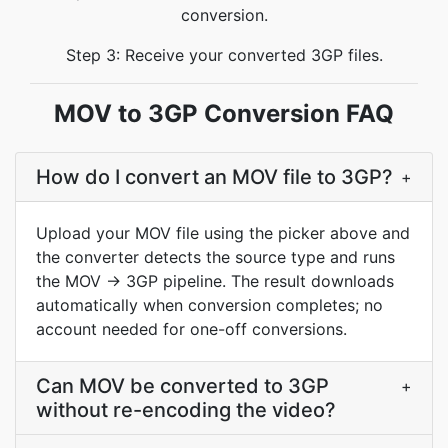
conversion.
Step 3: Receive your converted 3GP files.
MOV to 3GP Conversion FAQ
How do I convert an MOV file to 3GP?
+
Upload your MOV file using the picker above and
the converter detects the source type and runs
the MOV → 3GP pipeline. The result downloads
automatically when conversion completes; no
account needed for one-off conversions.
Can MOV be converted to 3GP
+
without re-encoding the video?