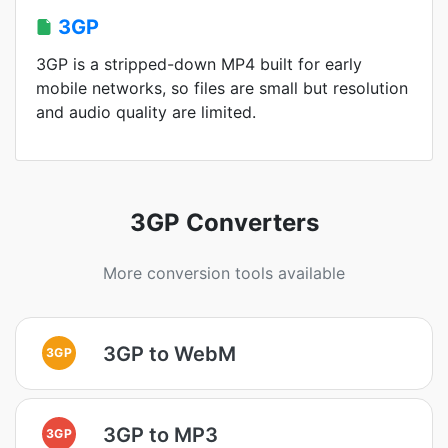
3GP
3GP is a stripped-down MP4 built for early
mobile networks, so files are small but resolution
and audio quality are limited.
3GP Converters
More conversion tools available
3GP to WebM
3GP
3GP to MP3
3GP