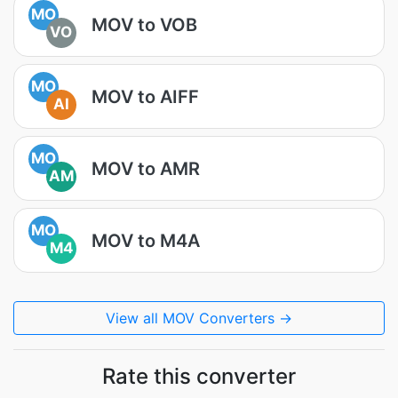
MO
MOV to VOB
VO
MO
MOV to AIFF
AI
MO
MOV to AMR
AM
MO
MOV to M4A
M4
View all MOV Converters →
Rate this converter