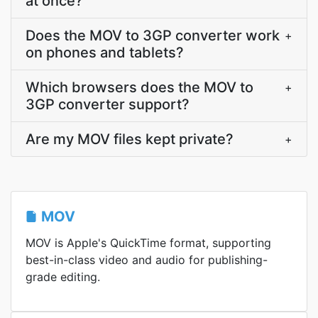
at once?
Does the MOV to 3GP converter work
+
on phones and tablets?
Which browsers does the MOV to
+
3GP converter support?
Are my MOV files kept private?
+
MOV
MOV is Apple's QuickTime format, supporting
best-in-class video and audio for publishing-
grade editing.