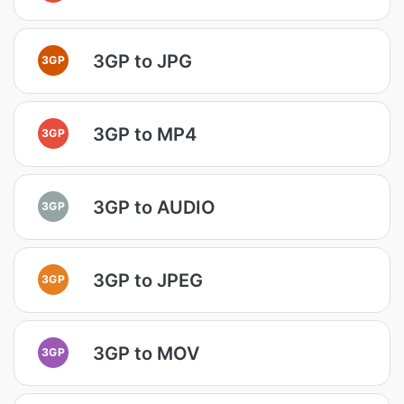
3GP to JPG
3GP
3GP to MP4
3GP
3GP to AUDIO
3GP
3GP to JPEG
3GP
3GP to MOV
3GP