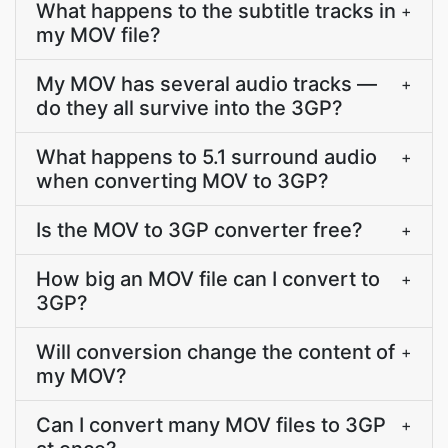
What happens to the subtitle tracks in
+
my MOV file?
My MOV has several audio tracks —
+
do they all survive into the 3GP?
What happens to 5.1 surround audio
+
when converting MOV to 3GP?
Is the MOV to 3GP converter free?
+
How big an MOV file can I convert to
+
3GP?
Will conversion change the content of
+
my MOV?
Can I convert many MOV files to 3GP
+