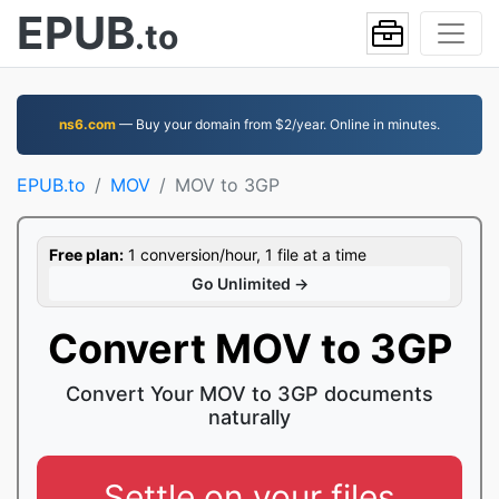
EPUB
.to
ns6.com
— Buy your domain from $2/year. Online in minutes.
EPUB.to
MOV
MOV to 3GP
Free plan:
1 conversion/hour, 1 file at a time
Go Unlimited →
Convert MOV to 3GP
Convert Your MOV to 3GP documents
naturally
Settle on your files