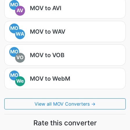
MO
MOV to AVI
AV
MO
MOV to WAV
WA
MO
MOV to VOB
VO
MO
MOV to WebM
We
View all MOV Converters →
Rate this converter