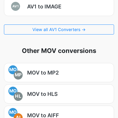
AV1 to IMAGE
AV1
View all AV1 Converters →
Other MOV conversions
MO
MOV to MP2
MP
MO
MOV to HLS
HL
MO
MOV to AIFF
AI