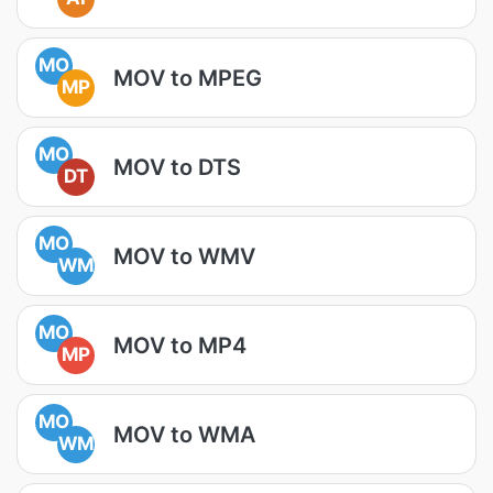
MO
MOV to MPEG
MP
MO
MOV to DTS
DT
MO
MOV to WMV
WM
MO
MOV to MP4
MP
MO
MOV to WMA
WM