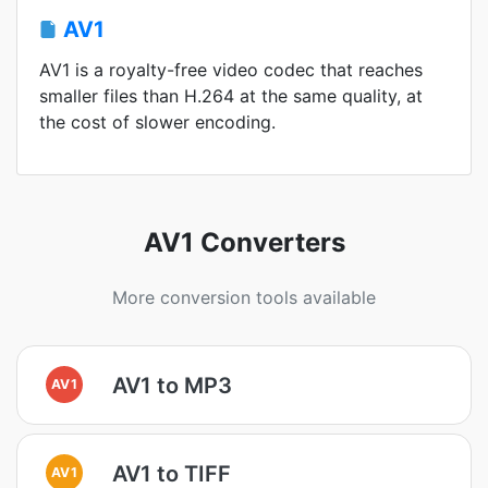
AV1
AV1 is a royalty-free video codec that reaches
smaller files than H.264 at the same quality, at
the cost of slower encoding.
AV1 Converters
More conversion tools available
AV1 to MP3
AV1
AV1 to TIFF
AV1