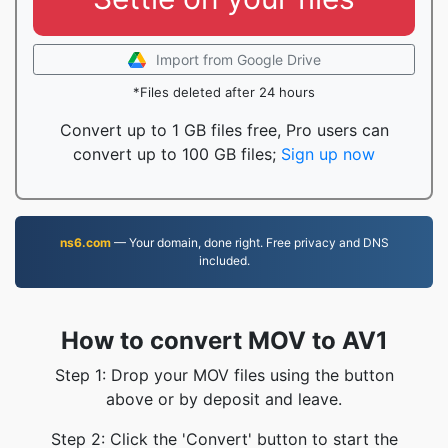
Import from Google Drive
*Files deleted after 24 hours
Convert up to 1 GB files free, Pro users can
convert up to 100 GB files;
Sign up now
ns6.com
— Your domain, done right. Free privacy and DNS
included.
How to convert MOV to AV1
Step 1: Drop your MOV files using the button
above or by deposit and leave.
Step 2: Click the 'Convert' button to start the