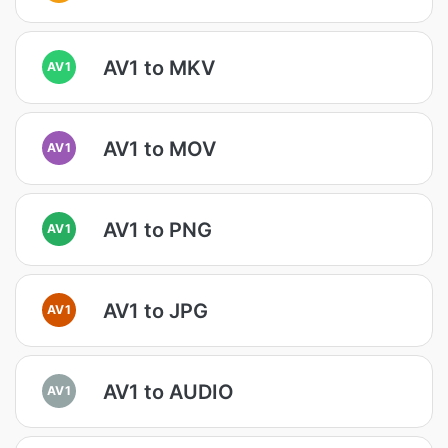
AV1 to MKV
AV1
AV1 to MOV
AV1
AV1 to PNG
AV1
AV1 to JPG
AV1
AV1 to AUDIO
AV1