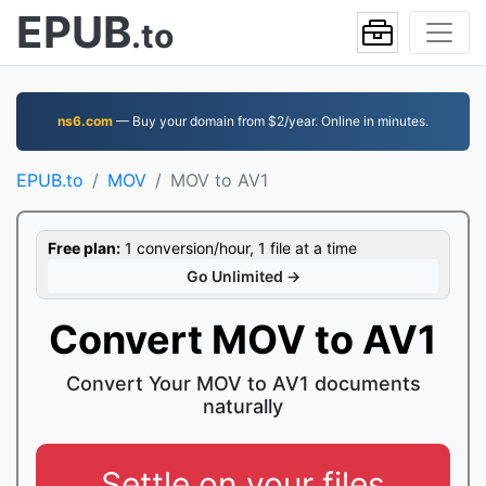
EPUB
.to
ns6.com
— Buy your domain from $2/year. Online in minutes.
EPUB.to
MOV
MOV to AV1
Free plan:
1 conversion/hour, 1 file at a time
Go Unlimited →
Convert MOV to AV1
Convert Your MOV to AV1 documents
naturally
Settle on your files