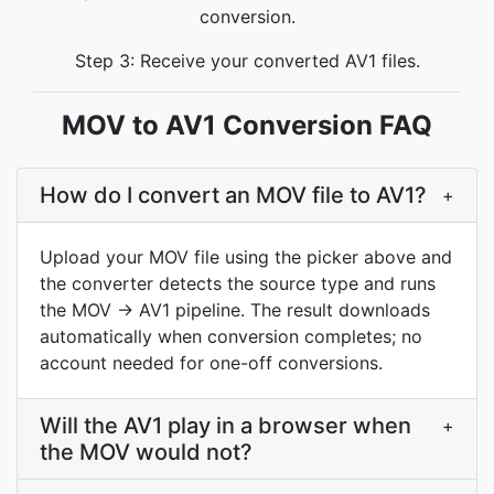
conversion.
Step 3: Receive your converted AV1 files.
MOV to AV1 Conversion FAQ
How do I convert an MOV file to AV1?
+
Upload your MOV file using the picker above and
the converter detects the source type and runs
the MOV → AV1 pipeline. The result downloads
automatically when conversion completes; no
account needed for one-off conversions.
Will the AV1 play in a browser when
+
the MOV would not?