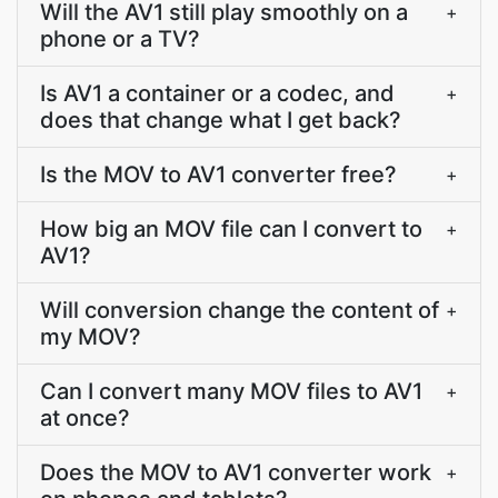
Will the AV1 still play smoothly on a
+
phone or a TV?
Is AV1 a container or a codec, and
+
does that change what I get back?
Is the MOV to AV1 converter free?
+
How big an MOV file can I convert to
+
AV1?
Will conversion change the content of
+
my MOV?
Can I convert many MOV files to AV1
+
at once?
Does the MOV to AV1 converter work
+