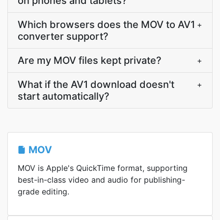
on phones and tablets?
Which browsers does the MOV to AV1
+
converter support?
Are my MOV files kept private?
+
What if the AV1 download doesn't
+
start automatically?
MOV
MOV is Apple's QuickTime format, supporting
best-in-class video and audio for publishing-
grade editing.