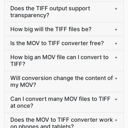
Does the TIFF output support
+
transparency?
How big will the TIFF files be?
+
Is the MOV to TIFF converter free?
+
How big an MOV file can I convert to
+
TIFF?
Will conversion change the content of
+
my MOV?
Can I convert many MOV files to TIFF
+
at once?
Does the MOV to TIFF converter work
+
on phones and tablets?