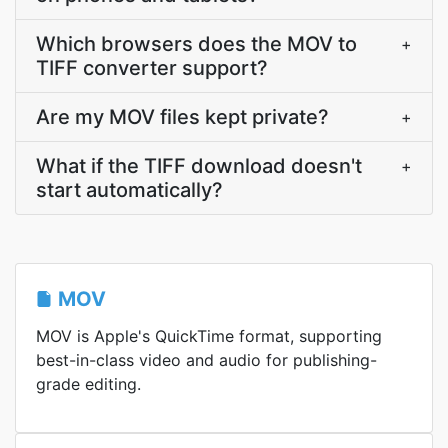
Which browsers does the MOV to
+
TIFF converter support?
Are my MOV files kept private?
+
What if the TIFF download doesn't
+
start automatically?
MOV
MOV is Apple's QuickTime format, supporting
best-in-class video and audio for publishing-
grade editing.