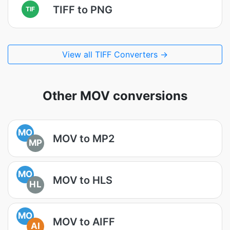
TIFF to PNG
TIF
View all TIFF Converters →
Other MOV conversions
MO
MOV to MP2
MP
MO
MOV to HLS
HL
MO
MOV to AIFF
AI