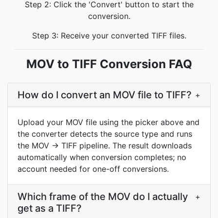
Step 2: Click the 'Convert' button to start the
conversion.
Step 3: Receive your converted TIFF files.
MOV to TIFF Conversion FAQ
How do I convert an MOV file to TIFF?
+
Upload your MOV file using the picker above and
the converter detects the source type and runs
the MOV → TIFF pipeline. The result downloads
automatically when conversion completes; no
account needed for one-off conversions.
Which frame of the MOV do I actually
+
get as a TIFF?