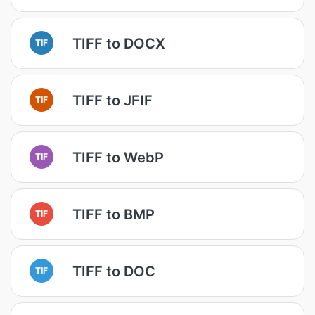
TIFF to DOCX
TIF
TIFF to JFIF
TIF
TIFF to WebP
TIF
TIFF to BMP
TIF
TIFF to DOC
TIF