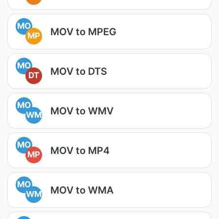
MO
MOV to MPEG
MP
MO
MOV to DTS
DT
MO
MOV to WMV
WM
MO
MOV to MP4
MP
MO
MOV to WMA
WM