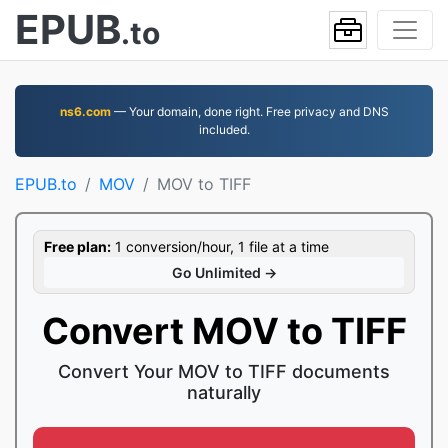
EPUB
.to
ns6.com
— Your domain, done right. Free privacy and DNS
included.
EPUB.to
MOV
MOV to TIFF
Free plan:
1 conversion/hour, 1 file at a time
Go Unlimited →
Convert MOV to TIFF
Convert Your MOV to TIFF documents
naturally