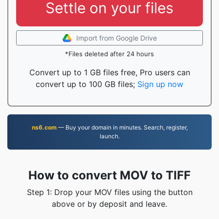
Settle on your files
Import from Google Drive
*Files deleted after 24 hours
Convert up to 1 GB files free, Pro users can
convert up to 100 GB files;
Sign up now
ns6.com
— Buy your domain in minutes. Search, register,
launch.
How to convert MOV to TIFF
Step 1: Drop your MOV files using the button
above or by deposit and leave.