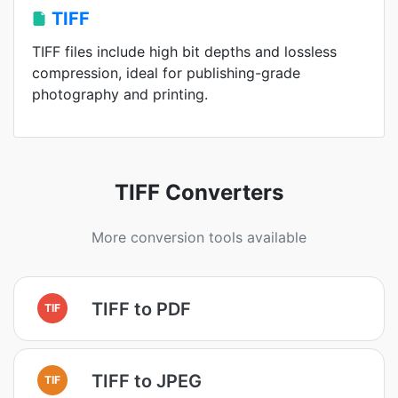
TIFF
TIFF files include high bit depths and lossless
compression, ideal for publishing-grade
photography and printing.
TIFF Converters
More conversion tools available
TIFF to PDF
TIF
TIFF to JPEG
TIF