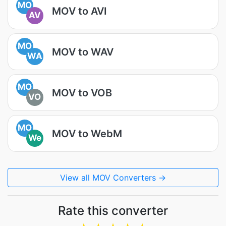
MO
MOV to AVI
AV
MO
MOV to WAV
WA
MO
MOV to VOB
VO
MO
MOV to WebM
We
View all MOV Converters →
Rate this converter