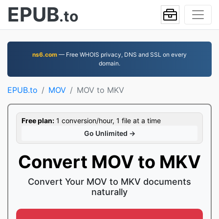
EPUB
.to
ns6.com
— Free WHOIS privacy, DNS and SSL on every
domain.
EPUB.to
MOV
MOV to MKV
Free plan:
1 conversion/hour, 1 file at a time
Go Unlimited →
Convert MOV to MKV
Convert Your MOV to MKV documents
naturally