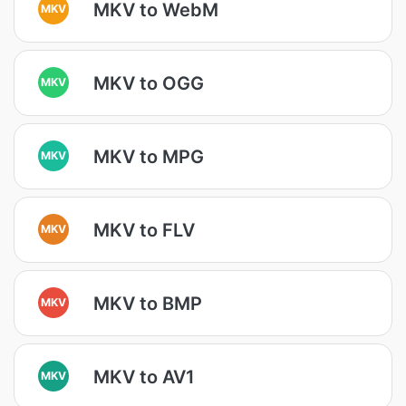
MKV to WebM
MKV
MKV to OGG
MKV
MKV to MPG
MKV
MKV to FLV
MKV
MKV to BMP
MKV
MKV to AV1
MKV