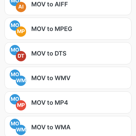
MO
MOV to AIFF
AI
MO
MOV to MPEG
MP
MO
MOV to DTS
DT
MO
MOV to WMV
WM
MO
MOV to MP4
MP
MO
MOV to WMA
WM