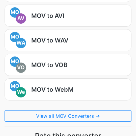
MO
MOV to AVI
AV
MO
MOV to WAV
WA
MO
MOV to VOB
VO
MO
MOV to WebM
We
View all MOV Converters →
Rate this converter