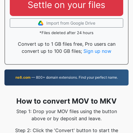
Settle on your files
Import from Google Drive
*Files deleted after 24 hours
Convert up to 1 GB files free, Pro users can
convert up to 100 GB files;
Sign up now
ns6.com
— 800+ domain extensions. Find your perfect name.
How to convert MOV to MKV
Step 1: Drop your MOV files using the button
above or by deposit and leave.
Step 2: Click the 'Convert' button to start the