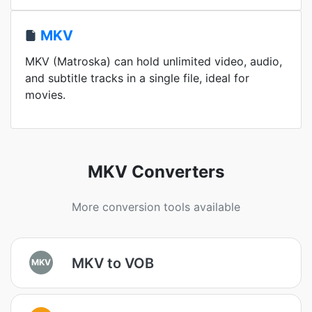
MKV
MKV (Matroska) can hold unlimited video, audio,
and subtitle tracks in a single file, ideal for
movies.
MKV Converters
More conversion tools available
MKV to VOB
MKV