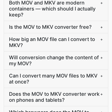
Both MOV and MKV are modern
+
containers — which should I actually
keep?
Is the MOV to MKV converter free?
+
How big an MOV file can I convert to
+
MKV?
Will conversion change the content of
+
my MOV?
Can I convert many MOV files to MKV
+
at once?
Does the MOV to MKV converter work
+
on phones and tablets?