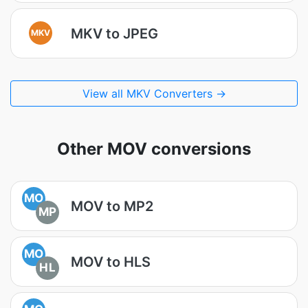
MKV to JPEG
MKV
View all MKV Converters →
Other MOV conversions
MO
MOV to MP2
MP
MO
MOV to HLS
HL