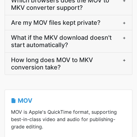
Which browsers does the MOV to
+
MKV converter support?
Are my MOV files kept private?
+
What if the MKV download doesn't
+
start automatically?
How long does MOV to MKV
+
conversion take?
MOV
MOV is Apple's QuickTime format, supporting
best-in-class video and audio for publishing-
grade editing.