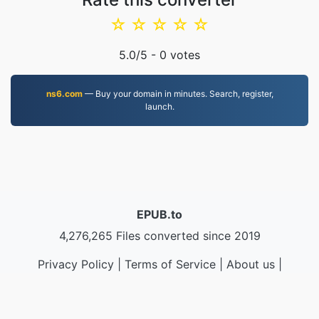
☆
☆
☆
☆
☆
5.0
/5 -
0
votes
ns6.com
— Buy your domain in minutes. Search, register,
launch.
EPUB.to
4,276,265 Files converted since 2019
Privacy Policy
|
Terms of Service
|
About us
|
Contact Us
|
API
|
Samples
|
Install App
© 2026 EPUB.to
|
VPS.org
LLC | Made by
nadermx