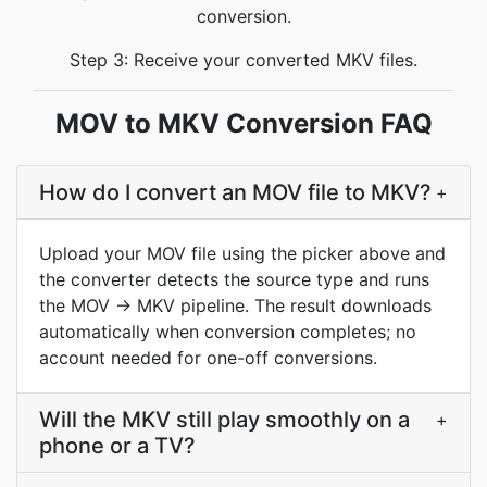
conversion.
Step 3: Receive your converted MKV files.
MOV to MKV Conversion FAQ
How do I convert an MOV file to MKV?
+
Upload your MOV file using the picker above and
the converter detects the source type and runs
the MOV → MKV pipeline. The result downloads
automatically when conversion completes; no
account needed for one-off conversions.
Will the MKV still play smoothly on a
+
phone or a TV?