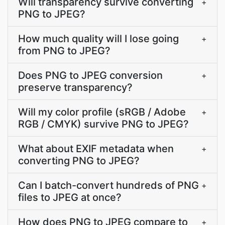
Will transparency survive converting
+
PNG to JPEG?
How much quality will I lose going
+
from PNG to JPEG?
Does PNG to JPEG conversion
+
preserve transparency?
Will my color profile (sRGB / Adobe
+
RGB / CMYK) survive PNG to JPEG?
What about EXIF metadata when
+
converting PNG to JPEG?
Can I batch-convert hundreds of PNG
+
files to JPEG at once?
How does PNG to JPEG compare to
+