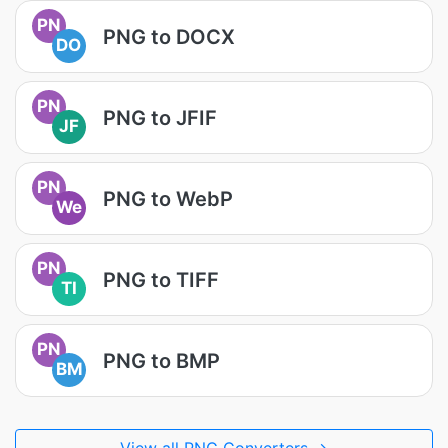
PN
PNG to DOCX
DO
PN
PNG to JFIF
JF
PN
PNG to WebP
We
PN
PNG to TIFF
TI
PN
PNG to BMP
BM