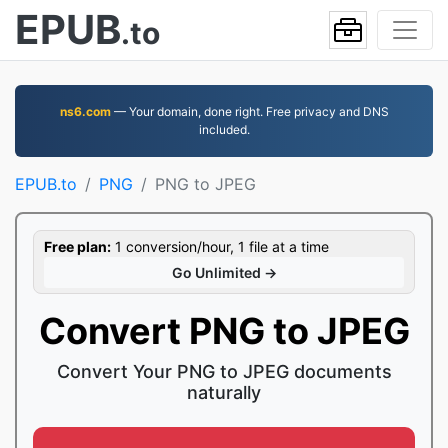
EPUB
.to
ns6.com
— Your domain, done right. Free privacy and DNS
included.
EPUB.to
PNG
PNG to JPEG
Free plan:
1 conversion/hour, 1 file at a time
Go Unlimited →
Convert PNG to JPEG
Convert Your PNG to JPEG documents
naturally