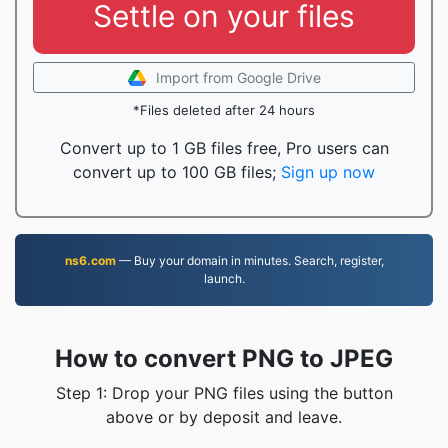
Settle on your files
Import from Google Drive
*Files deleted after 24 hours
Convert up to 1 GB files free, Pro users can
convert up to 100 GB files;
Sign up now
ns6.com
— Buy your domain in minutes. Search, register,
launch.
How to convert PNG to JPEG
Step 1: Drop your PNG files using the button
above or by deposit and leave.