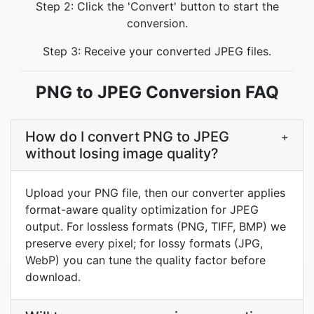
Step 2: Click the 'Convert' button to start the
conversion.
Step 3: Receive your converted JPEG files.
PNG to JPEG Conversion FAQ
How do I convert PNG to JPEG
+
without losing image quality?
Upload your PNG file, then our converter applies
format-aware quality optimization for JPEG
output. For lossless formats (PNG, TIFF, BMP) we
preserve every pixel; for lossy formats (JPG,
WebP) you can tune the quality factor before
download.