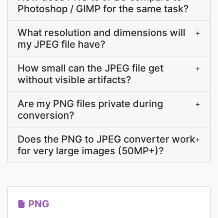
Photoshop / GIMP for the same task?
What resolution and dimensions will
+
my JPEG file have?
How small can the JPEG file get
+
without visible artifacts?
Are my PNG files private during
+
conversion?
Does the PNG to JPEG converter work
+
for very large images (50MP+)?
PNG