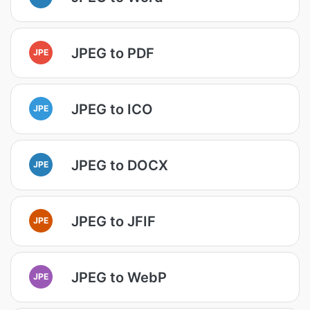
JPEG to PDF
JPE
JPEG to ICO
JPE
JPEG to DOCX
JPE
JPEG to JFIF
JPE
JPEG to WebP
JPE