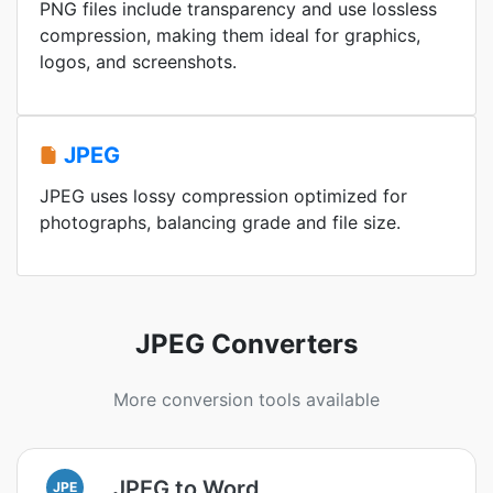
PNG files include transparency and use lossless
compression, making them ideal for graphics,
logos, and screenshots.
JPEG
JPEG uses lossy compression optimized for
photographs, balancing grade and file size.
JPEG Converters
More conversion tools available
JPEG to Word
JPE