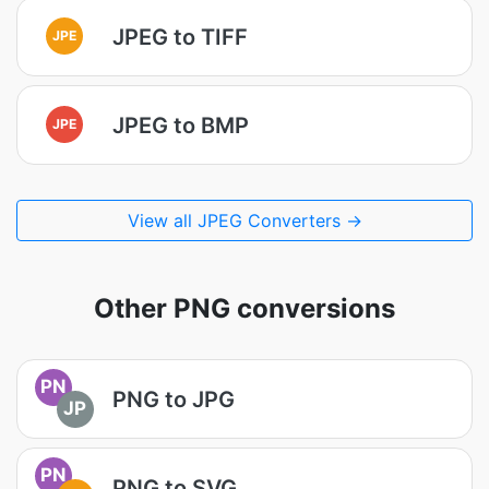
JPEG to TIFF
JPE
JPEG to BMP
JPE
View all JPEG Converters →
Other PNG conversions
PN
PNG to JPG
JP
PN
PNG to SVG