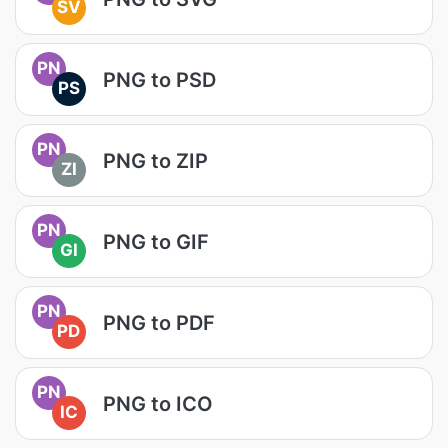
SV
PN
PNG to PSD
PS
PN
PNG to ZIP
ZI
PN
PNG to GIF
GI
PN
PNG to PDF
PD
PN
PNG to ICO
IC