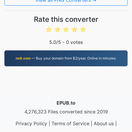
View all PNG Converters →
Rate this converter
☆
☆
☆
☆
☆
5.0
/5 -
0
votes
ns6.com
— Buy your domain from $2/year. Online in minutes.
EPUB.to
4,276,323 Files converted since 2019
Privacy Policy
|
Terms of Service
|
About us
|
Contact Us
|
API
|
Samples
|
Install App