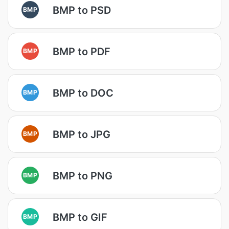
BMP to PSD
BMP
BMP to PDF
BMP
BMP to DOC
BMP
BMP to JPG
BMP
BMP to PNG
BMP
BMP to GIF
BMP