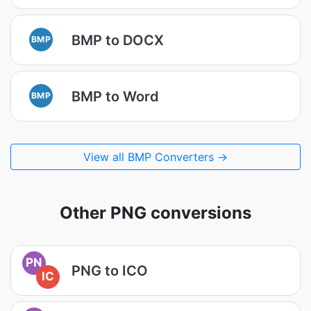
BMP to DOCX
BMP
BMP to Word
BMP
View all BMP Converters →
Other PNG conversions
PN
PNG to ICO
IC