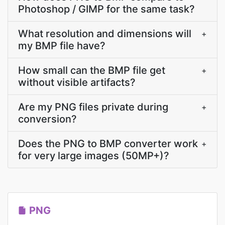
Photoshop / GIMP for the same task?
What resolution and dimensions will
+
my BMP file have?
How small can the BMP file get
+
without visible artifacts?
Are my PNG files private during
+
conversion?
Does the PNG to BMP converter work
+
for very large images (50MP+)?
PNG