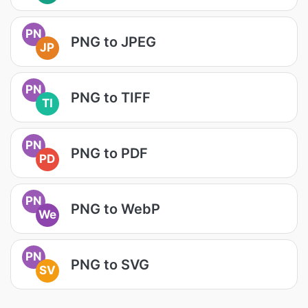
PN
PNG to JPEG
JP
PN
PNG to TIFF
TI
PN
PNG to PDF
PD
PN
PNG to WebP
We
PN
PNG to SVG
SV