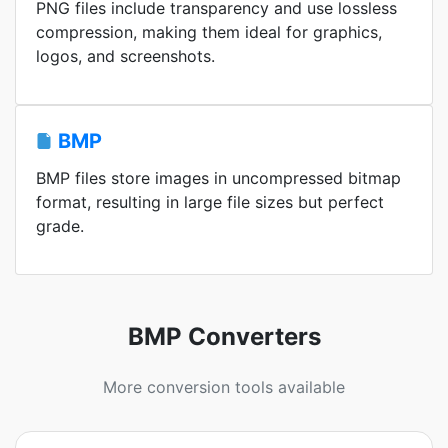
PNG files include transparency and use lossless
compression, making them ideal for graphics,
logos, and screenshots.
BMP
BMP files store images in uncompressed bitmap
format, resulting in large file sizes but perfect
grade.
BMP Converters
More conversion tools available