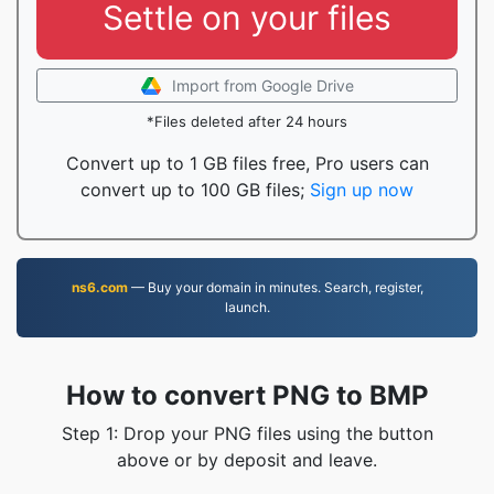
Settle on your files
Import from Google Drive
*Files deleted after 24 hours
Convert up to 1 GB files free, Pro users can
convert up to 100 GB files;
Sign up now
ns6.com
— Buy your domain in minutes. Search, register,
launch.
How to convert PNG to BMP
Step 1: Drop your PNG files using the button
above or by deposit and leave.