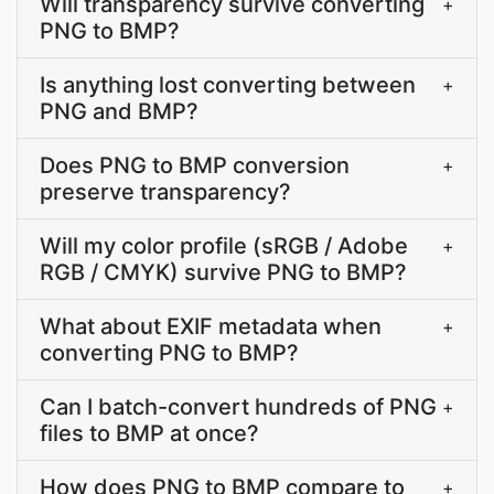
Will transparency survive converting
+
PNG to BMP?
Is anything lost converting between
+
PNG and BMP?
Does PNG to BMP conversion
+
preserve transparency?
Will my color profile (sRGB / Adobe
+
RGB / CMYK) survive PNG to BMP?
What about EXIF metadata when
+
converting PNG to BMP?
Can I batch-convert hundreds of PNG
+
files to BMP at once?
How does PNG to BMP compare to
+