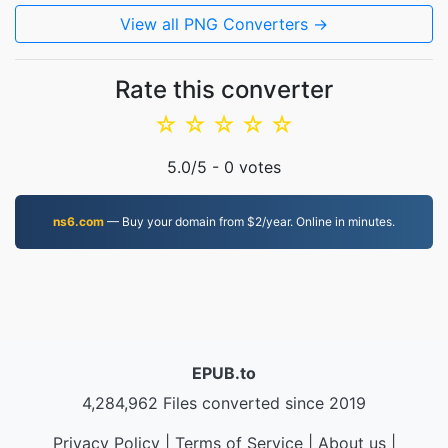
View all PNG Converters →
Rate this converter
☆
☆
☆
☆
☆
5.0
/5 -
0
votes
ns6.com
— Buy your domain from $2/year. Online in minutes.
EPUB.to
4,284,962 Files converted since 2019
Privacy Policy
|
Terms of Service
|
About us
|