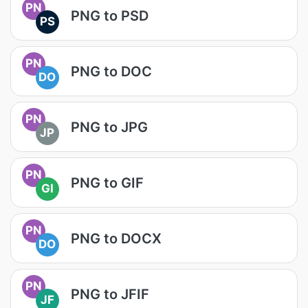
PN
PNG to PSD
PS
PN
PNG to DOC
DO
PN
PNG to JPG
JP
PN
PNG to GIF
GI
PN
PNG to DOCX
DO
PN
PNG to JFIF
JF