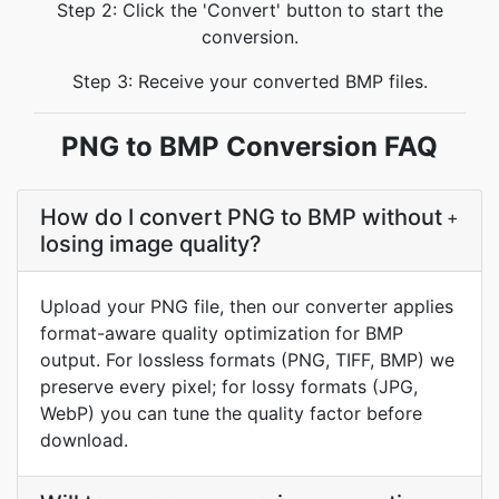
Step 2: Click the 'Convert' button to start the
conversion.
Step 3: Receive your converted BMP files.
PNG to BMP Conversion FAQ
How do I convert PNG to BMP without
+
losing image quality?
Upload your PNG file, then our converter applies
format-aware quality optimization for BMP
output. For lossless formats (PNG, TIFF, BMP) we
preserve every pixel; for lossy formats (JPG,
WebP) you can tune the quality factor before
download.