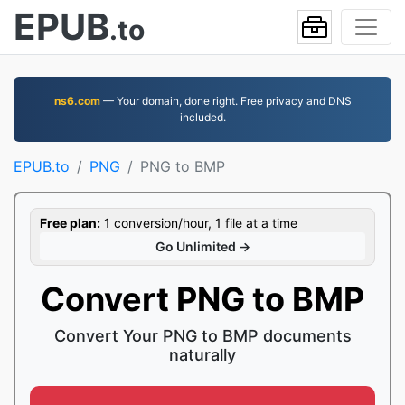
EPUB
.to
ns6.com
— Your domain, done right. Free privacy and DNS
included.
EPUB.to
PNG
PNG to BMP
Free plan:
1 conversion/hour, 1 file at a time
Go Unlimited →
Convert PNG to BMP
Convert Your PNG to BMP documents
naturally