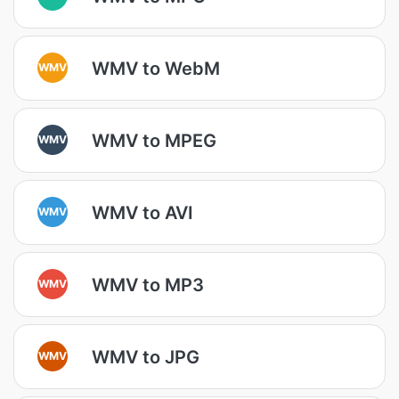
WMV to WebM
WMV
WMV to MPEG
WMV
WMV to AVI
WMV
WMV to MP3
WMV
WMV to JPG
WMV