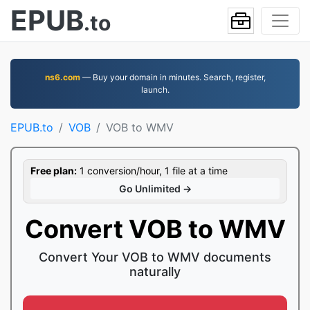
EPUB
.to
ns6.com
— Buy your domain in minutes. Search, register,
launch.
EPUB.to
VOB
VOB to WMV
Free plan:
1 conversion/hour, 1 file at a time
Go Unlimited →
Convert VOB to WMV
Convert Your VOB to WMV documents
naturally