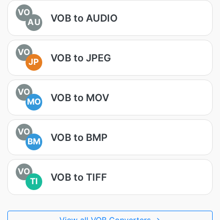
VO
VOB to AUDIO
AU
VO
VOB to JPEG
JP
VO
VOB to MOV
MO
VO
VOB to BMP
BM
VO
VOB to TIFF
TI