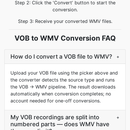
Step 2: Click the 'Convert' button to start the
conversion.
Step 3: Receive your converted WMV files.
VOB to WMV Conversion FAQ
How do I convert a VOB file to WMV?
+
Upload your VOB file using the picker above and
the converter detects the source type and runs
the VOB → WMV pipeline. The result downloads
automatically when conversion completes; no
account needed for one-off conversions.
My VOB recordings are split into
+
numbered parts — does WMV have