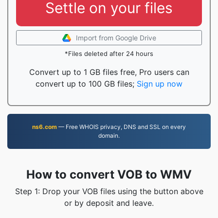
Settle on your files
Import from Google Drive
*Files deleted after 24 hours
Convert up to 1 GB files free, Pro users can
convert up to 100 GB files;
Sign up now
ns6.com
— Free WHOIS privacy, DNS and SSL on every
domain.
How to convert VOB to WMV
Step 1: Drop your VOB files using the button above
or by deposit and leave.