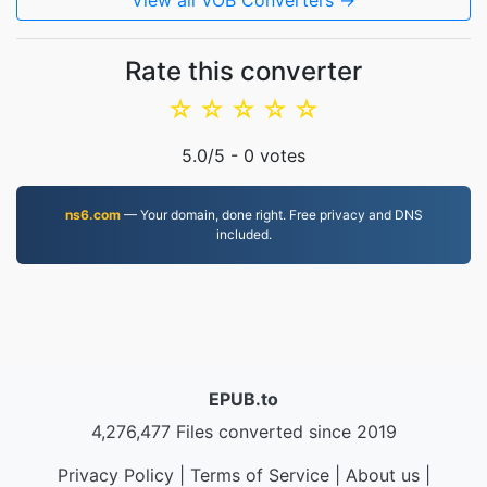
View all VOB Converters →
Rate this converter
☆
☆
☆
☆
☆
5.0
/5 -
0
votes
ns6.com
— Your domain, done right. Free privacy and DNS
included.
EPUB.to
4,276,477 Files converted since 2019
Privacy Policy
|
Terms of Service
|
About us
|