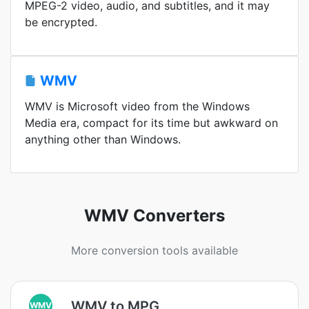
MPEG-2 video, audio, and subtitles, and it may
be encrypted.
WMV
WMV is Microsoft video from the Windows
Media era, compact for its time but awkward on
anything other than Windows.
WMV Converters
More conversion tools available
WMV to MPG
WMV