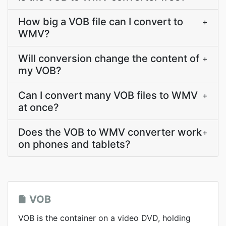
How big a VOB file can I convert to
+
WMV?
Will conversion change the content of
+
my VOB?
Can I convert many VOB files to WMV
+
at once?
Does the VOB to WMV converter work
+
on phones and tablets?
VOB
VOB is the container on a video DVD, holding