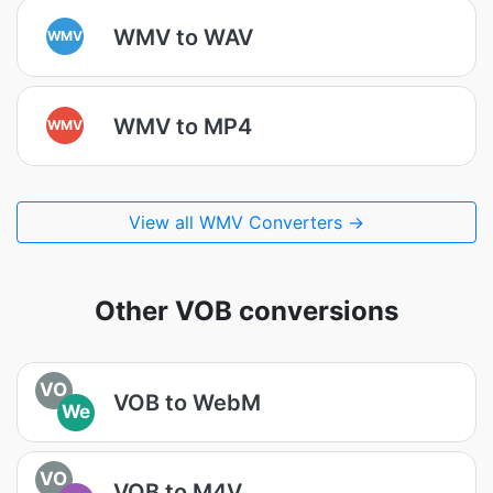
WMV to WAV
WMV
WMV to MP4
WMV
View all WMV Converters →
Other VOB conversions
VO
VOB to WebM
We
VO
VOB to M4V