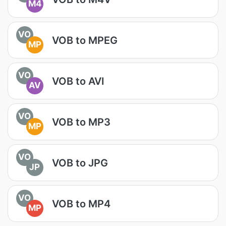
M4
VO
VOB to MPEG
MP
VO
VOB to AVI
AV
VO
VOB to MP3
MP
VO
VOB to JPG
JP
VO
VOB to MP4
MP