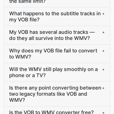
the same limit?
What happens to the subtitle tracks in
+
my VOB file?
My VOB has several audio tracks —
+
do they all survive into the WMV?
Why does my VOB file fail to convert
+
to WMV?
Will the WMV still play smoothly on a
+
phone or a TV?
Is there any point converting between
+
two legacy formats like VOB and
WMV?
Is the VOB to WMV converter free?
+