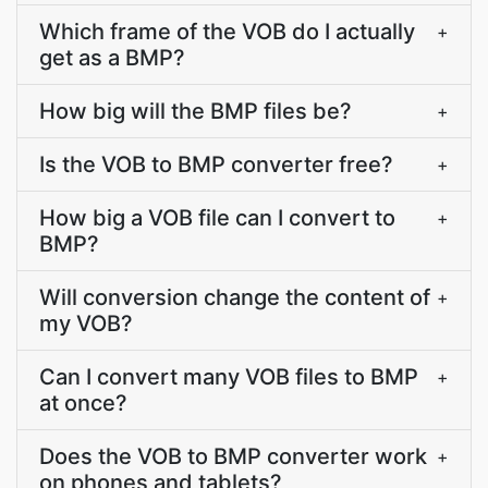
Which frame of the VOB do I actually
+
get as a BMP?
How big will the BMP files be?
+
Is the VOB to BMP converter free?
+
How big a VOB file can I convert to
+
BMP?
Will conversion change the content of
+
my VOB?
Can I convert many VOB files to BMP
+
at once?
Does the VOB to BMP converter work
+
on phones and tablets?