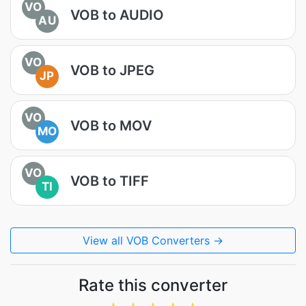
VO
VOB to AUDIO
AU
VO
VOB to JPEG
JP
VO
VOB to MOV
MO
VO
VOB to TIFF
TI
View all VOB Converters →
Rate this converter