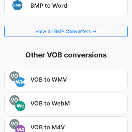
BMP to Word
BMP
View all BMP Converters →
Other VOB conversions
VO
VOB to WMV
WM
VO
VOB to WebM
We
VO
VOB to M4V
M4