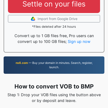
Settle on your files
Import from Google Drive
*Files deleted after 24 hours
Convert up to 1 GB files free, Pro users can
convert up to 100 GB files;
Sign up now
ns6.com
— Buy your domain in minutes. Search, register,
launch.
How to convert VOB to BMP
Step 1: Drop your VOB files using the button above
or by deposit and leave.