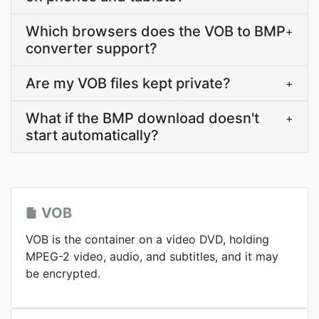
Which browsers does the VOB to BMP
+
converter support?
Are my VOB files kept private?
+
What if the BMP download doesn't
+
start automatically?
VOB
VOB is the container on a video DVD, holding
MPEG-2 video, audio, and subtitles, and it may
be encrypted.