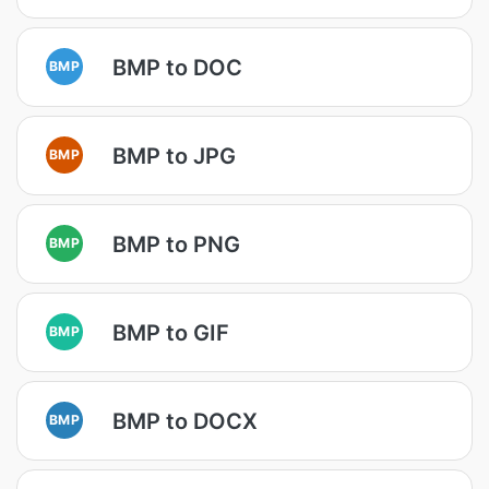
BMP to DOC
BMP
BMP to JPG
BMP
BMP to PNG
BMP
BMP to GIF
BMP
BMP to DOCX
BMP