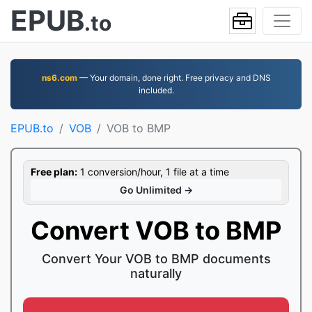
EPUB
.to
ns6.com
— Your domain, done right. Free privacy and DNS
included.
EPUB.to
VOB
VOB to BMP
Free plan:
1 conversion/hour, 1 file at a time
Go Unlimited →
Convert VOB to BMP
Convert Your VOB to BMP documents
naturally