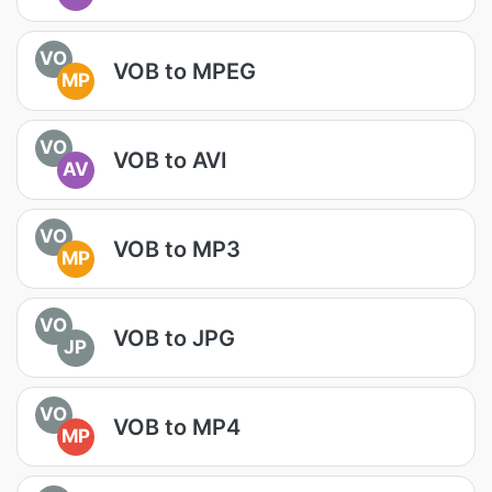
VO
VOB to MPEG
MP
VO
VOB to AVI
AV
VO
VOB to MP3
MP
VO
VOB to JPG
JP
VO
VOB to MP4
MP