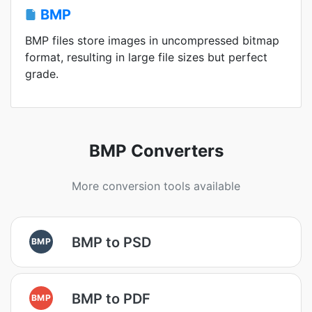
BMP
BMP files store images in uncompressed bitmap
format, resulting in large file sizes but perfect
grade.
BMP Converters
More conversion tools available
BMP to PSD
BMP
BMP to PDF
BMP