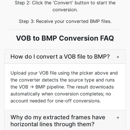
Step 2: Click the 'Convert' button to start the
conversion.
Step 3: Receive your converted BMP files.
VOB to BMP Conversion FAQ
How do I convert a VOB file to BMP?
+
Upload your VOB file using the picker above and
the converter detects the source type and runs
the VOB → BMP pipeline. The result downloads
automatically when conversion completes; no
account needed for one-off conversions.
Why do my extracted frames have
+
horizontal lines through them?