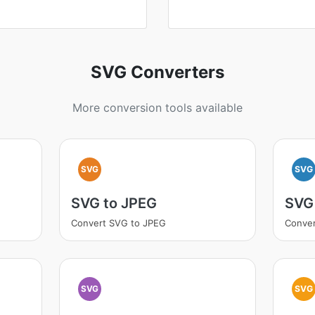
SVG Converters
More conversion tools available
SVG
SVG
SVG to JPEG
SVG
Convert SVG to JPEG
Conve
SVG
SVG