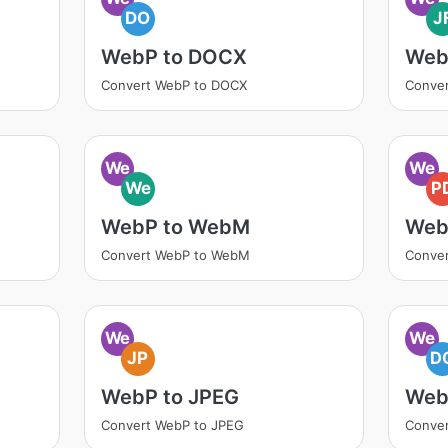
DO
J
WebP to DOCX
WebP
Convert WebP to DOCX
Conver
We
We
We
P
WebP to WebM
Web
Convert WebP to WebM
Conver
We
We
JP
D
WebP to JPEG
Web
Convert WebP to JPEG
Conve