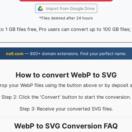
Import from Google Drive
*Files deleted after 24 hours
o 1 GB files free, Pro users can convert up to 100 GB files;
ns6.com
— 800+ domain extensions. Find your perfect name.
How to convert WebP to SVG
Drop your WebP files using the button above or by deposit a
Step 2: Click the 'Convert' button to start the conversion.
Step 3: Receive your converted SVG files.
WebP to SVG Conversion FAQ