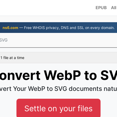
EPUB
All
ns6.com
— Free WHOIS privacy, DNS and SSL on every domain.
 SVG
 file at a time
onvert WebP to S
vert Your WebP to SVG documents natur
Settle on your files