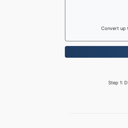
Convert up t
Step 1: 