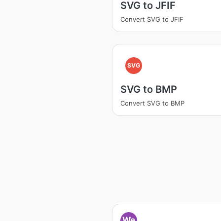
SVG to JFIF
Convert SVG to JFIF
SVG
SVG to BMP
Convert SVG to BMP
We