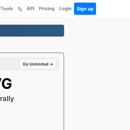
 Tools
API
Pricing
Login
Sign up
Go Unlimited →
VG
ally