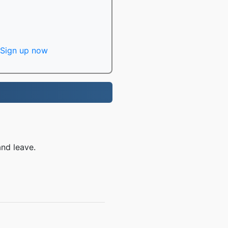
Sign up now
nd leave.