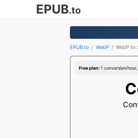
EPUB
.to
EPUB.to
WebP
WebP to
Free plan:
1 conversion/hour, 1
C
Con