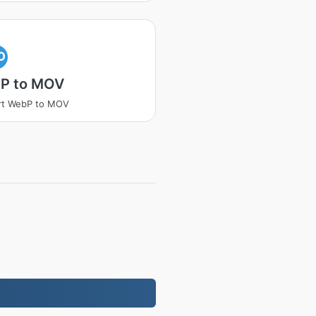
O
P to MOV
rt WebP to MOV