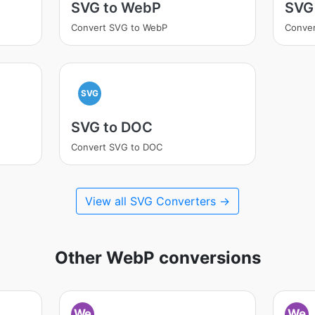
SVG to WebP
SVG 
Convert SVG to WebP
Conver
SVG
SVG to DOC
Convert SVG to DOC
View all SVG Converters →
Other WebP conversions
We
We