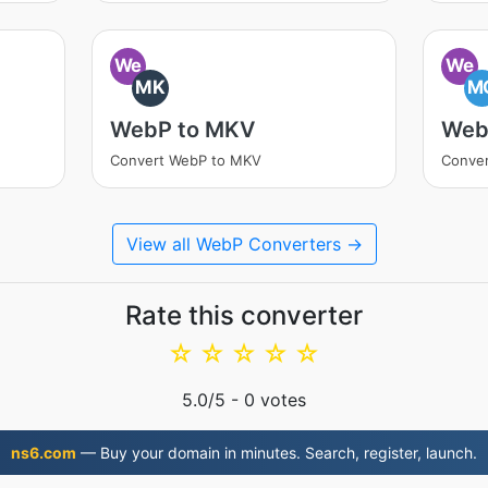
We
We
MK
M
WebP to MKV
Web
Convert WebP to MKV
Conve
View all WebP Converters →
Rate this converter
☆
☆
☆
☆
☆
5.0
/5 -
0
votes
ns6.com
— Buy your domain in minutes. Search, register, launch.