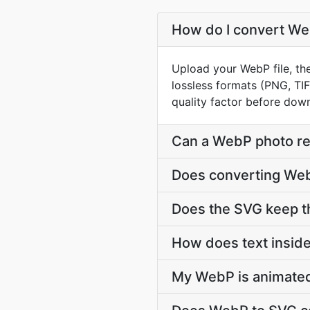
How do I convert Web
Upload your WebP file, th
lossless formats (PNG, TI
quality factor before dow
Can a WebP photo rea
Does converting WebP
Does the SVG keep t
How does text insid
My WebP is animated