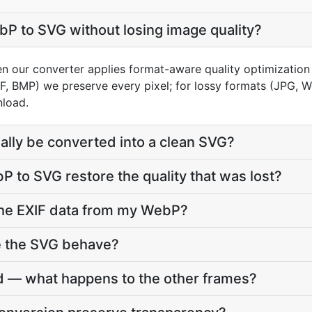
P to SVG without losing image quality?
en our converter applies format-aware quality optimization
FF, BMP) we preserve every pixel; for lossy formats (JPG, 
nload.
lly be converted into a clean SVG?
 to SVG restore the quality that was lost?
he EXIF data from my WebP?
e the SVG behave?
 — what happens to the other frames?