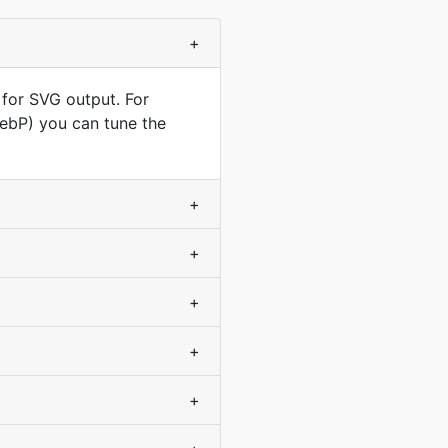
+
 for SVG output. For
WebP) you can tune the
+
+
+
+
+