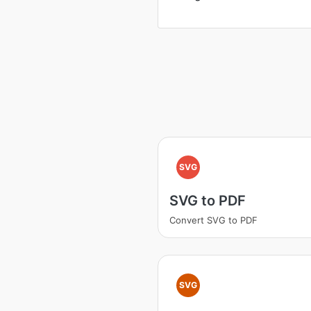
SVG
SVG to PDF
Convert SVG to PDF
SVG