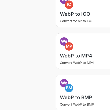
IC
WebP to ICO
Convert WebP to ICO
We
MP
WebP to MP4
Convert WebP to MP4
We
BM
WebP to BMP
Convert WebP to BMP