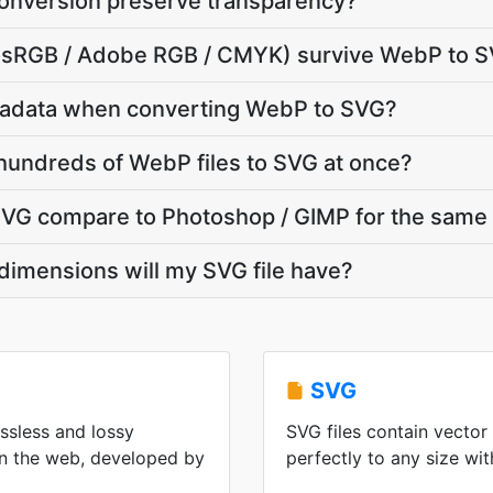
nversion preserve transparency?
le (sRGB / Adobe RGB / CMYK) survive WebP to 
tadata when converting WebP to SVG?
hundreds of WebP files to SVG at once?
G compare to Photoshop / GIMP for the same 
dimensions will my SVG file have?
SVG
ssless and lossy
SVG files contain vector
n the web, developed by
perfectly to any size wit