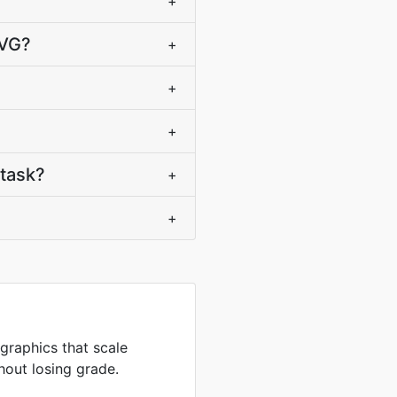
+
SVG?
+
+
+
task?
+
+
 graphics that scale
hout losing grade.