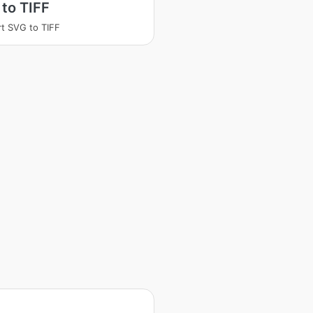
to TIFF
t SVG to TIFF