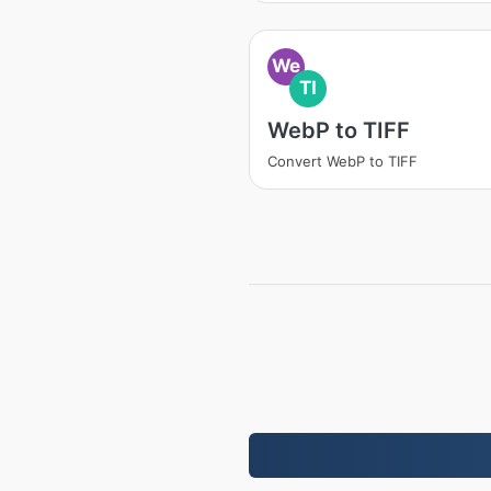
We
TI
WebP to TIFF
Convert WebP to TIFF