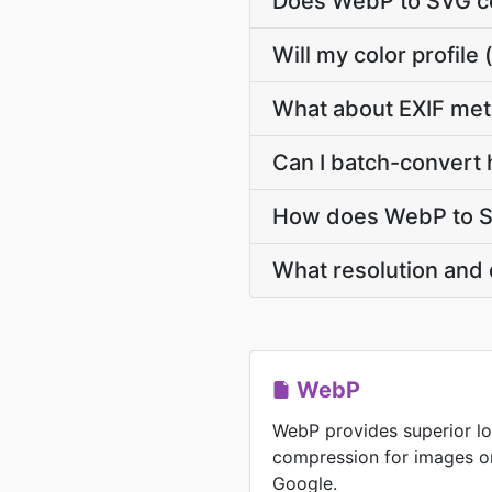
Does WebP to SVG co
Will my color profi
What about EXIF me
Can I batch-convert 
How does WebP to SV
What resolution and 
WebP
WebP provides superior lo
compression for images o
Google.