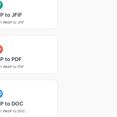
F
 to JFIF
t WebP to JFIF
D
P to PDF
t WebP to PDF
O
P to DOC
rt WebP to DOC