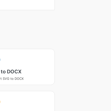
 to DOCX
rt SVG to DOCX