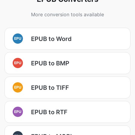
More conversion tools available
EPUB to Word
EPU
EPUB to BMP
EPU
EPUB to TIFF
EPU
EPUB to RTF
EPU