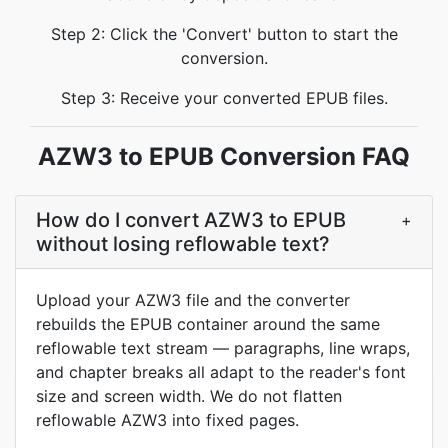
Step 2: Click the 'Convert' button to start the
conversion.
Step 3: Receive your converted EPUB files.
AZW3 to EPUB Conversion FAQ
How do I convert AZW3 to EPUB
+
without losing reflowable text?
Upload your AZW3 file and the converter
rebuilds the EPUB container around the same
reflowable text stream — paragraphs, line wraps,
and chapter breaks all adapt to the reader's font
size and screen width. We do not flatten
reflowable AZW3 into fixed pages.