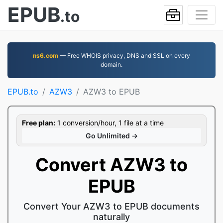
EPUB
.to
ns6.com
— Free WHOIS privacy, DNS and SSL on every
domain.
EPUB.to
AZW3
AZW3 to EPUB
Free plan:
1 conversion/hour, 1 file at a time
Go Unlimited →
Convert AZW3 to
EPUB
Convert Your AZW3 to EPUB documents
naturally