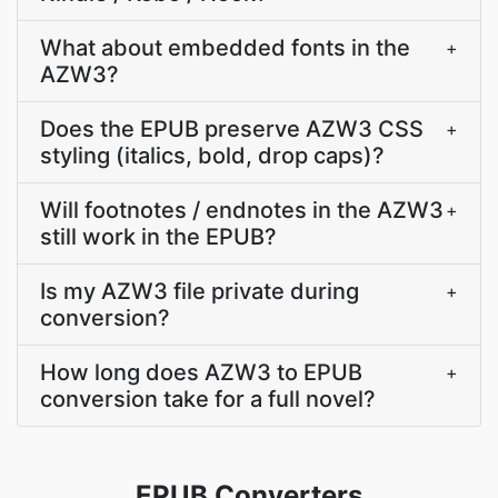
What about embedded fonts in the
+
AZW3?
Does the EPUB preserve AZW3 CSS
+
styling (italics, bold, drop caps)?
Will footnotes / endnotes in the AZW3
+
still work in the EPUB?
Is my AZW3 file private during
+
conversion?
How long does AZW3 to EPUB
+
conversion take for a full novel?
EPUB Converters