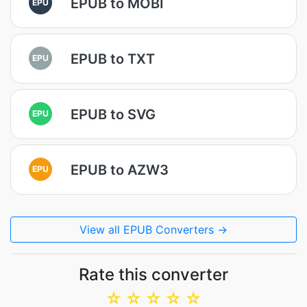
EPUB to MOBI
EPU
EPUB to TXT
EPU
EPUB to SVG
EPU
EPUB to AZW3
EPU
View all EPUB Converters →
Rate this converter
☆
☆
☆
☆
☆