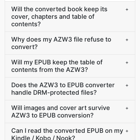
Will the converted book keep its
+
cover, chapters and table of
contents?
Why does my AZW3 file refuse to
+
convert?
Will my EPUB keep the table of
+
contents from the AZW3?
Does the AZW3 to EPUB converter
+
handle DRM-protected files?
Will images and cover art survive
+
AZW3 to EPUB conversion?
Can I read the converted EPUB on my
+
Kindle / Kobo / Nook?