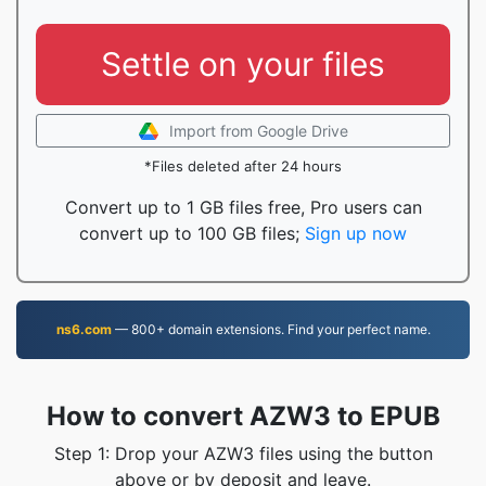
Settle on your files
Import from Google Drive
*Files deleted after 24 hours
Convert up to 1 GB files free, Pro users can
convert up to 100 GB files;
Sign up now
ns6.com
— 800+ domain extensions. Find your perfect name.
How to convert AZW3 to EPUB
Step 1: Drop your AZW3 files using the button
above or by deposit and leave.