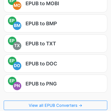
EP
EPUB to MOBI
MO
EP
EPUB to BMP
BM
EP
EPUB to TXT
TX
EP
EPUB to DOC
DO
EP
EPUB to PNG
PN
View all EPUB Converters →