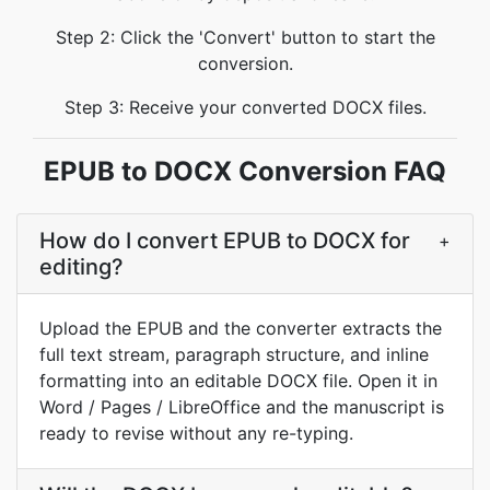
Step 2: Click the 'Convert' button to start the
conversion.
Step 3: Receive your converted DOCX files.
EPUB to DOCX Conversion FAQ
How do I convert EPUB to DOCX for
+
editing?
Upload the EPUB and the converter extracts the
full text stream, paragraph structure, and inline
formatting into an editable DOCX file. Open it in
Word / Pages / LibreOffice and the manuscript is
ready to revise without any re-typing.