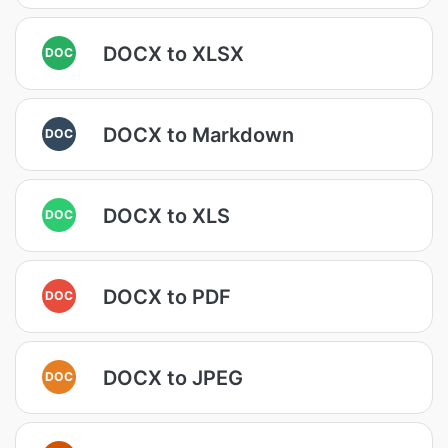
DOCX to XLSX
DOC
DOCX to Markdown
DOC
DOCX to XLS
DOC
DOCX to PDF
DOC
DOCX to JPEG
DOC