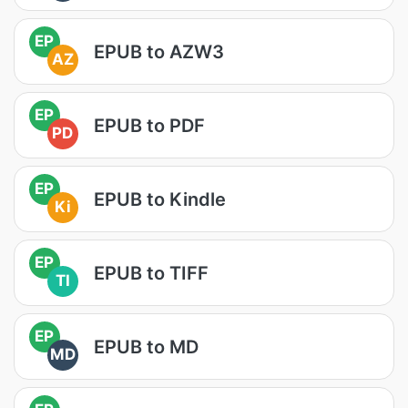
EP
EPUB to AZW3
AZ
EP
EPUB to PDF
PD
EP
EPUB to Kindle
Ki
EP
EPUB to TIFF
TI
EP
EPUB to MD
MD