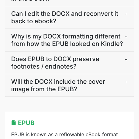
Can I edit the DOCX and reconvert it
+
back to ebook?
Why is my DOCX formatting different
+
from how the EPUB looked on Kindle?
Does EPUB to DOCX preserve
+
footnotes / endnotes?
Will the DOCX include the cover
+
image from the EPUB?
EPUB
EPUB is known as a reflowable eBook format