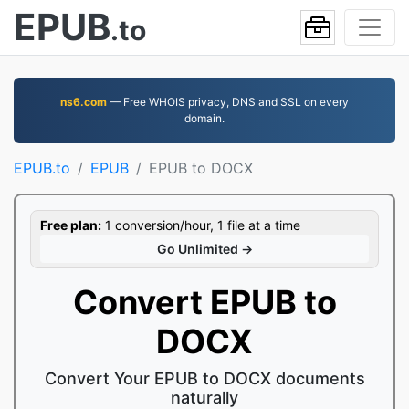
EPUB
.to
ns6.com
— Free WHOIS privacy, DNS and SSL on every
domain.
EPUB.to
EPUB
EPUB to DOCX
Free plan:
1 conversion/hour, 1 file at a time
Go Unlimited →
Convert EPUB to
DOCX
Convert Your EPUB to DOCX documents
naturally