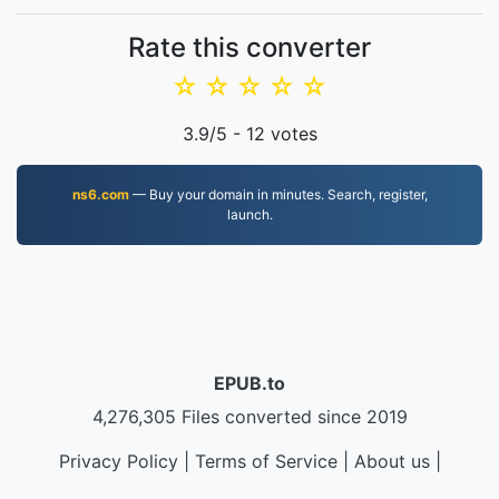
Rate this converter
☆
☆
☆
☆
☆
3.9
/5 -
12
votes
ns6.com
— Buy your domain in minutes. Search, register,
launch.
EPUB.to
4,276,305 Files converted since 2019
Privacy Policy
|
Terms of Service
|
About us
|
Contact Us
|
API
|
Samples
|
Install App