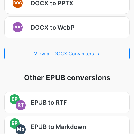
DOCX to PPTX
DOC
DOCX to WebP
DOC
View all DOCX Converters →
Other EPUB conversions
EP
EPUB to RTF
RT
EP
EPUB to Markdown
Ma