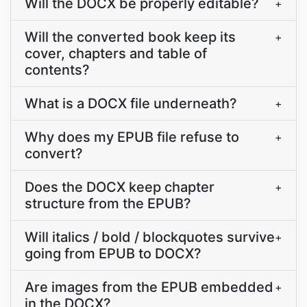
Will the DOCX be properly editable?
+
Will the converted book keep its
+
cover, chapters and table of
contents?
What is a DOCX file underneath?
+
Why does my EPUB file refuse to
+
convert?
Does the DOCX keep chapter
+
structure from the EPUB?
Will italics / bold / blockquotes survive
+
going from EPUB to DOCX?
Are images from the EPUB embedded
+
in the DOCX?