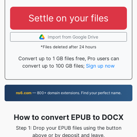
Settle on your files
Import from Google Drive
*Files deleted after 24 hours
Convert up to 1 GB files free, Pro users can
convert up to 100 GB files;
Sign up now
ns6.com
— 800+ domain extensions. Find your perfect name.
How to convert EPUB to DOCX
Step 1: Drop your EPUB files using the button
above or by deposit and leave.