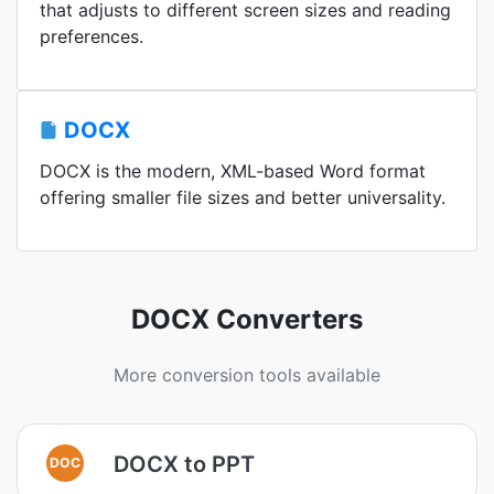
that adjusts to different screen sizes and reading
preferences.
DOCX
DOCX is the modern, XML-based Word format
offering smaller file sizes and better universality.
DOCX Converters
More conversion tools available
DOCX to PPT
DOC