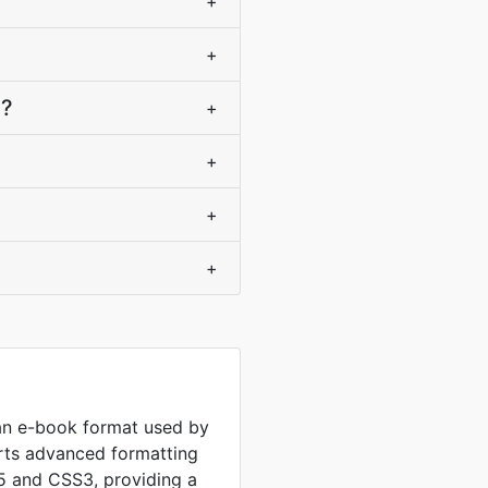
+
+
)?
+
+
+
+
n e-book format used by
rts advanced formatting
5 and CSS3, providing a