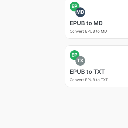
EP
MD
EPUB to MD
Convert EPUB to MD
EP
TX
EPUB to TXT
Convert EPUB to TXT