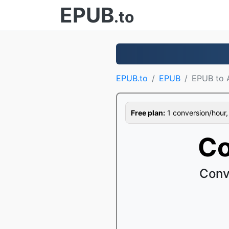
EPUB
.to
EPUB.to
EPUB
EPUB to
Free plan:
1 conversion/hour, 1
Co
Conv