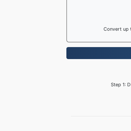
Convert up t
Step 1: 