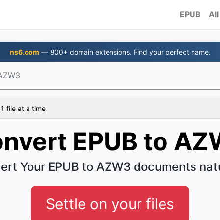
EPUB
All
ns6.com
— 800+ domain extensions. Find your perfect name.
 AZW3
 file at a time
nvert EPUB to A
ert Your EPUB to AZW3 documents natu
Settle on your files