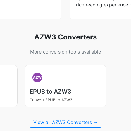
rich reading experience 
AZW3 Converters
More conversion tools available
AZW
EPUB to AZW3
Convert EPUB to AZW3
View all AZW3 Converters →