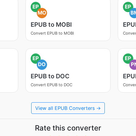
EP
EP
MO
B
EPUB to MOBI
EPU
Convert EPUB to MOBI
Conve
EP
EP
DO
P
EPUB to DOC
EPU
Convert EPUB to DOC
Conve
View all EPUB Converters →
Rate this converter