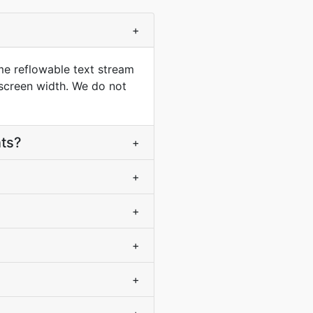
+
me reflowable text stream
 screen width. We do not
nts?
+
+
+
+
+