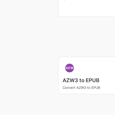
AZW
AZW3 to EPUB
Convert AZW3 to EPUB