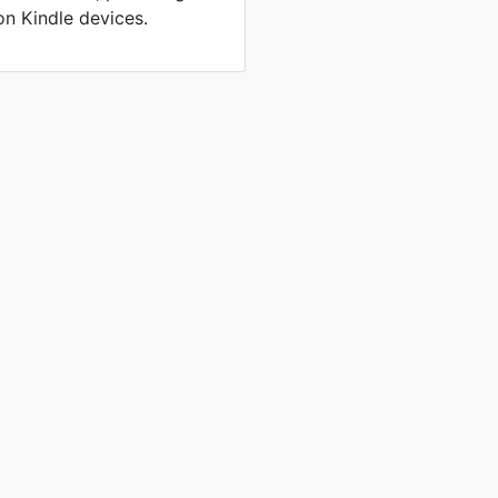
on Kindle devices.