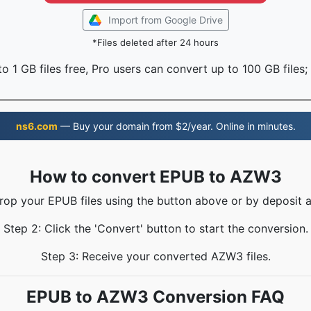
Import from Google Drive
*Files deleted after 24 hours
o 1 GB files free, Pro users can convert up to 100 GB files;
ns6.com
— Buy your domain from $2/year. Online in minutes.
How to convert EPUB to AZW3
Drop your EPUB files using the button above or by deposit a
Step 2: Click the 'Convert' button to start the conversion.
Step 3: Receive your converted AZW3 files.
EPUB to AZW3 Conversion FAQ