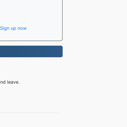
Sign up now
nd leave.