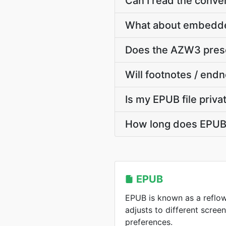
Can I read the conv
What about embedde
Does the AZW3 preser
Will footnotes / end
Is my EPUB file priv
How long does EPUB t
EPUB
EPUB is known as a reflo
adjusts to different scree
preferences.