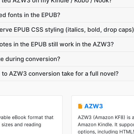
erted AZW3 on my Kindle / Kobo / Nook?
d fonts in the EPUB?
ve EPUB CSS styling (italics, bold, drop caps
notes in the EPUB still work in the AZW3?
ate during conversion?
o AZW3 conversion take for a full novel?
AZW3
wable eBook format that
AZW3 (Amazon KF8) is a
n sizes and reading
Amazon Kindle. It suppo
options, including HTML