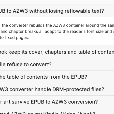
B to AZW3 without losing reflowable text?
 the converter rebuilds the AZW3 container around the sa
and chapter breaks all adapt to the reader's font size and
to fixed pages.
ook keep its cover, chapters and table of conte
le refuse to convert?
he table of contents from the EPUB?
W3 converter handle DRM-protected files?
er art survive EPUB to AZW3 conversion?