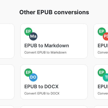
Other EPUB conversions
EP
EP
Ma
P
EPUB to Markdown
EPU
Convert EPUB to Markdown
Conver
EP
EP
DO
T
EPUB to DOCX
EPUB
Convert EPUB to DOCX
Conver