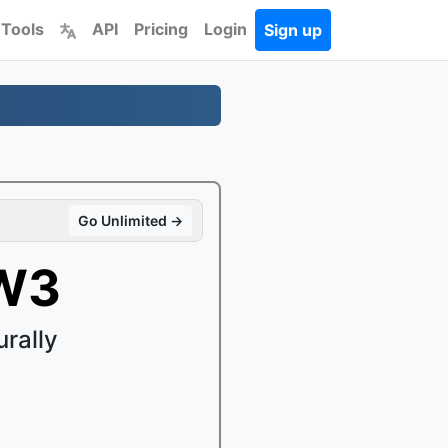
 Tools
API
Pricing
Login
Sign up
Go Unlimited →
ZW3
rally