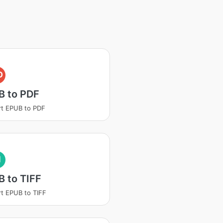
D
B to PDF
t EPUB to PDF
I
 to TIFF
t EPUB to TIFF