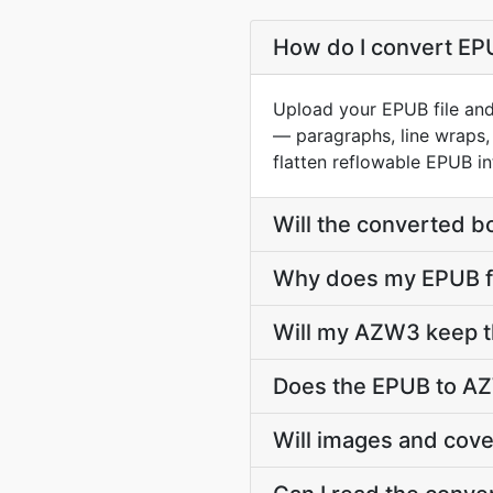
How do I convert EPU
Upload your EPUB file and
— paragraphs, line wraps, 
flatten reflowable EPUB in
Will the converted b
Why does my EPUB fi
Will my AZW3 keep t
Does the EPUB to AZ
Will images and cov