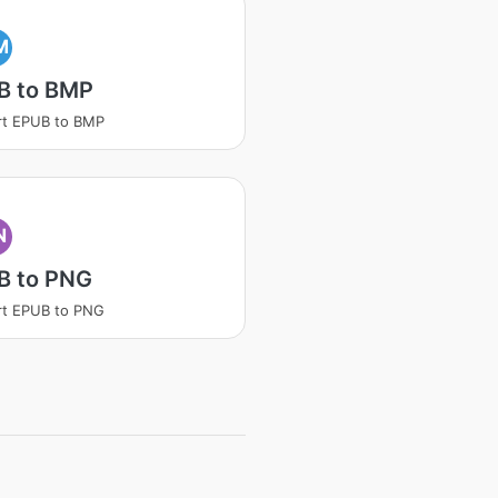
M
B to BMP
rt EPUB to BMP
N
B to PNG
rt EPUB to PNG