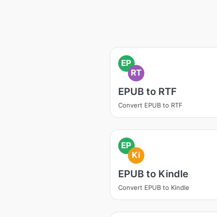
EP
RT
EPUB to RTF
Convert EPUB to RTF
EP
Ki
EPUB to Kindle
Convert EPUB to Kindle