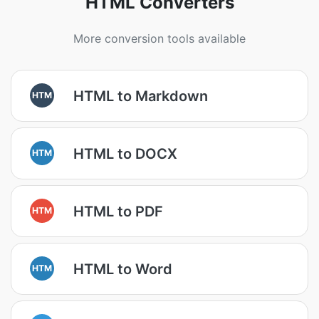
HTML Converters
More conversion tools available
HTML to Markdown
HTM
HTML to DOCX
HTM
HTML to PDF
HTM
HTML to Word
HTM