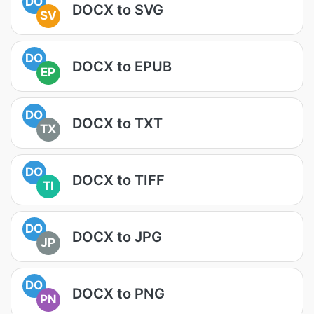
DO
DOCX to SVG
SV
DO
DOCX to EPUB
EP
DO
DOCX to TXT
TX
DO
DOCX to TIFF
TI
DO
DOCX to JPG
JP
DO
DOCX to PNG
PN