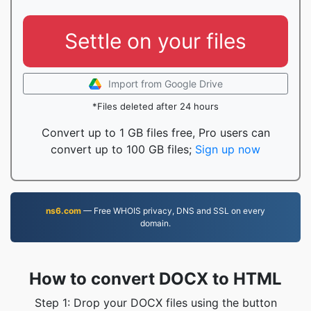
Settle on your files
Import from Google Drive
*Files deleted after 24 hours
Convert up to 1 GB files free, Pro users can
convert up to 100 GB files;
Sign up now
ns6.com
— Free WHOIS privacy, DNS and SSL on every
domain.
How to convert DOCX to HTML
Step 1: Drop your DOCX files using the button