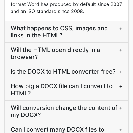
format Word has produced by default since 2007
and an ISO standard since 2008.
What happens to CSS, images and
+
links in the HTML?
Will the HTML open directly in a
+
browser?
Is the DOCX to HTML converter free?
+
How big a DOCX file can I convert to
+
HTML?
Will conversion change the content of
+
my DOCX?
Can I convert many DOCX files to
+