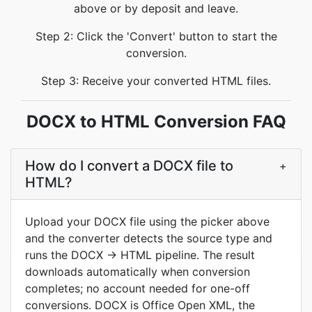
above or by deposit and leave.
Step 2: Click the 'Convert' button to start the
conversion.
Step 3: Receive your converted HTML files.
DOCX to HTML Conversion FAQ
How do I convert a DOCX file to
+
HTML?
Upload your DOCX file using the picker above
and the converter detects the source type and
runs the DOCX → HTML pipeline. The result
downloads automatically when conversion
completes; no account needed for one-off
conversions. DOCX is Office Open XML, the