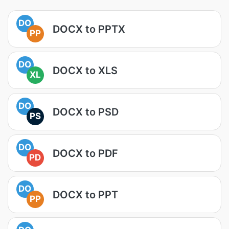
DO
DOCX to PPTX
PP
DO
DOCX to XLS
XL
DO
DOCX to PSD
PS
DO
DOCX to PDF
PD
DO
DOCX to PPT
PP