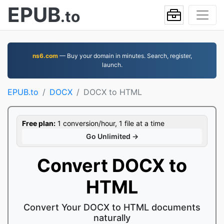
EPUB
.to
ns6.com
— Buy your domain in minutes. Search, register,
launch.
EPUB.to
DOCX
DOCX to HTML
Free plan:
1 conversion/hour, 1 file at a time
Go Unlimited →
Convert DOCX to
HTML
Convert Your DOCX to HTML documents
naturally