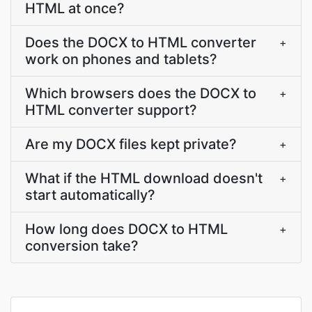
HTML at once?
Does the DOCX to HTML converter
+
work on phones and tablets?
Which browsers does the DOCX to
+
HTML converter support?
Are my DOCX files kept private?
+
What if the HTML download doesn't
+
start automatically?
How long does DOCX to HTML
+
conversion take?