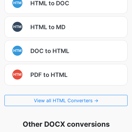
HTML to DOC
HTM
HTML to MD
HTM
DOC to HTML
HTM
PDF to HTML
HTM
View all HTML Converters →
Other DOCX conversions