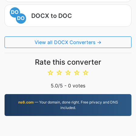
DO
DOCX to DOC
DO
View all DOCX Converters →
Rate this converter
☆
☆
☆
☆
☆
5.0
/5 -
0
votes
ns6.com
— Your domain, done right. Free privacy and DNS
included.