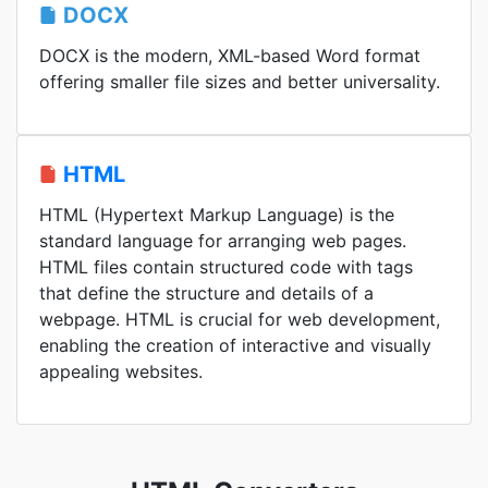
DOCX
DOCX is the modern, XML-based Word format
offering smaller file sizes and better universality.
HTML
HTML (Hypertext Markup Language) is the
standard language for arranging web pages.
HTML files contain structured code with tags
that define the structure and details of a
webpage. HTML is crucial for web development,
enabling the creation of interactive and visually
appealing websites.