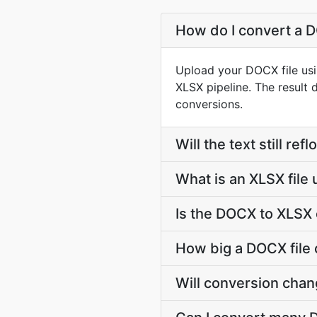
How do I convert a D
Upload your DOCX file usi
XLSX pipeline. The result
conversions.
Will the text still r
What is an XLSX file
Is the DOCX to XLSX 
How big a DOCX file 
Will conversion cha