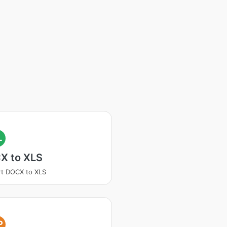
L
X to XLS
t DOCX to XLS
P