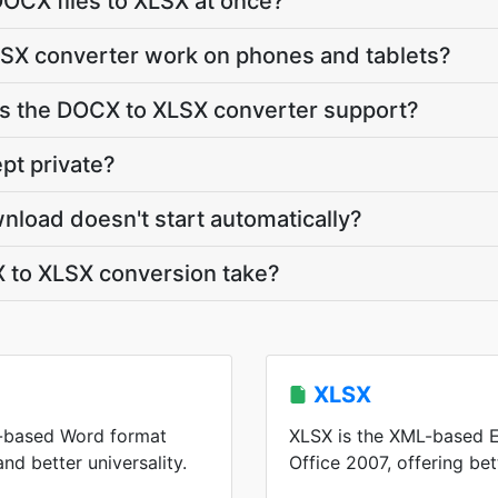
OCX files to XLSX at once?
SX converter work on phones and tablets?
 the DOCX to XLSX converter support?
pt private?
nload doesn't start automatically?
to XLSX conversion take?
XLSX
-based Word format
XLSX is the XML-based E
and better universality.
Office 2007, offering be