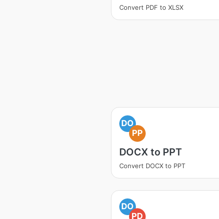
Convert PDF to XLSX
DO
PP
DOCX to PPT
Convert DOCX to PPT
DO
PD