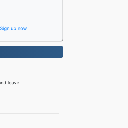
Sign up now
and leave.