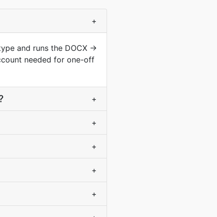
+
 type and runs the DOCX →
ccount needed for one-off
?
+
+
+
+
+