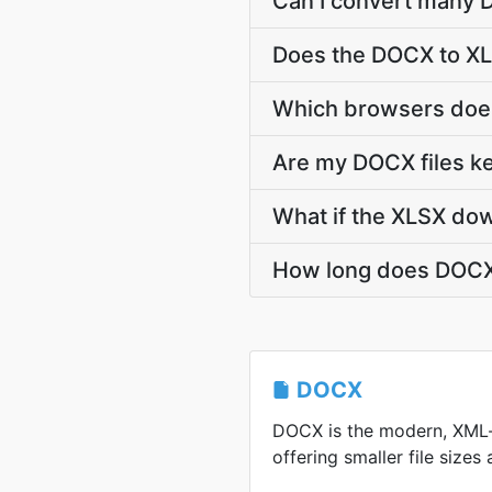
Can I convert many D
Does the DOCX to XL
Which browsers does
Are my DOCX files ke
What if the XLSX dow
How long does DOCX 
DOCX
DOCX is the modern, XML
offering smaller file sizes 