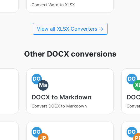
Convert Word to XLSX
View all XLSX Converters →
Other DOCX conversions
DO
DO
Ma
X
DOCX to Markdown
DOC
Convert DOCX to Markdown
Conver
DO
DO
JP
P