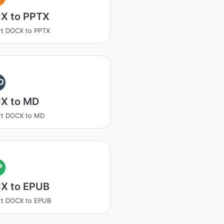
X to PPTX
rt DOCX to PPTX
D
X to MD
rt DOCX to MD
P
X to EPUB
rt DOCX to EPUB