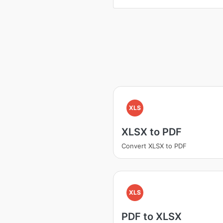
XLS
XLSX to PDF
Convert XLSX to PDF
XLS
PDF to XLSX