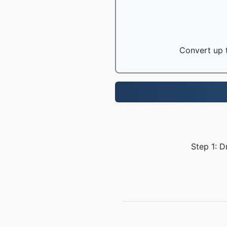
Convert up t
Step 1: D