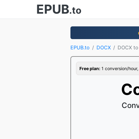
EPUB
.to
EPUB.to
DOCX
DOCX to
Free plan:
1 conversion/hour, 1
Co
Conv