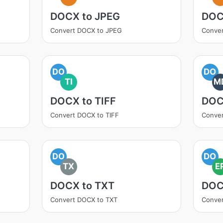
DOCX to JPEG
DOC
Convert DOCX to JPEG
Conve
DO
DO
TI
M
DOCX to TIFF
DOC
Convert DOCX to TIFF
Conve
DO
DO
TX
E
DOCX to TXT
DOC
Convert DOCX to TXT
Conve