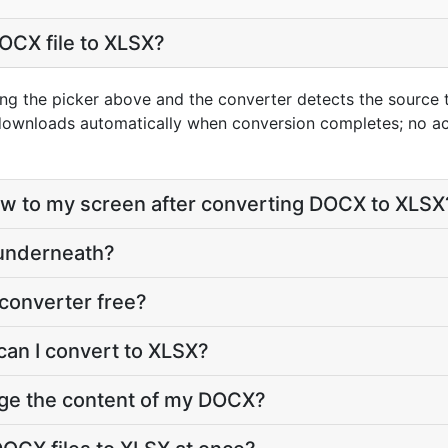
OCX file to XLSX?
ng the picker above and the converter detects the source
 downloads automatically when conversion completes; no a
eflow to my screen after converting DOCX to XLSX
 underneath?
converter free?
can I convert to XLSX?
nge the content of my DOCX?