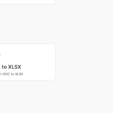
 to XLSX
t DOC to XLSX