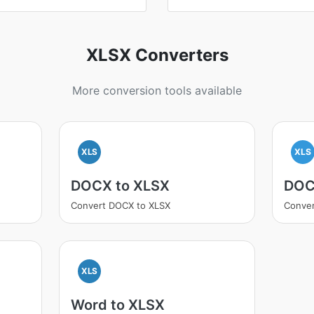
XLSX Converters
More conversion tools available
XLS
XLS
DOCX to XLSX
DOC
Convert DOCX to XLSX
Conver
XLS
Word to XLSX