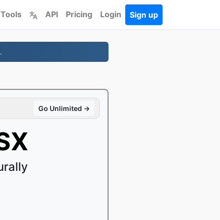
 Tools
API
Pricing
Login
Sign up
.
Go Unlimited →
LSX
rally