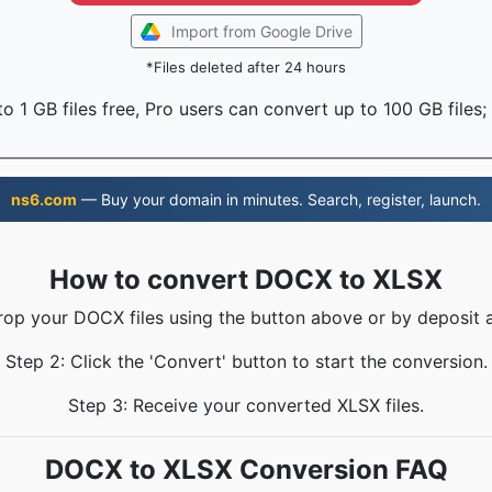
Import from Google Drive
*Files deleted after 24 hours
o 1 GB files free, Pro users can convert up to 100 GB files;
ns6.com
— Buy your domain in minutes. Search, register, launch.
How to convert DOCX to XLSX
rop your DOCX files using the button above or by deposit 
Step 2: Click the 'Convert' button to start the conversion.
Step 3: Receive your converted XLSX files.
DOCX to XLSX Conversion FAQ