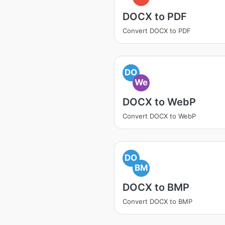
DOCX to PDF
Convert DOCX to PDF
DO
We
DOCX to WebP
Convert DOCX to WebP
DO
BM
DOCX to BMP
Convert DOCX to BMP