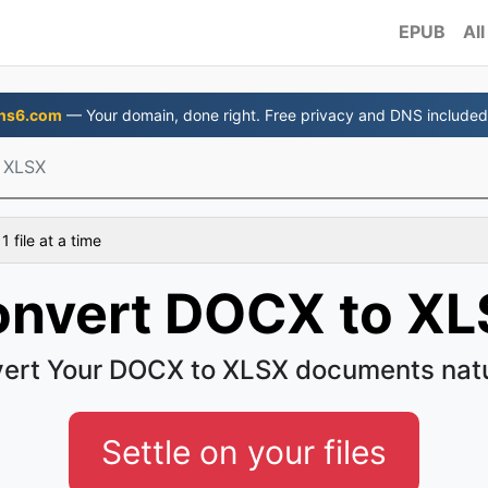
EPUB
All
ns6.com
— Your domain, done right. Free privacy and DNS included
 XLSX
 file at a time
nvert DOCX to X
ert Your DOCX to XLSX documents natu
Settle on your files