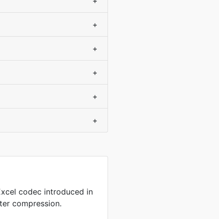
+
+
+
+
+
+
xcel codec introduced in
tter compression.