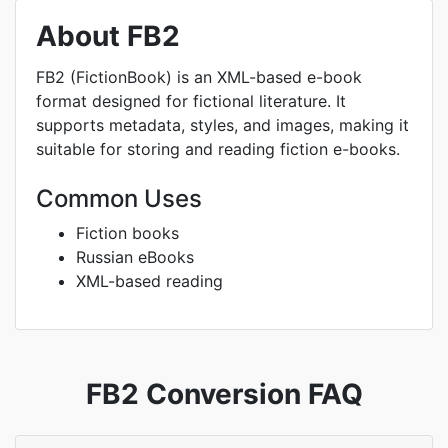
About FB2
FB2 (FictionBook) is an XML-based e-book
format designed for fictional literature. It
supports metadata, styles, and images, making it
suitable for storing and reading fiction e-books.
Common Uses
Fiction books
Russian eBooks
XML-based reading
FB2 Conversion FAQ