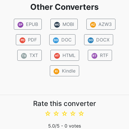
Other Converters
EPUB
MOBI
AZW3
EP
MO
AZ
PDF
DOC
DOCX
PD
DO
DO
TXT
HTML
RTF
TX
HT
RT
Kindle
Ki
Rate this converter
☆
☆
☆
☆
☆
5.0
/5 -
0
votes