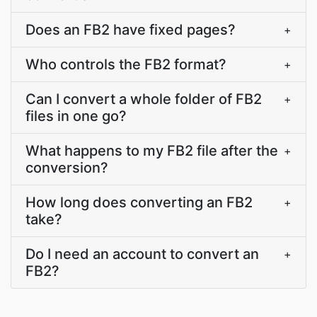
Does an FB2 have fixed pages?
+
Who controls the FB2 format?
+
Can I convert a whole folder of FB2
+
files in one go?
What happens to my FB2 file after the
+
conversion?
How long does converting an FB2
+
take?
Do I need an account to convert an
+
FB2?