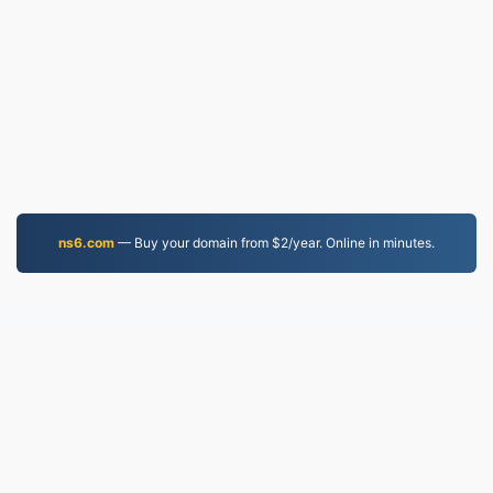
ns6.com
— Buy your domain from $2/year. Online in minutes.
EPUB.to
4,276,557 Files converted since 2019
Privacy Policy
|
Terms of Service
|
About us
|
Contact Us
|
API
|
Samples
|
Install App
© 2026 EPUB.to
|
VPS.org
LLC | Made by
nadermx