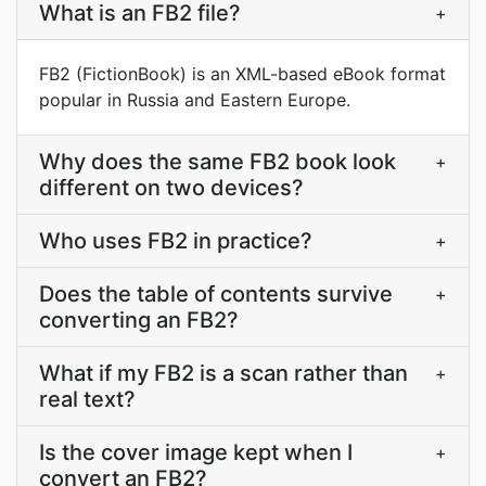
What is an FB2 file?
+
FB2 (FictionBook) is an XML-based eBook format
popular in Russia and Eastern Europe.
Why does the same FB2 book look
+
different on two devices?
Who uses FB2 in practice?
+
Does the table of contents survive
+
converting an FB2?
What if my FB2 is a scan rather than
+
real text?
Is the cover image kept when I
+
convert an FB2?