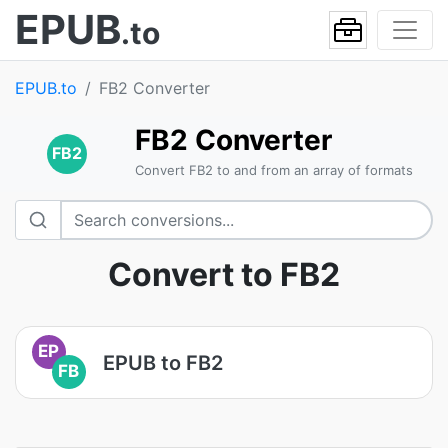
EPUB
.to
EPUB.to
FB2 Converter
FB2 Converter
FB2
Convert FB2 to and from an array of formats
Convert to FB2
EP
EPUB to FB2
FB