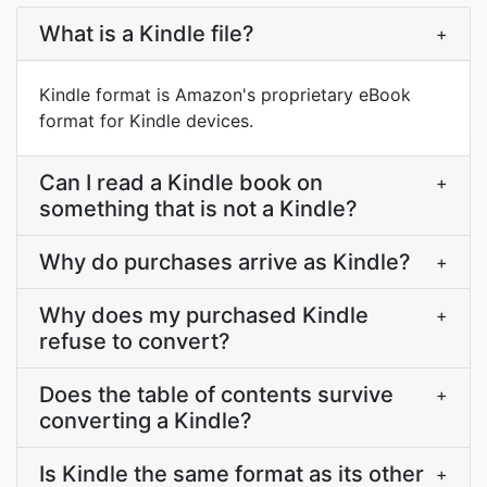
What is a Kindle file?
+
Kindle format is Amazon's proprietary eBook
format for Kindle devices.
Can I read a Kindle book on
+
something that is not a Kindle?
Why do purchases arrive as Kindle?
+
Why does my purchased Kindle
+
refuse to convert?
Does the table of contents survive
+
converting a Kindle?
Is Kindle the same format as its other
+