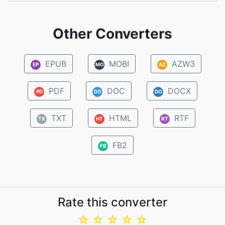
Other Converters
EPUB
MOBI
AZW3
EP
MO
AZ
PDF
DOC
DOCX
PD
DO
DO
TXT
HTML
RTF
TX
HT
RT
FB2
FB
Rate this converter
☆
☆
☆
☆
☆