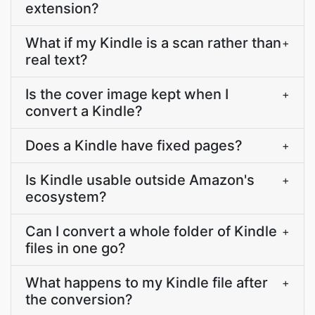
extension?
What if my Kindle is a scan rather than
+
real text?
Is the cover image kept when I
+
convert a Kindle?
Does a Kindle have fixed pages?
+
Is Kindle usable outside Amazon's
+
ecosystem?
Can I convert a whole folder of Kindle
+
files in one go?
What happens to my Kindle file after
+
the conversion?