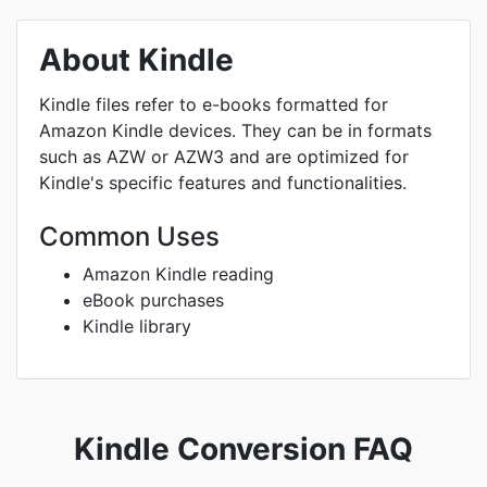
About Kindle
Kindle files refer to e-books formatted for
Amazon Kindle devices. They can be in formats
such as AZW or AZW3 and are optimized for
Kindle's specific features and functionalities.
Common Uses
Amazon Kindle reading
eBook purchases
Kindle library
Kindle Conversion FAQ