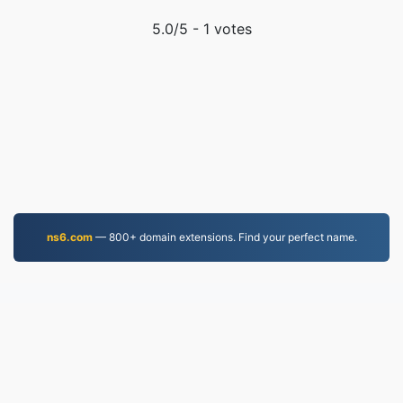
5.0
/5 -
1
votes
ns6.com
— 800+ domain extensions. Find your perfect name.
EPUB.to
4,276,111 Files converted since 2019
Privacy Policy
|
Terms of Service
|
About us
|
Contact Us
|
API
|
Samples
|
Install App