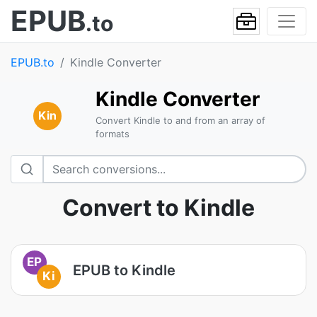
EPUB
.to
EPUB.to
Kindle Converter
Kindle Converter
Kin
Convert Kindle to and from an array of
formats
Convert to Kindle
EP
EPUB to Kindle
Ki