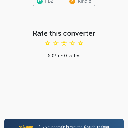
FB2
Kindle
FB
Ki
Rate this converter
☆
☆
☆
☆
☆
5.0
/5 -
0
votes
ns6.com
— Buy your domain in minutes. Search, register,