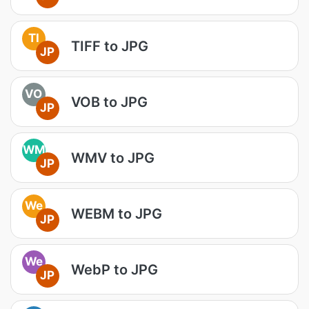
TI
TIFF to JPG
JP
VO
VOB to JPG
JP
WM
WMV to JPG
JP
We
WEBM to JPG
JP
We
WebP to JPG
JP