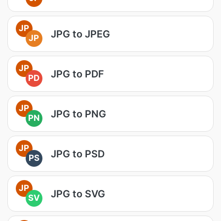
JP
JPG to JPEG
JP
JP
JPG to PDF
PD
JP
JPG to PNG
PN
JP
JPG to PSD
PS
JP
JPG to SVG
SV