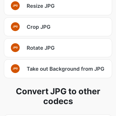
Resize JPG
JPG
Crop JPG
JPG
Rotate JPG
JPG
Take out Background from JPG
JPG
Convert JPG to other
codecs