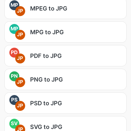
MP
MPEG to JPG
JP
MP
MPG to JPG
JP
PD
PDF to JPG
JP
PN
PNG to JPG
JP
PS
PSD to JPG
JP
SV
SVG to JPG
JP