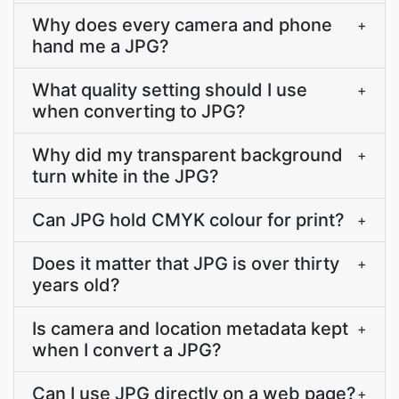
Why does every camera and phone
+
hand me a JPG?
What quality setting should I use
+
when converting to JPG?
Why did my transparent background
+
turn white in the JPG?
Can JPG hold CMYK colour for print?
+
Does it matter that JPG is over thirty
+
years old?
Is camera and location metadata kept
+
when I convert a JPG?
Can I use JPG directly on a web page?
+