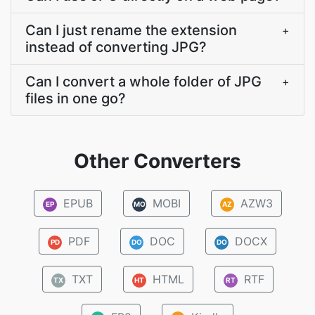
Can I just rename the extension
+
instead of converting JPG?
Can I convert a whole folder of JPG
+
files in one go?
Other Converters
EPUB
MOBI
AZW3
EP
MO
AZ
PDF
DOC
DOCX
PD
DO
DO
TXT
HTML
RTF
TX
HT
RT