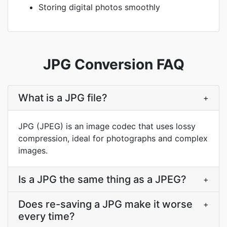
Storing digital photos smoothly
JPG Conversion FAQ
What is a JPG file?
+
JPG (JPEG) is an image codec that uses lossy
compression, ideal for photographs and complex
images.
Is a JPG the same thing as a JPEG?
+
Does re-saving a JPG make it worse
+
every time?