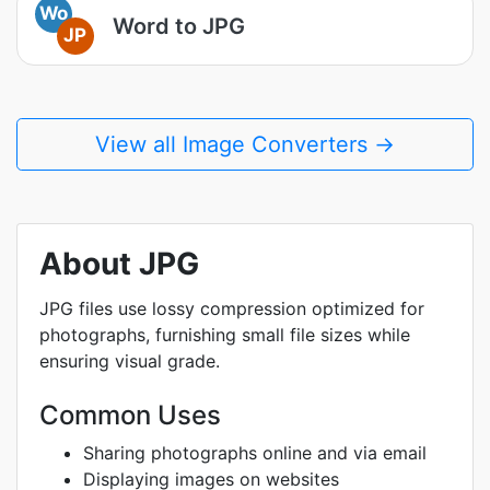
Wo
Word to JPG
JP
View all Image Converters →
About JPG
JPG files use lossy compression optimized for
photographs, furnishing small file sizes while
ensuring visual grade.
Common Uses
Sharing photographs online and via email
Displaying images on websites