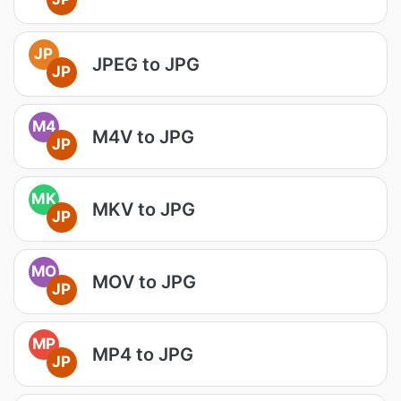
JP
JPEG to JPG
JP
M4
M4V to JPG
JP
MK
MKV to JPG
JP
MO
MOV to JPG
JP
MP
MP4 to JPG
JP