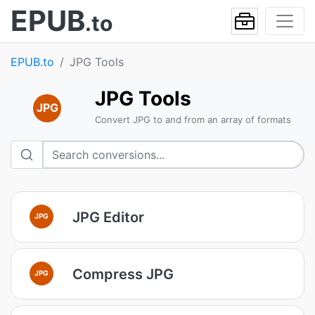
EPUB
.to
EPUB.to
JPG Tools
JPG Tools
JPG
Convert JPG to and from an array of formats
JPG Editor
JPG
Compress JPG
JPG