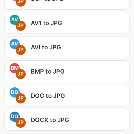
JP
AV
AV1 to JPG
JP
AV
AVI to JPG
JP
BM
BMP to JPG
JP
DO
DOC to JPG
JP
DO
DOCX to JPG
JP