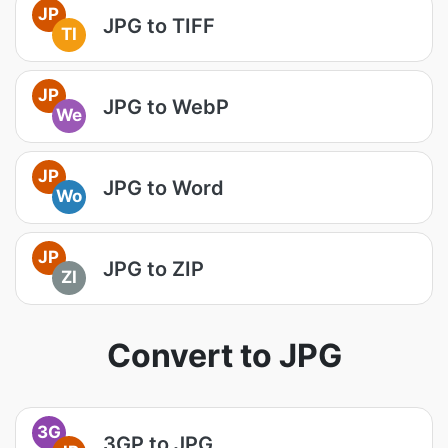
JP
JPG to TIFF
TI
JP
JPG to WebP
We
JP
JPG to Word
Wo
JP
JPG to ZIP
ZI
Convert to JPG
3G
3GP to JPG