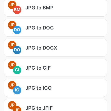
JP
JPG to BMP
BM
JP
JPG to DOC
DO
JP
JPG to DOCX
DO
JP
JPG to GIF
GI
JP
JPG to ICO
IC
JP
JPG to JFIF
JF