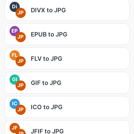
Di
DIVX to JPG
JP
EP
EPUB to JPG
JP
FL
FLV to JPG
JP
GI
GIF to JPG
JP
IC
ICO to JPG
JP
JF
JFIF to JPG
JP