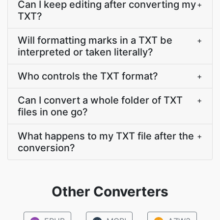
Can I keep editing after converting my
+
TXT?
Will formatting marks in a TXT be
+
interpreted or taken literally?
Who controls the TXT format?
+
Can I convert a whole folder of TXT
+
files in one go?
What happens to my TXT file after the
+
conversion?
Other Converters