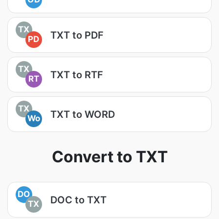
TX
TXT to PDF
PD
TX
TXT to RTF
RT
TX
TXT to WORD
Wo
Convert to TXT
DO
DOC to TXT
TX