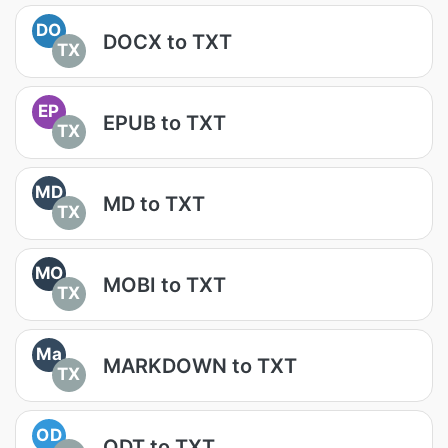
DO
DOCX to TXT
TX
EP
EPUB to TXT
TX
MD
MD to TXT
TX
MO
MOBI to TXT
TX
Ma
MARKDOWN to TXT
TX
OD
ODT to TXT