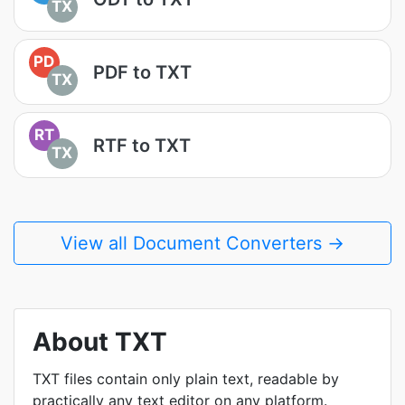
TX
PD
PDF to TXT
TX
RT
RTF to TXT
TX
View all Document Converters →
About TXT
TXT files contain only plain text, readable by
practically any text editor on any platform.