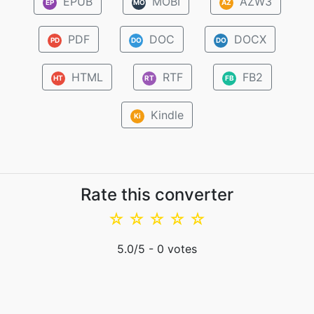
EPUB
MOBI
AZW3
EP
MO
AZ
PDF
DOC
DOCX
PD
DO
DO
HTML
RTF
FB2
HT
RT
FB
Kindle
Ki
Rate this converter
☆
☆
☆
☆
☆
5.0
/5 -
0
votes