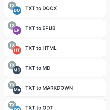
TX
TXT to DOCX
DO
TX
TXT to EPUB
EP
TX
TXT to HTML
HT
TX
TXT to MD
MD
TX
TXT to MARKDOWN
Ma
TX
TXT to ODT
OD