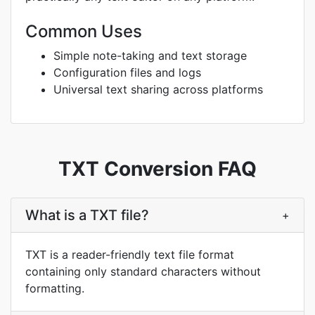
Common Uses
Simple note-taking and text storage
Configuration files and logs
Universal text sharing across platforms
TXT Conversion FAQ
What is a TXT file?
+
TXT is a reader-friendly text file format
containing only standard characters without
formatting.