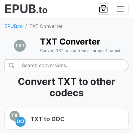
EPUB
.to
EPUB.to
TXT Converter
TXT Converter
TXT
Convert TXT to and from an array of formats
Convert TXT to other
codecs
TX
TXT to DOC
DO