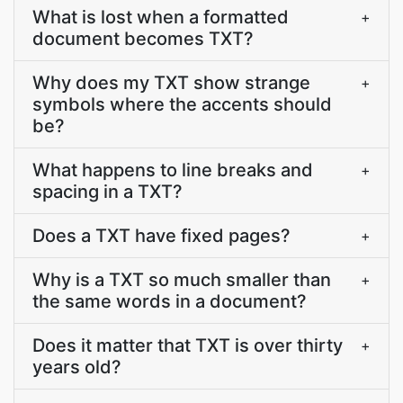
What is lost when a formatted
+
document becomes TXT?
Why does my TXT show strange
+
symbols where the accents should
be?
What happens to line breaks and
+
spacing in a TXT?
Does a TXT have fixed pages?
+
Why is a TXT so much smaller than
+
the same words in a document?
Does it matter that TXT is over thirty
+
years old?