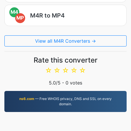
M4
M4R to MP4
MP
View all M4R Converters →
Rate this converter
☆
☆
☆
☆
☆
5.0
/5 -
0
votes
ns6.com
— Free WHOIS privacy, DNS and SSL on every
domain.