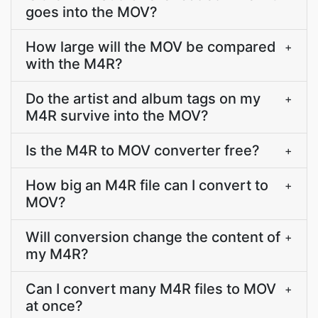
goes into the MOV?
How large will the MOV be compared
+
with the M4R?
Do the artist and album tags on my
+
M4R survive into the MOV?
Is the M4R to MOV converter free?
+
How big an M4R file can I convert to
+
MOV?
Will conversion change the content of
+
my M4R?
Can I convert many M4R files to MOV
+
at once?