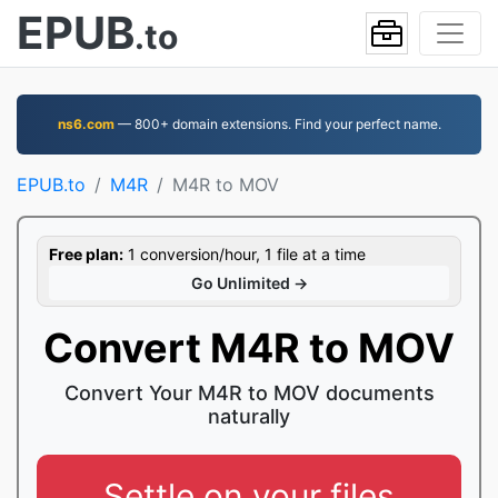
EPUB
.to
ns6.com
— 800+ domain extensions. Find your perfect name.
EPUB.to
M4R
M4R to MOV
Free plan:
1 conversion/hour, 1 file at a time
Go Unlimited →
Convert M4R to MOV
Convert Your M4R to MOV documents
naturally
Settle on your files