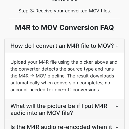
Step 3: Receive your converted MOV files.
M4R to MOV Conversion FAQ
How do I convert an M4R file to MOV?
+
Upload your M4R file using the picker above and
the converter detects the source type and runs
the M4R → MOV pipeline. The result downloads
automatically when conversion completes; no
account needed for one-off conversions.
What will the picture be if I put M4R
+
audio into an MOV file?
Is the M4R audio re-encoded when it
+