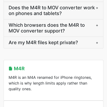
Does the M4R to MOV converter work
+
on phones and tablets?
Which browsers does the M4R to
+
MOV converter support?
Are my M4R files kept private?
+
M4R
M4R is an M4A renamed for iPhone ringtones,
which is why length limits apply rather than
quality ones.