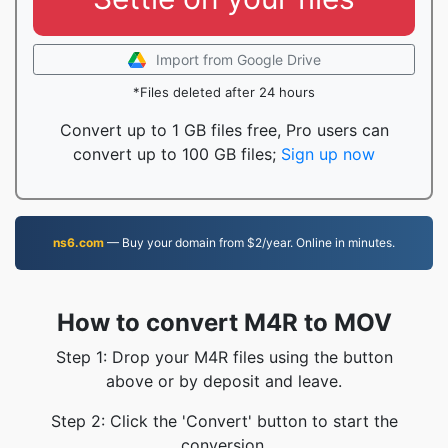
Import from Google Drive
*Files deleted after 24 hours
Convert up to 1 GB files free, Pro users can
convert up to 100 GB files;
Sign up now
ns6.com
— Buy your domain from $2/year. Online in minutes.
How to convert M4R to MOV
Step 1: Drop your M4R files using the button
above or by deposit and leave.
Step 2: Click the 'Convert' button to start the
conversion.