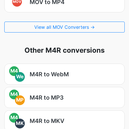
MOV to MP4
MOV
View all MOV Converters →
Other M4R conversions
M4
M4R to WebM
We
M4
M4R to MP3
MP
M4
M4R to MKV
MK