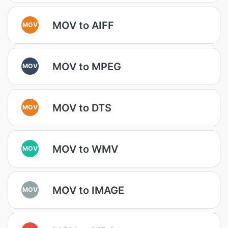
MOV to AIFF
MOV
MOV to MPEG
MOV
MOV to DTS
MOV
MOV to WMV
MOV
MOV to IMAGE
MOV