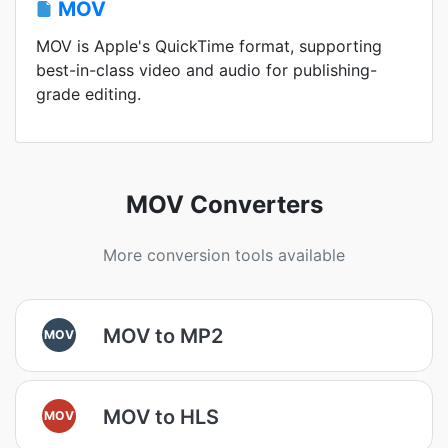
MOV
MOV is Apple's QuickTime format, supporting
best-in-class video and audio for publishing-
grade editing.
MOV Converters
More conversion tools available
MOV to MP2
MOV
MOV to HLS
MOV