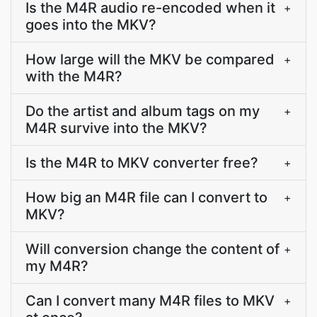
Is the M4R audio re-encoded when it
+
goes into the MKV?
How large will the MKV be compared
+
with the M4R?
Do the artist and album tags on my
+
M4R survive into the MKV?
Is the M4R to MKV converter free?
+
How big an M4R file can I convert to
+
MKV?
Will conversion change the content of
+
my M4R?
Can I convert many M4R files to MKV
+