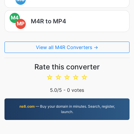
M4
M4R to MP4
MP
View all M4R Converters →
Rate this converter
☆
☆
☆
☆
☆
5.0
/5 -
0
votes
ns6.com
— Buy your domain in minutes. Search, register,
launch.