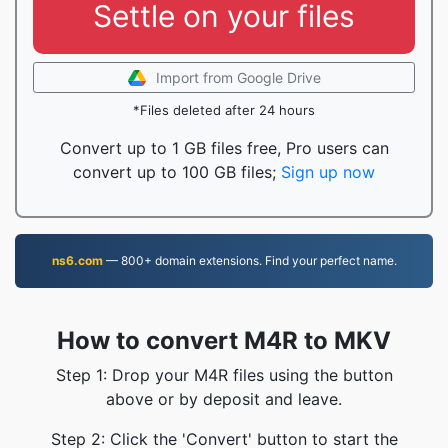
Settle on your files
Import from Google Drive
*Files deleted after 24 hours
Convert up to 1 GB files free, Pro users can
convert up to 100 GB files;
Sign up now
ns6.com
— 800+ domain extensions. Find your perfect name.
How to convert M4R to MKV
Step 1: Drop your M4R files using the button
above or by deposit and leave.
Step 2: Click the 'Convert' button to start the