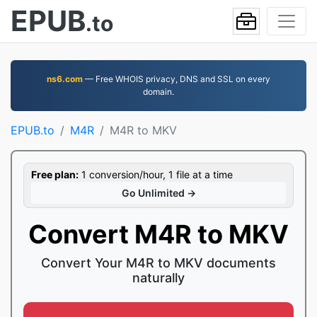
EPUB
.to
ns6.com
— Free WHOIS privacy, DNS and SSL on every
domain.
EPUB.to
M4R
M4R to MKV
Free plan:
1 conversion/hour, 1 file at a time
Go Unlimited →
Convert M4R to MKV
Convert Your M4R to MKV documents
naturally