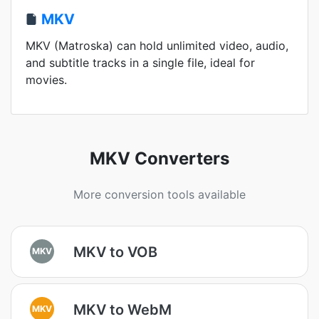
MKV
MKV (Matroska) can hold unlimited video, audio,
and subtitle tracks in a single file, ideal for
movies.
MKV Converters
More conversion tools available
MKV to VOB
MKV
MKV to WebM
MKV