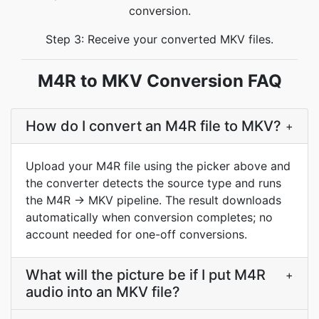
conversion.
Step 3: Receive your converted MKV files.
M4R to MKV Conversion FAQ
How do I convert an M4R file to MKV?
+
Upload your M4R file using the picker above and
the converter detects the source type and runs
the M4R → MKV pipeline. The result downloads
automatically when conversion completes; no
account needed for one-off conversions.
What will the picture be if I put M4R
+
audio into an MKV file?