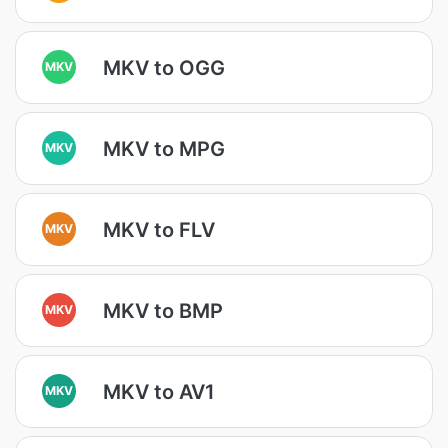
MKV to OGG
MKV
MKV to MPG
MKV
MKV to FLV
MKV
MKV to BMP
MKV
MKV to AV1
MKV