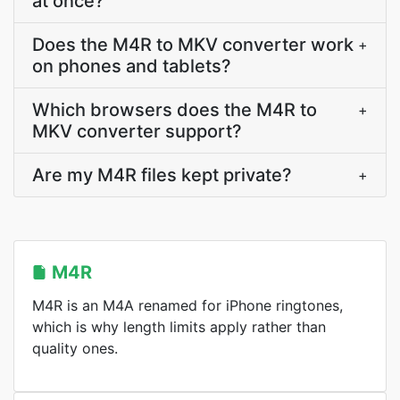
at once?
Does the M4R to MKV converter work
+
on phones and tablets?
Which browsers does the M4R to
+
MKV converter support?
Are my M4R files kept private?
+
M4R
M4R is an M4A renamed for iPhone ringtones,
which is why length limits apply rather than
quality ones.