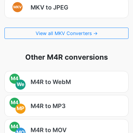
MKV to JPEG
MKV
View all MKV Converters →
Other M4R conversions
M4
M4R to WebM
We
M4
M4R to MP3
MP
M4
M4R to MOV
MO